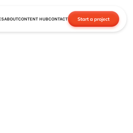
Start a project
ES
ABOUT
CONTENT HUB
CONTACT
CE
TNERSHIPS
ROBOTICS