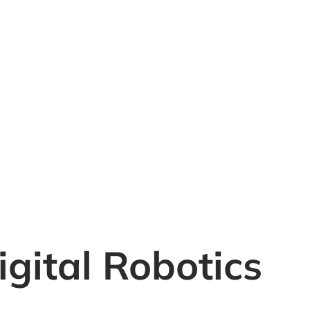
igital Robotics