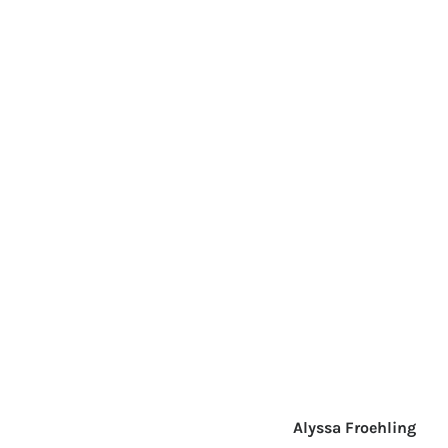
Alyssa Froehling