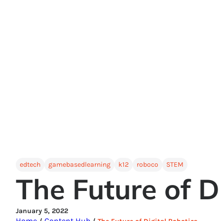
edtech
gamebasedlearning
k12
roboco
STEM
The Future of D
January 5, 2022
Home
Content Hub