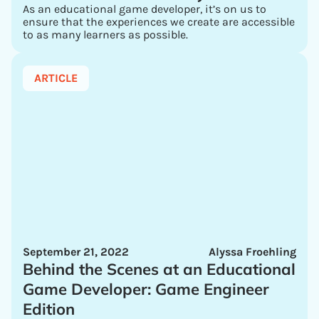
As an educational game developer, it’s on us to
ensure that the experiences we create are accessible
to as many learners as possible.
ARTICLE
September 21, 2022
Alyssa Froehling
Behind the Scenes at an Educational
Game Developer: Game Engineer
Edition