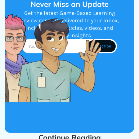
Never Miss an Update
Get the latest Game-Based Learning
Review content delivered to your inbox,
including new articles, videos, and
industry insights.
Continue Reading