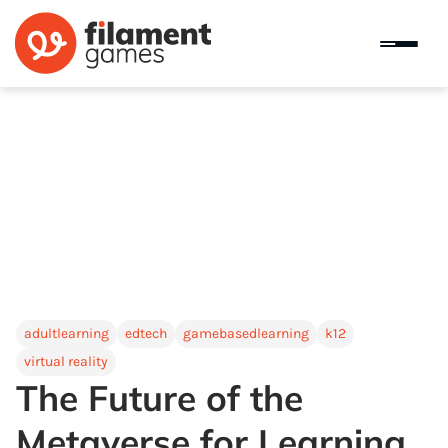
adultlearning
edtech
gamebasedlearning
k12
virtual reality
The Future of the
Metaverse for Learning