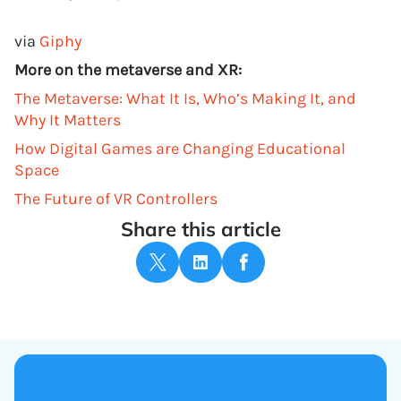
via
Giphy
More on the metaverse and XR:
The Metaverse: What It Is, Who’s Making It, and
Why It Matters
How Digital Games are Changing Educational
Space
The Future of VR Controllers
Share this article