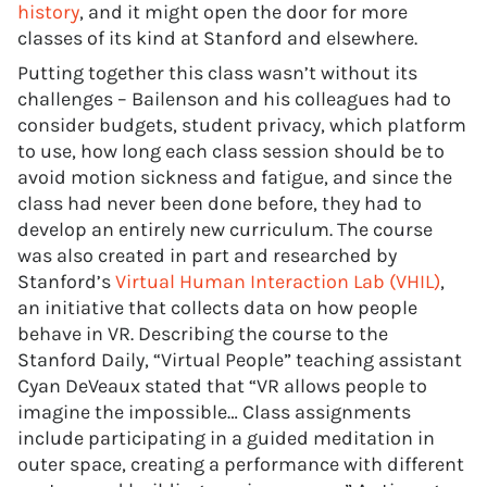
history
, and it might open the door for more
classes of its kind at Stanford and elsewhere.
Putting together this class wasn’t without its
challenges – Bailenson and his colleagues had to
consider budgets, student privacy, which platform
to use, how long each class session should be to
avoid motion sickness and fatigue, and since the
class had never been done before, they had to
develop an entirely new curriculum. The course
was also created in part and researched by
Stanford’s
Virtual Human Interaction Lab (VHIL)
,
an initiative that collects data on how people
behave in VR. Describing the course to the
Stanford Daily, “Virtual People” teaching assistant
Cyan DeVeaux stated that “VR allows people to
imagine the impossible… Class assignments
include participating in a guided meditation in
outer space, creating a performance with different