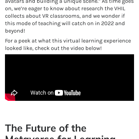
avatars and building a unique scene.” As time goes
on, we’re eager to know about research the VHIL
collects about VR classrooms, and we wonder if
this mode of teaching will catch on in 2022 and
beyond!
For a peek at what this virtual learning experience
looked like, check out the video below!
The Future of the