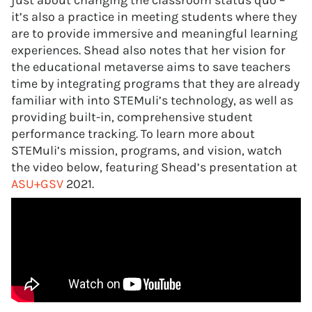
just about changing the classroom status quo –
it’s also a practice in meeting students where they
are to provide immersive and meaningful learning
experiences. Shead also notes that her vision for
the educational metaverse aims to save teachers
time by integrating programs that they are already
familiar with into STEMuli’s technology, as well as
providing built-in, comprehensive student
performance tracking. To learn more about
STEMuli’s mission, programs, and vision, watch
the video below, featuring Shead’s presentation at
ASU+GSV
2021.