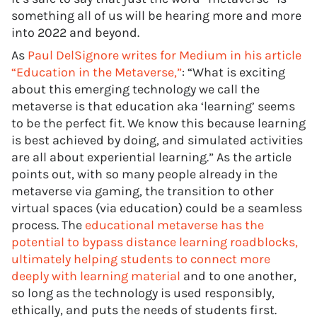
something all of us will be hearing more and more
into 2022 and beyond.
As
Paul DelSignore writes for Medium in his article
“Education in the Metaverse,”
: “What is exciting
about this emerging technology we call the
metaverse is that education aka ‘learning’ seems
to be the perfect fit. We know this because learning
is best achieved by doing, and simulated activities
are all about experiential learning.” As the article
points out, with so many people already in the
metaverse via gaming, the transition to other
virtual spaces (via education) could be a seamless
process. The
educational metaverse has the
potential to bypass distance learning roadblocks,
ultimately helping students to connect more
deeply with learning material
and to one another,
so long as the technology is used responsibly,
ethically, and puts the needs of students first.