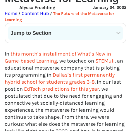
Alyssa Froehling
January 24, 2022
Home
Content Hub
/
/
The Future of the Metaverse for
Learning
Jump to Section
Current State of VR in Schools
In
this month’s installment of What’s New in
Game-based Learning
, we touched on
STEMuli
, an
educational metaverse company that is piloting
its programming in
Dallas’s first permanently
hybrid school for students grades 3-8
. In our last
post on
EdTech predictions for this year
, we
postulated that due to the need for engaging and
connective yet socially-distanced learning
experiences, the metaverse for learning would
continue to take shape. From there, we were
curious: what else does the metaverse for learning