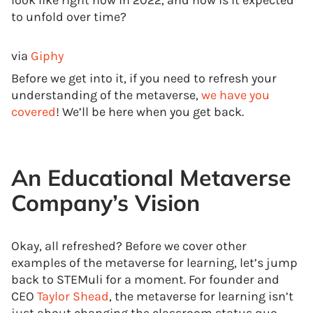
look like right now in 2022, and how is it expected
to unfold over time?
via
Giphy
Before we get into it, if you need to refresh your
understanding of the metaverse,
we have you
covered
! We’ll be here when you get back.
An Educational Metaverse
Company’s Vision
Okay, all refreshed? Before we cover other
examples of the metaverse for learning, let’s jump
back to STEMuli for a moment. For founder and
CEO
Taylor Shead
, the metaverse for learning isn’t