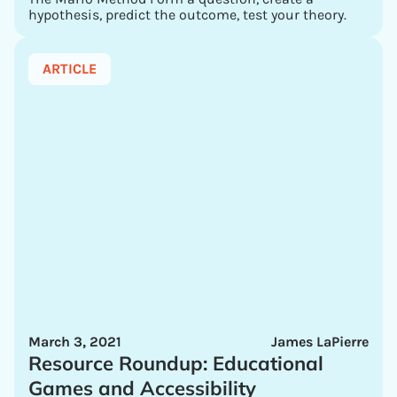
hypothesis, predict the outcome, test your theory.
ARTICLE
March 3, 2021
James LaPierre
Resource Roundup: Educational
Games and Accessibility