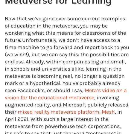
Metaverse for Learning
Now that we’ve gone over some current examples
of education in the metaverse, you may be
wondering what this means for classrooms of the
future. Unfortunately, we don’t have access to a
time machine to go forward and report back to you
(we wish!), but we can say this: the possibilities are
endless. Already, within companies big and small,
in schools and universities alike, learning in the
metaverse is becoming real, no longer a question
mark or a hypothetical. You’ve probably already
seen Facebook’s, or should I say,
Meta’s video on a
vision for the educational metaverse
, involving
augmented reality, and Microsoft publicly released
their
mixed reality metaverse platform, Mesh
, in
April 2021. With such a large interest in the
metaverse from powerhouse tech corporations,
it’s safe to say that just the word “metaverse” is