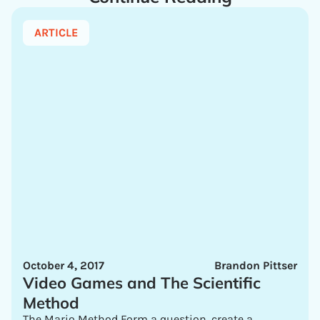
ARTICLE
October 4, 2017
Brandon Pittser
Video Games and The Scientific
Method
The Mario Method Form a question, create a