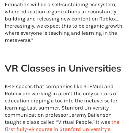
Education will be a self-sustaining ecosystem,
where education organizations are constantly
building and releasing new content on Roblox…
Increasingly, we expect this to be organic growth,
where everyone is teaching and learning in the
metaverse.”
VR Classes in Universities
K-12 spaces that companies like STEMuli and
Roblox are working in aren’t the only sectors of
education dipping a toe into the metaverse for
learning. Last summer, Stanford University
communication professor Jeremy Bailenson
taught a class called “Virtual People.” It was
the
first fully-VR course in Stanford University’s