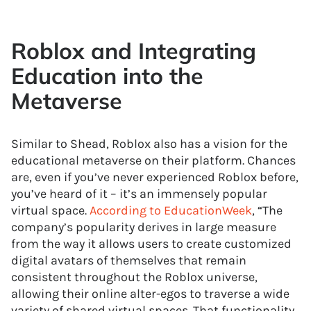
Roblox and Integrating
Education into the
Metaverse
Similar to Shead, Roblox also has a vision for the
educational metaverse on their platform. Chances
are, even if you’ve never experienced Roblox before,
you’ve heard of it – it’s an immensely popular
virtual space.
According to EducationWeek
, “The
company’s popularity derives in large measure
from the way it allows users to create customized
digital avatars of themselves that remain
consistent throughout the Roblox universe,
allowing their online alter-egos to traverse a wide
variety of shared virtual spaces. That functionality