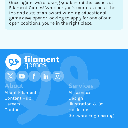
Once again, we’re taking you behind the scenes at
Filament Games! Whether you’re curious about the
ins and outs of an award-winning educational
game developer or looking to apply for one of our
open positions, you’re in the right place.
About
Services
About Filament
All services
Content Hub
Design
Careers
Illustration & 3d
Contact
modeling
Software Engineering