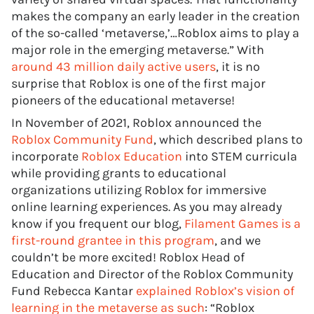
makes the company an early leader in the creation
of the so-called ‘metaverse,’…Roblox aims to play a
major role in the emerging metaverse.” With
around 43 million daily active users
, it is no
surprise that Roblox is one of the first major
pioneers of the educational metaverse!
In November of 2021, Roblox announced the
Roblox Community Fund
, which described plans to
incorporate
Roblox Education
into STEM curricula
while providing grants to educational
organizations utilizing Roblox for immersive
online learning experiences. As you may already
know if you frequent our blog,
Filament Games is a
first-round grantee in this program
, and we
couldn’t be more excited! Roblox Head of
Education and Director of the Roblox Community
Fund Rebecca Kantar
explained Roblox’s vision of
learning in the metaverse as such
: “Roblox