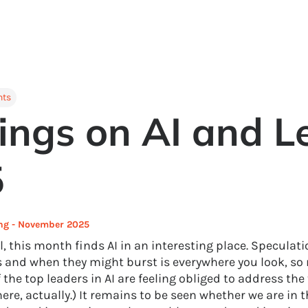
hts
ings on AI and L
5
ing - November 2025
l, this month finds AI in an interesting place. Speculat
 and when they might burst is everywhere you look, so
the top leaders in AI are feeling obliged to address the 
re, actually.) It remains to be seen whether we are in t