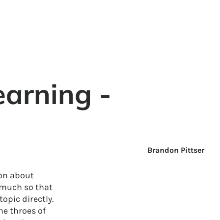
earning -
Brandon Pittser
ion about
 much so that
topic directly.
he throes of