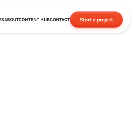
Start a project
ES
ABOUT
CONTENT HUB
CONTACT
CE
TNERSHIPS
ROBOTICS