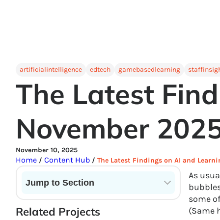
artificialintelligence
edtech
gamebasedlearning
staffinsig
The Latest Find
November 202
November 10, 2025
Home
Content Hub
/
/
The Latest Findings on AI and Learn
As usua
Jump to Section
bubbles
some of 
Current State of VR in Schools
Related Projects
(Same he