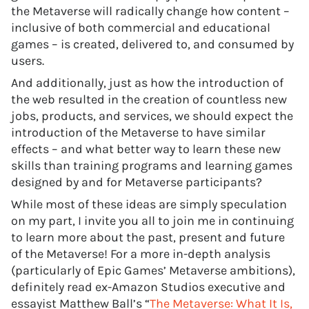
the Metaverse will radically change how content –
inclusive of both commercial and educational
games – is created, delivered to, and consumed by
users.
And additionally, just as how the introduction of
the web resulted in the creation of countless new
jobs, products, and services, we should expect the
introduction of the Metaverse to have similar
effects – and what better way to learn these new
skills than training programs and learning games
designed by and for Metaverse participants?
While most of these ideas are simply speculation
on my part, I invite you all to join me in continuing
to learn more about the past, present and future
of the Metaverse! For a more in-depth analysis
(particularly of Epic Games’ Metaverse ambitions),
definitely read ex-Amazon Studios executive and
essayist Matthew Ball’s “
The Metaverse: What It Is,