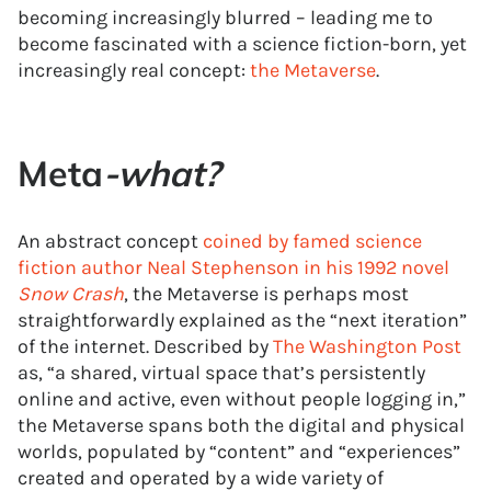
becoming increasingly blurred – leading me to
become fascinated with a science fiction-born, yet
increasingly real concept:
the Metaverse
.
Meta
-what?
An abstract concept
coined by famed science
fiction author Neal Stephenson in his 1992 novel
Snow Crash
, the Metaverse is perhaps most
straightforwardly explained as the “next iteration”
of the internet. Described by
The Washington Post
as, “a shared, virtual space that’s persistently
online and active, even without people logging in,”
the Metaverse spans both the digital and physical
worlds, populated by “content” and “experiences”
created and operated by a wide variety of