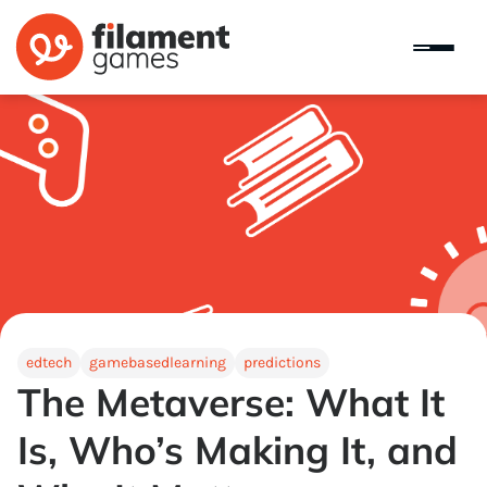
edtech
gamebasedlearning
predictions
The Metaverse: What It
Is, Who’s Making It, and