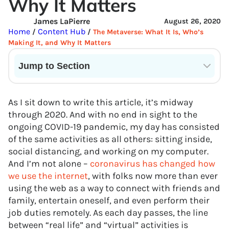
Why It Matters
James LaPierre
August 26, 2020
Home
Content Hub
/
/
The Metaverse: What It Is, Who’s
Making It, and Why It Matters
Jump to Section
Current State of VR in Schools
As I sit down to write this article, it’s midway
through 2020. And with no end in sight to the
ongoing COVID-19 pandemic, my day has consisted
of the same activities as all others: sitting inside,
social distancing, and working on my computer.
And I’m not alone –
coronavirus has changed how
we use the internet
, with folks now more than ever
using the web as a way to connect with friends and
family, entertain oneself, and even perform their
job duties remotely. As each day passes, the line
between “real life” and “virtual” activities is