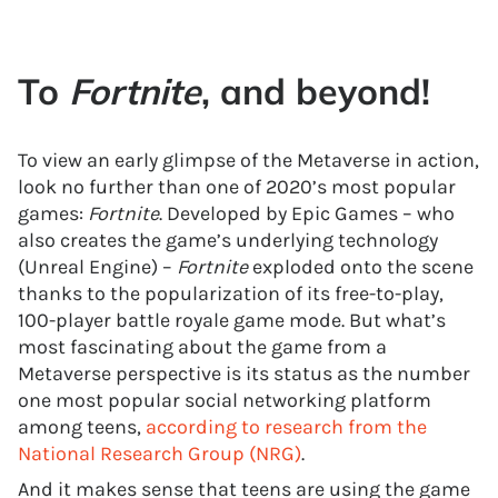
To
Fortnite
, and beyond!
To view an early glimpse of the Metaverse in action,
look no further than one of 2020’s most popular
games:
Fortnite
. Developed by Epic Games – who
also creates the game’s underlying technology
(Unreal Engine) –
Fortnite
exploded onto the scene
thanks to the popularization of its free-to-play,
100-player battle royale game mode. But what’s
most fascinating about the game from a
Metaverse perspective is its status as the number
one most popular social networking platform
among teens,
according to research from the
National Research Group (NRG)
.
And it makes sense that teens are using the game