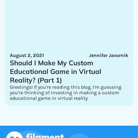
August 2, 2021
Jennifer Javornik
Should I Make My Custom
Educational Game in Virtual
Reality? (Part 1)
Greetings! If you’re reading this blog, I’m guessing
you’re thinking of investing in making a custom
educational game in virtual reality.