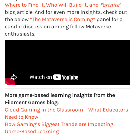
Where to Find it, Who Will Build It, and
Fortnite
”
blog article. And for even more insights, check out
the below
“The Metaverse is Coming”
panel for a
candid discussion among fellow Metaverse
enthusiasts.
More game-based learning insights from the
Filament Games blog:
Cloud Gaming in the Classroom – What Educators
Need to Know
How Gaming’s Biggest Trends are Impacting
Game-Based Learning