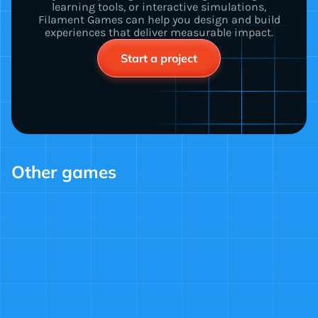
learning tools, or interactive simulations,
Filament Games can help you design and build
experiences that deliver measurable impact.
Start a project
Other games