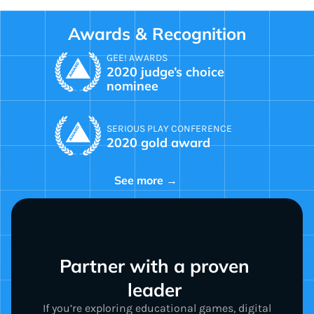
Awards & Recognition
GEE! AWARDS
2020 judge’s choice
nominee
SERIOUS PLAY CONFERENCE
2020 gold award
See more →
Partner with a proven 
leader 
If you’re exploring educational games, digital