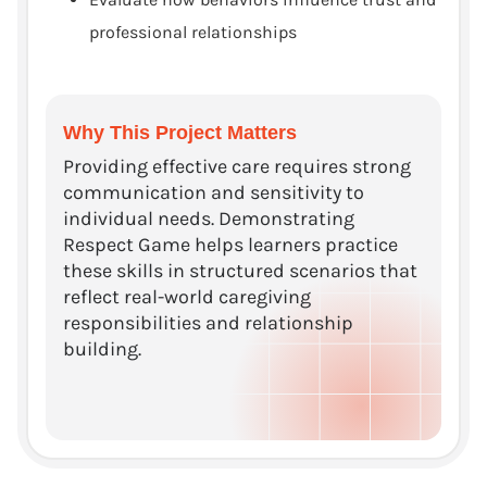
professional relationships
Why This Project Matters
Providing effective care requires strong
communication and sensitivity to
individual needs. Demonstrating
Respect Game helps learners practice
these skills in structured scenarios that
reflect real-world caregiving
responsibilities and relationship
building.