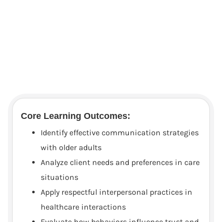
Core Learning Outcomes:
Identify effective communication strategies
with older adults
Analyze client needs and preferences in care
situations
Apply respectful interpersonal practices in
healthcare interactions
Evaluate how behaviors influence trust and