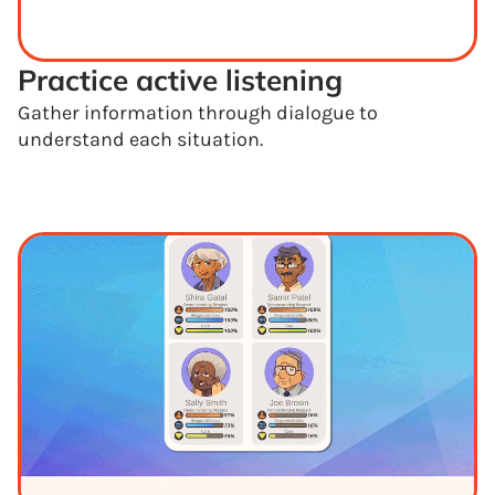
Practice active listening
Gather information through dialogue to
understand each situation.