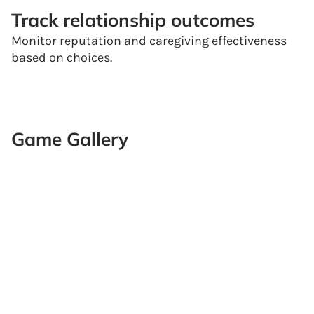
Track relationship outcomes
Monitor reputation and caregiving effectiveness
based on choices.
Game Gallery