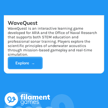
WaveQuest
WaveQuest is an interactive learning game
developed for ARIA and the Office of Naval Research
that supports both STEM education and
professional sonar training. Players explore the
scientific principles of underwater acoustics
through mission-based gameplay and real-time
simulation.
Explore →