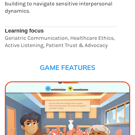
building to navigate sensitive interpersonal
dynamics.
Learning focus
Geriatric Communication, Healthcare Ethics,
Active Listening, Patient Trust & Advocacy
GAME FEATURES