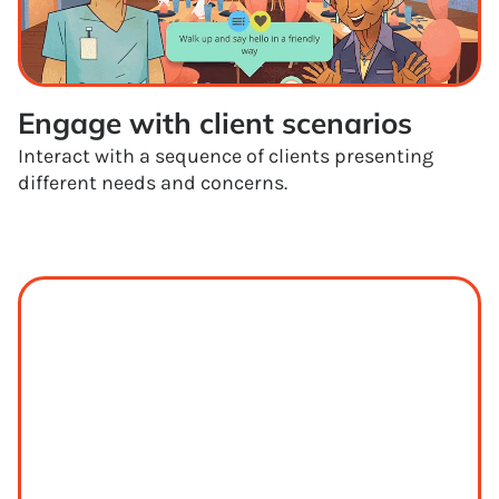
Engage with client scenarios
Interact with a sequence of clients presenting
different needs and concerns.