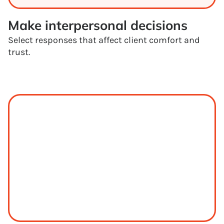
Make interpersonal decisions
Select responses that affect client comfort and
trust.