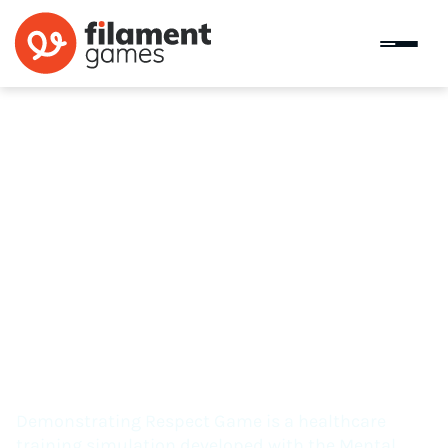
Demonstrating Respect Game
Demonstrating Respect Game is a healthcare
training simulation developed with the Mental