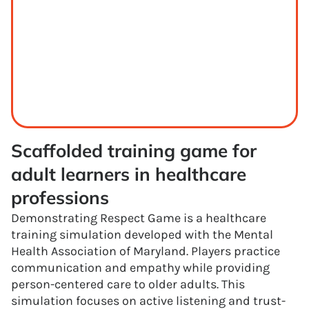
Scaffolded training game for 
adult learners in healthcare 
professions
Demonstrating Respect Game is a healthcare
training simulation developed with the Mental
Health Association of Maryland. Players practice
communication and empathy while providing
person-centered care to older adults. This
simulation focuses on active listening and trust-