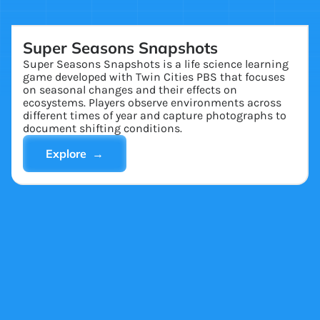
Super Seasons Snapshots
Super Seasons Snapshots is a life science learning
game developed with Twin Cities PBS that focuses
on seasonal changes and their effects on
ecosystems. Players observe environments across
different times of year and capture photographs to
document shifting conditions.
Explore →