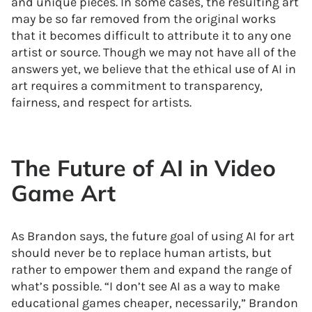
and unique pieces. In some cases, the resulting art
may be so far removed from the original works
that it becomes difficult to attribute it to any one
artist or source. Though we may not have all of the
answers yet, we believe that the ethical use of AI in
art requires a commitment to transparency,
fairness, and respect for artists.
The Future of AI in Video
Game Art
As Brandon says, the future goal of using AI for art
should never be to replace human artists, but
rather to empower them and expand the range of
what’s possible. “I don’t see AI as a way to make
educational games cheaper, necessarily,” Brandon