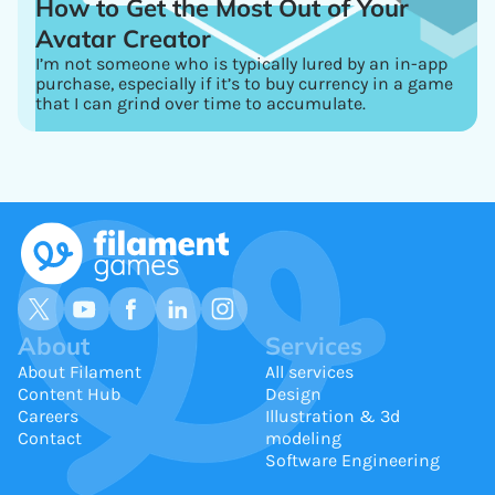
How to Get the Most Out of Your
Avatar Creator
I’m not someone who is typically lured by an in-app
purchase, especially if it’s to buy currency in a game
that I can grind over time to accumulate.
About
Services
About Filament
All services
Content Hub
Design
Careers
Illustration & 3d
Contact
modeling
Software Engineering