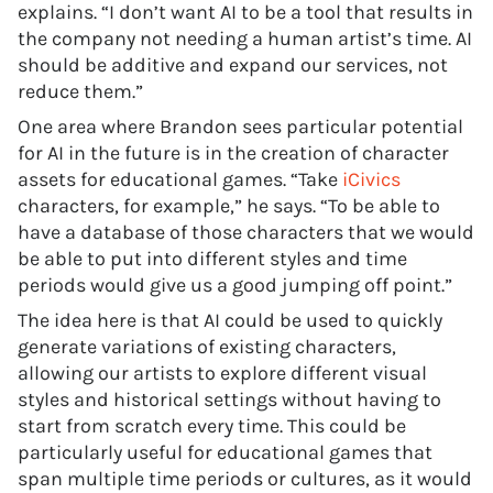
explains. “I don’t want AI to be a tool that results in
the company not needing a human artist’s time. AI
should be additive and expand our services, not
reduce them.”
One area where Brandon sees particular potential
for AI in the future is in the creation of character
assets for educational games. “Take
iCivics
characters, for example,” he says. “To be able to
have a database of those characters that we would
be able to put into different styles and time
periods would give us a good jumping off point.”
The idea here is that AI could be used to quickly
generate variations of existing characters,
allowing our artists to explore different visual
styles and historical settings without having to
start from scratch every time. This could be
particularly useful for educational games that
span multiple time periods or cultures, as it would