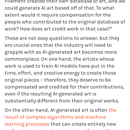
Filament created their own database of art, and we
could generate AI art based off of that. To what
extent would it require compensation for the
people who contributed to the original database of
work? How does art credit work in that case?”
These are not easy questions to answer, but they
are crucial ones that the industry will need to
grapple with as AI-generated art becomes more
commonplace. On one hand, the artists whose
work is used to train AI models have put in the
time, effort, and creative energy to create those
original pieces – therefore, they deserve to be
compensated and credited for their contributions,
even if the resulting AI-generated art is
substantially different from their original works.
On the other hand, AI-generated art is often
the
result of complex algorithms and machine
learning processes
that can create entirely new