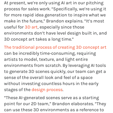
At present, we’re only using AI art in our pitching
process for sales work. “Specifically, we’re using it
for more rapid idea generation to inspire what we
make in the future,” Brandon explains. “It’s most
useful for
3D art
, especially since those
environments don’t have level design built in, and
3D concept art takes a long time.”
The traditional process of creating 3D concept art
can be incredibly time-consuming, requiring
artists to model, texture, and light entire
environments from scratch. By leveraging AI tools
to generate 3D scenes quickly, our team can get a
sense of the overall look and feel of a space
without investing countless hours in the early
stages of the
design process
.
“These AI-generated scenes serve as a starting
point for our 2D team,” Brandon elaborates. “They
can use these 3D environments as a reference to