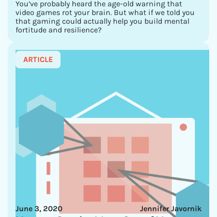
You’ve probably heard the age-old warning that
video games rot your brain. But what if we told you
that gaming could actually help you build mental
fortitude and resilience?
ARTICLE
June 3, 2020
Jennifer Javornik