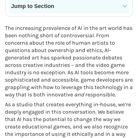
Jump to Section
Current State of VR in Schools
The increasing prevalence of AI in the art world has
been nothing short of controversial. From
concerns about the role of human artists to
questions about ownership and ethics, AI-
generated art has sparked passionate debates
across creative industries – and the video game
industry is no exception. As AI tools become more
sophisticated and accessible, game developers are
grappling with how to leverage this technology in a
way that is both innovative
and
responsible.
As a studio that creates everything in-house, we’re
deeply engaged in this conversation. We believe
that AI has the potential to change the way we
create educational games, and we also recognize
the importance of using it ethically and in a way