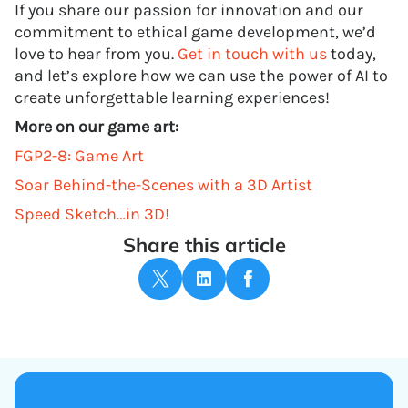
If you share our passion for innovation and our
commitment to ethical game development, we’d
love to hear from you.
Get in touch with us
today,
and let’s explore how we can use the power of AI to
create unforgettable learning experiences!
More on our game art:
FGP2-8: Game Art
Soar Behind-the-Scenes with a 3D Artist
Speed Sketch…in 3D!
Share this article