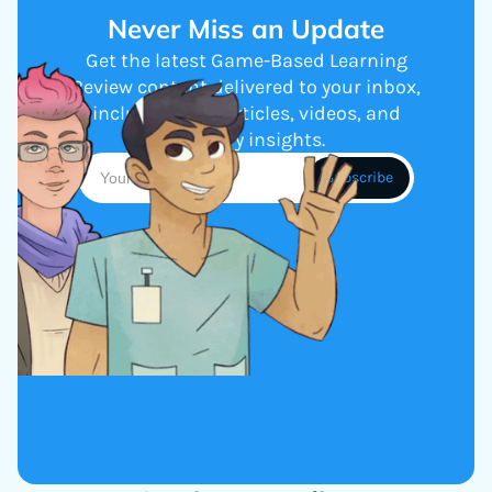
Never Miss an Update
Get the latest Game-Based Learning
Review content delivered to your inbox,
including new articles, videos, and
industry insights.