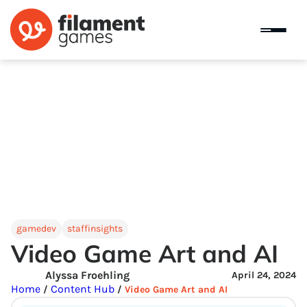
gamedev
staffinsights
Video Game Art and AI
Alyssa Froehling
April 24, 2024
Home
Content Hub
/
/
Video Game Art and AI