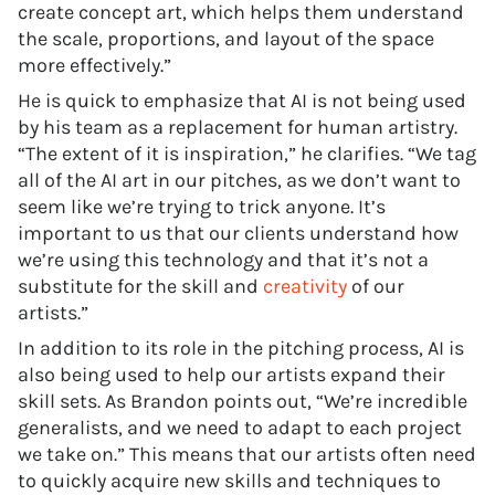
create concept art, which helps them understand
the scale, proportions, and layout of the space
more effectively.”
He is quick to emphasize that AI is not being used
by his team as a replacement for human artistry.
“The extent of it is inspiration,” he clarifies. “We tag
all of the AI art in our pitches, as we don’t want to
seem like we’re trying to trick anyone. It’s
important to us that our clients understand how
we’re using this technology and that it’s not a
substitute for the skill and
creativity
of our
artists.”
In addition to its role in the pitching process, AI is
also being used to help our artists expand their
skill sets. As Brandon points out, “We’re incredible
generalists, and we need to adapt to each project
we take on.” This means that our artists often need
to quickly acquire new skills and techniques to