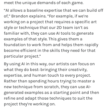
meet the unique demands of each game.
“AI allows a baseline expertise that we can build off
of,” Brandon explains. “For example, if we’re
working on a project that requires a specific art
style or technique that our 2D team isn’t as
familiar with, they can use AI tools to generate
examples of that style. This gives them a
foundation to work from and helps them rapidly
become efficient in the skills they need for that
particular project.”
By using AI in this way, our artists can focus on
what they do best: bringing their creativity,
expertise, and human touch to every project.
Rather than spending hours trying to master a
new technique from scratch, they can use AI-
generated examples as a starting point and then
refine and adapt those techniques to suit the
project they’re working on.