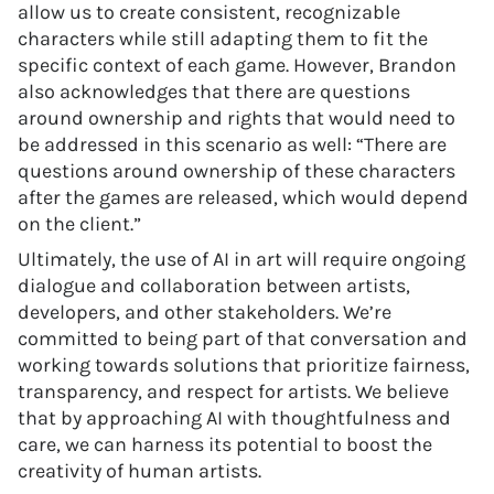
allow us to create consistent, recognizable
characters while still adapting them to fit the
specific context of each game. However, Brandon
also acknowledges that there are questions
around ownership and rights that would need to
be addressed in this scenario as well: “There are
questions around ownership of these characters
after the games are released, which would depend
on the client.”
Ultimately, the use of AI in art will require ongoing
dialogue and collaboration between artists,
developers, and other stakeholders. We’re
committed to being part of that conversation and
working towards solutions that prioritize fairness,
transparency, and respect for artists. We believe
that by approaching AI with thoughtfulness and
care, we can harness its potential to boost the
creativity of human artists.