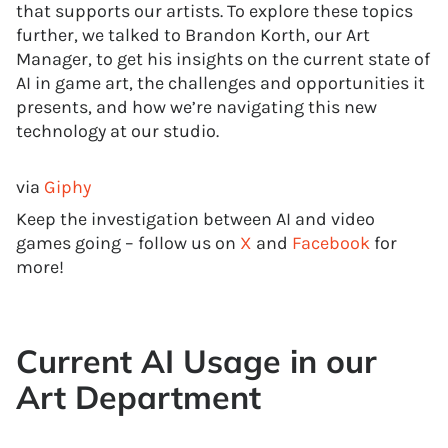
that supports our artists. To explore these topics
further, we talked to Brandon Korth, our Art
Manager, to get his insights on the current state of
AI in game art, the challenges and opportunities it
presents, and how we’re navigating this new
technology at our studio.
via
Giphy
Keep the investigation between AI and video
games going – follow us on
X
and
Facebook
for
more!
Current AI Usage in our
Art Department