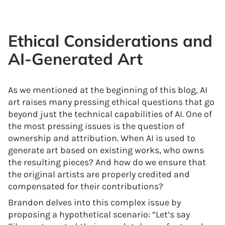
Ethical Considerations and
AI-Generated Art
As we mentioned at the beginning of this blog, AI
art raises many pressing ethical questions that go
beyond just the technical capabilities of AI. One of
the most pressing issues is the question of
ownership and attribution. When AI is used to
generate art based on existing works, who owns
the resulting pieces? And how do we ensure that
the original artists are properly credited and
compensated for their contributions?
Brandon delves into this complex issue by
proposing a hypothetical scenario: “Let’s say