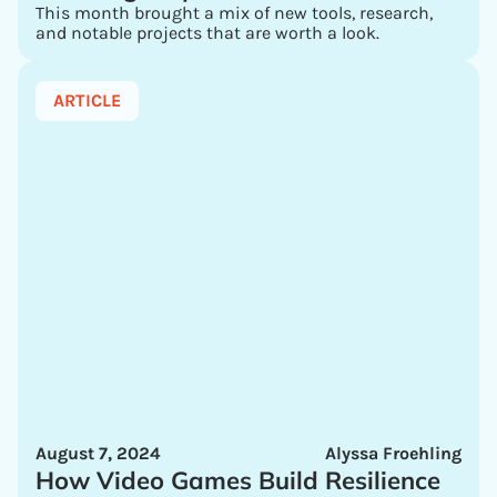
This month brought a mix of new tools, research,
and notable projects that are worth a look.
ARTICLE
August 7, 2024
Alyssa Froehling
How Video Games Build Resilience