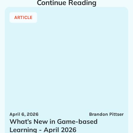
Continue Reading
ARTICLE
April 6, 2026
Brandon Pittser
What’s New in Game-based
Learning - April 2026