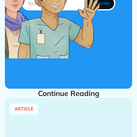
Continue Reading
ARTICLE