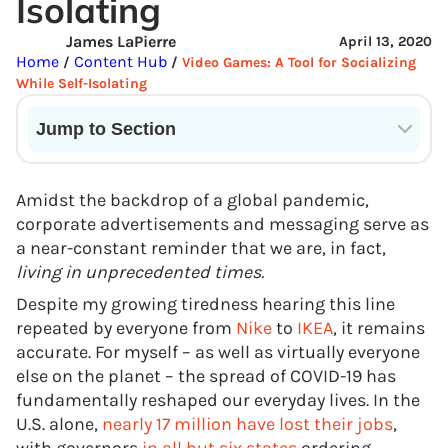
Isolating
James LaPierre
April 13, 2020
Home
Content Hub
/
/
Video Games: A Tool for Socializing
While Self-Isolating
Jump to Section
Current State of VR in Schools
Amidst the backdrop of a global pandemic,
corporate advertisements and messaging serve as
a near-constant reminder that we are, in fact,
living in unprecedented times.
Despite my growing tiredness hearing this line
repeated by everyone from
Nike
to
IKEA
, it remains
accurate. For myself – as well as virtually everyone
else on the planet – the spread of COVID-19 has
fundamentally reshaped our everyday lives. In the
U.S. alone,
nearly 17 million have lost their jobs
,