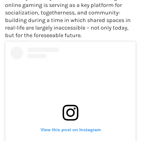
online gaming is serving as a key platform for
socialization, togetherness, and community-
building during a time in which shared spaces in
real-life are largely inaccessible – not only today,
but for the foreseeable future.
View this post on Instagram