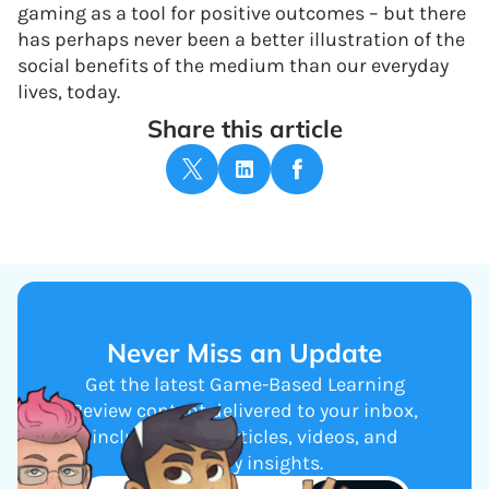
gaming as a tool for positive outcomes – but there
has perhaps never been a better illustration of the
social benefits of the medium than our everyday
lives, today.
Share this article
Never Miss an Update
Get the latest Game-Based Learning
Review content delivered to your inbox,
including new articles, videos, and
industry insights.