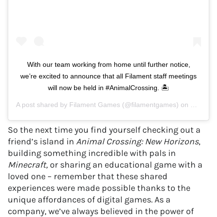
With our team working from home until further notice,
we’re excited to announce that all Filament staff meetings
will now be held in #AnimalCrossing. 🏝
A post shared by
Filament Games
(@filamentgames) on
Mar 27,
So the next time you find yourself checking out a
friend’s island in
Animal Crossing: New Horizons
,
building something incredible with pals in
Minecraft,
or sharing an educational game with a
loved one – remember that these shared
experiences were made possible thanks to the
unique affordances of digital games. As a
company, we’ve always believed in the power of