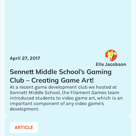
April 27, 2017
Elle Jacobson
Sennett Middle School’s Gaming
Club – Creating Game Art!
At a recent game development club we hosted at
Sennett Middle School, the Filament Games team
introduced students to video game art, which is an
important component of any video game’s
development.
ARTICLE