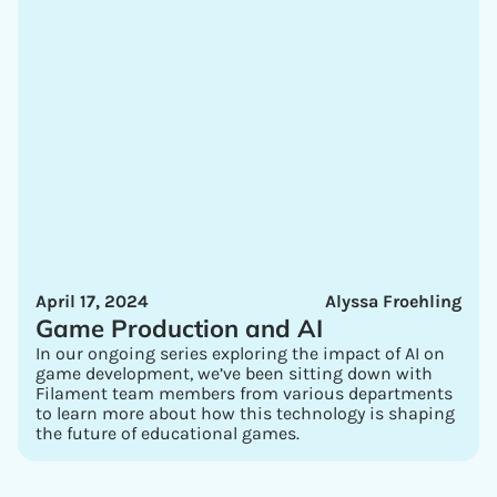
April 17, 2024
Alyssa Froehling
Game Production and AI
In our ongoing series exploring the impact of AI on
game development, we’ve been sitting down with
Filament team members from various departments
to learn more about how this technology is shaping
the future of educational games.