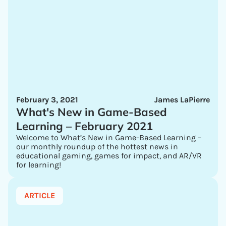
February 3, 2021
James LaPierre
What's New in Game-Based
Learning – February 2021
Welcome to What’s New in Game-Based Learning –
our monthly roundup of the hottest news in
educational gaming, games for impact, and AR/VR
for learning!
ARTICLE