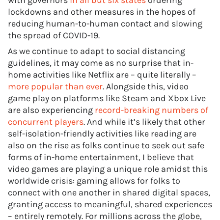
with governors
in all but six states
ordering
lockdowns and other measures in the hopes of
reducing human-to-human contact and slowing
the spread of COVID-19.
As we continue to adapt to social distancing
guidelines, it may come as no surprise that in-
home activities like Netflix are – quite literally –
more popular than ever
. Alongside this, video
game play on platforms like Steam and Xbox Live
are also experiencing
record-breaking numbers of
concurrent players
. And while it’s likely that other
self-isolation-friendly activities like reading are
also on the rise as folks continue to seek out safe
forms of in-home entertainment, I believe that
video games are playing a unique role amidst this
worldwide crisis: gaming allows for folks to
connect with one another in shared digital spaces,
granting access to meaningful, shared experiences
– entirely remotely. For millions across the globe,