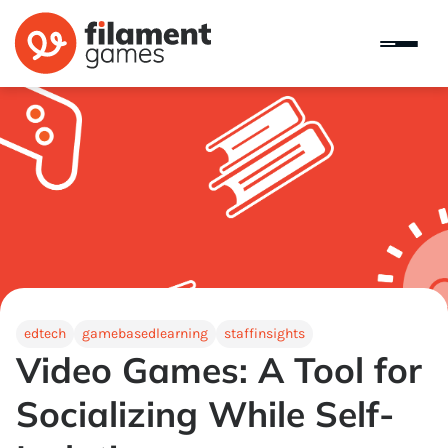
edtech
gamebasedlearning
staffinsights
Video Games: A Tool for
Socializing While Self-