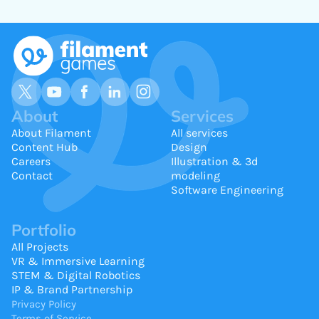
About
Services
About Filament
All services
Content Hub
Design
Careers
Illustration & 3d
Contact
modeling
Software Engineering
Portfolio
All Projects
VR & Immersive Learning
STEM & Digital Robotics
IP & Brand Partnership
Privacy Policy
Terms of Service