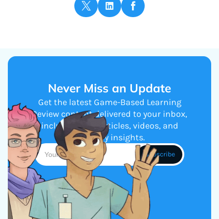
Never Miss an Update
Get the latest Game-Based Learning
Review content delivered to your inbox,
including new articles, videos, and
industry insights.