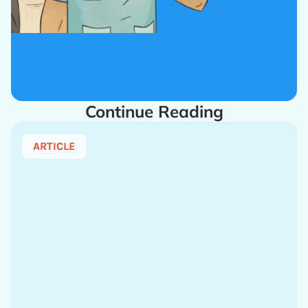
Continue Reading
ARTICLE