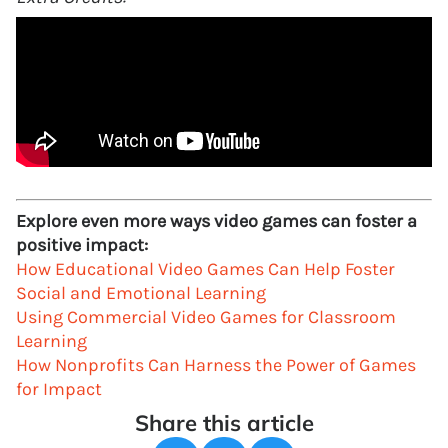
Explore even more ways video games can foster a
positive impact:
How Educational Video Games Can Help Foster
Social and Emotional Learning
Using Commercial Video Games for Classroom
Learning
How Nonprofits Can Harness the Power of Games
for Impact
Share this article