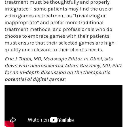
treatment must be thoughtfully and properly
integrated – some patients may find the use of
video games as treatment as “trivializing or
inappropriate” and prefer more traditional
treatment methods, and professionals who do
choose to embrace games with their patients
must ensure that their selected games are high-
quality and relevant to their client’s needs.
Eric J. Topol, MD, Medscape Editor-in-Chief, sits
down with neuroscientist Adam Gazzaley, MD, PhD
for an in-depth discussion on the therapeutic
potential of digital games: