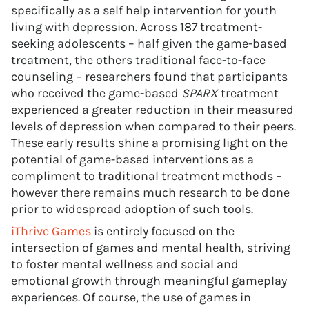
specifically as a self help intervention for youth
living with depression. Across 187 treatment-
seeking adolescents – half given the game-based
treatment, the others traditional face-to-face
counseling – researchers found that participants
who received the game-based
SPARX
treatment
experienced a greater reduction in their measured
levels of depression when compared to their peers.
These early results shine a promising light on the
potential of game-based interventions as a
compliment to traditional treatment methods –
however there remains much research to be done
prior to widespread adoption of such tools.
iThrive Games
is entirely focused on the
intersection of games and mental health, striving
to foster mental wellness and social and
emotional growth through meaningful gameplay
experiences. Of course, the use of games in