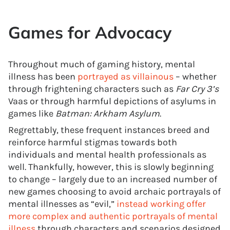
Games for Advocacy
Throughout much of gaming history, mental
illness has been
portrayed as villainous
– whether
through frightening characters such as
Far Cry 3’s
Vaas or through harmful depictions of asylums in
games like
Batman: Arkham Asylum
.
Regrettably, these frequent instances breed and
reinforce harmful stigmas towards both
individuals and mental health professionals as
well. Thankfully, however, this is slowly beginning
to change – largely due to an increased number of
new games choosing to avoid archaic portrayals of
mental illnesses as “evil,”
instead working offer
more complex and authentic portrayals of mental
illness
through characters and scenarios designed