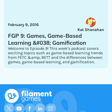
February 9, 2016
Kat Shanahan
FGP 9: Games, Game-Based
Learning &#038; Gamification
Welcome to Episode 9! This week’s podcast covers
exciting topics such as game-based learning trends
from FETC &amp; BETT and the differences between
games, game-based learning, and gamification.