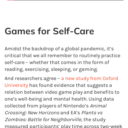
Games for Self-Care
Amidst the backdrop of a global pandemic, it’s
critical that we all remember to routinely practice
self-care – whether that comes in the form of
reading, exercising, sleeping, or gaming.
And researchers agree –
a new study from Oxford
University
has found evidence that suggests a
relation between video game play and benefits to
one’s well-being and mental health. Using data
collected from players of Nintendo’s
Animal
Crossing: New Horizons
and EA’s
Plants vs
Zombies: Battle for Neighborville
, the study
measured participants’ play time across two-week