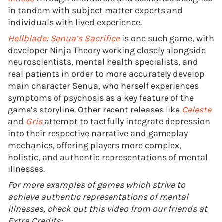
in tandem with subject matter experts and
individuals with lived experience.
Hellblade: Senua’s Sacrifice
is one such game, with
developer Ninja Theory working closely alongside
neuroscientists, mental health specialists, and
real patients in order to more accurately develop
main character Senua, who herself experiences
symptoms of psychosis as a key feature of the
game’s storyline. Other recent releases like
Celeste
and
Gris
attempt to tactfully integrate depression
into their respective narrative and gameplay
mechanics, offering players more complex,
holistic, and authentic representations of mental
illnesses.
For more examples of games which strive to
achieve authentic representations of mental
illnesses, check out this video from our friends at
Extra Credits: