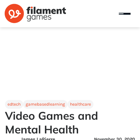
edtech
gamebasedlearning
healthcare
Video Games and
Mental Health
James LaPierre
November 30, 2020