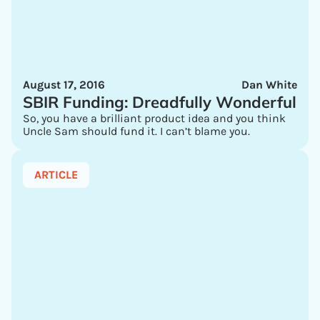
August 17, 2016
Dan White
SBIR Funding: Dreadfully Wonderful
So, you have a brilliant product idea and you think
Uncle Sam should fund it. I can’t blame you.
ARTICLE