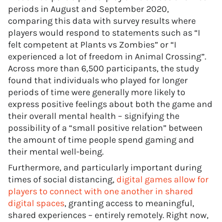
periods in August and September 2020,
comparing this data with survey results where
players would respond to statements such as “I
felt competent at Plants vs Zombies” or “I
experienced a lot of freedom in Animal Crossing”.
Across more than 6,500 participants, the study
found that individuals who played for longer
periods of time were generally more likely to
express positive feelings about both the game and
their overall mental health – signifying the
possibility of a “small positive relation” between
the amount of time people spend gaming and
their mental well-being.
Furthermore, and particularly important during
times of social distancing,
digital games allow for
players to connect with one another in shared
digital spaces
, granting access to meaningful,
shared experiences – entirely remotely. Right now,