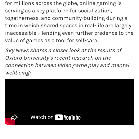
for millions across the globe, online gaming is
serving as a key platform for socialization,
togetherness, and community-building during a
time in which shared spaces in real-life are largely
inaccessible – lending even further credence to the
value of games as a tool for self-care.
Sky News shares a closer look at the results of
Oxford University’s recent research on the
connection between video game play and mental
wellbeing: