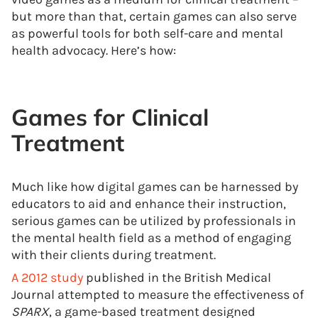
but more than that, certain games can also serve
as powerful tools for both self-care and mental
health advocacy. Here’s how:
Games for Clinical
Treatment
Much like how digital games can be harnessed by
educators to aid and enhance their instruction,
serious games can be utilized by professionals in
the mental health field as a method of engaging
with their clients during treatment.
A 2012 study
published in the British Medical
Journal attempted to measure the effectiveness of
SPARX
, a game-based treatment designed