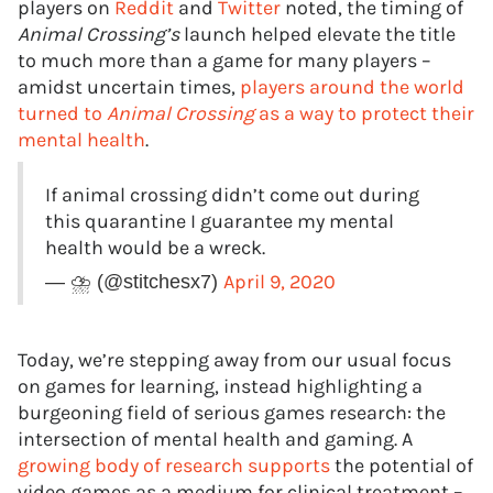
players on
Reddit
and
Twitter
noted, the timing of
Animal Crossing’s
launch helped elevate the title
to much more than a game for many players –
amidst uncertain times,
players around the world
turned to
Animal Crossing
as a way to protect their
mental health
.
If animal crossing didn’t come out during
this quarantine I guarantee my mental
health would be a wreck.
April 9, 2020
— ⛈ (@stitchesx7)
Today, we’re stepping away from our usual focus
on games for learning, instead highlighting a
burgeoning field of serious games research: the
intersection of mental health and gaming. A
growing body of research supports
the potential of
video games as a medium for clinical treatment –