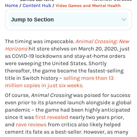
Home
Content Hub
/
/
Video Games and Mental Health
Jump to Section
Current State of VR in Schools
The timing was impeccable.
Animal Crossing: New
Horizons
hit store shelves on March 20, 2020, just
as COVID-19 lockdowns and stay-at-home orders
were sweeping the United States. Shortly
thereafter, the game became the fastest-selling
title in Switch history –
selling more than 13
million copies in just six weeks.
Of course,
Animal Crossing
was poised for success
even prior to its planned launch alongside a global
pandemic – the game had been highly anticipated
since it was
first revealed
nearly two years prior,
and
rave reviews
from critics also likely helped
cement its fate as a best-seller. However, as many