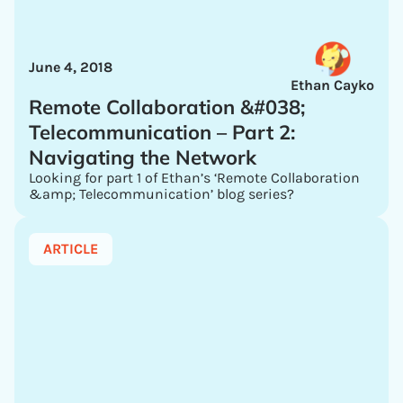
June 4, 2018
Ethan Cayko
Remote Collaboration &#038;
Telecommunication – Part 2:
Navigating the Network
Looking for part 1 of Ethan’s ‘Remote Collaboration
&amp; Telecommunication’ blog series?
ARTICLE