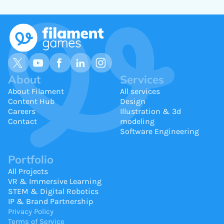
About
Services
About Filament
All services
Content Hub
Design
Careers
Illustration & 3d
Contact
modeling
Software Engineering
Portfolio
All Projects
VR & Immersive Learning
STEM & Digital Robotics
IP & Brand Partnership
Privacy Policy
Terms of Service