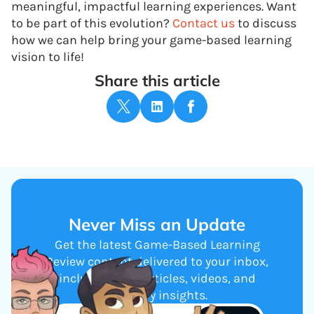
meaningful, impactful learning experiences. Want
to be part of this evolution?
Contact us
to discuss
how we can help bring your game-based learning
vision to life!
Share this article
Never Miss an Update
Get the latest Game-Based Learning
Review content delivered to your inbox,
including new articles, videos, and
industry insights.