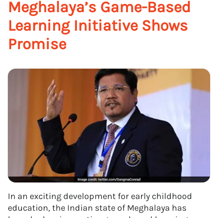
Meghalaya’s Game-Based
Learning Initiative Shows
Promise
In an exciting development for early childhood
education, the Indian state of Meghalaya has