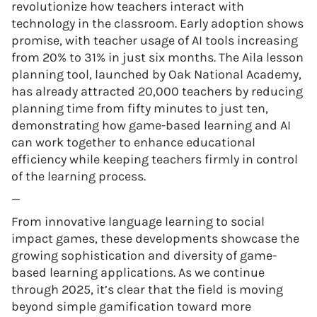
revolutionize how teachers interact with
technology in the classroom. Early adoption shows
promise, with teacher usage of AI tools increasing
from 20% to 31% in just six months. The Aila lesson
planning tool, launched by Oak National Academy,
has already attracted 20,000 teachers by reducing
planning time from fifty minutes to just ten,
demonstrating how game-based learning and AI
can work together to enhance educational
efficiency while keeping teachers firmly in control
of the learning process.
—
From innovative language learning to social
impact games, these developments showcase the
growing sophistication and diversity of game-
based learning applications. As we continue
through 2025, it’s clear that the field is moving
beyond simple gamification toward more