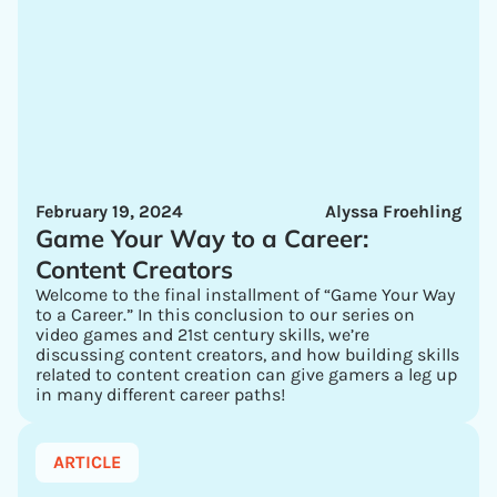
February 19, 2024
Alyssa Froehling
Game Your Way to a Career:
Content Creators
Welcome to the final installment of “Game Your Way
to a Career.” In this conclusion to our series on
video games and 21st century skills, we’re
discussing content creators, and how building skills
related to content creation can give gamers a leg up
in many different career paths!
ARTICLE