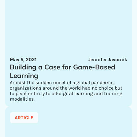
May 5, 2021
Jennifer Javornik
Building a Case for Game-Based
Learning
Amidst the sudden onset of a global pandemic,
organizations around the world had no choice but
to pivot entirely to all-digital learning and training
modalities.
ARTICLE