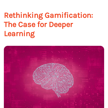
Rethinking Gamification:
The Case for Deeper
Learning