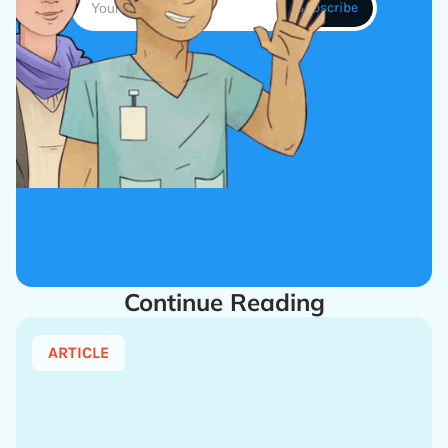
Continue Reading
ARTICLE