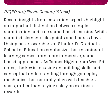
(KQED.org/Flavio Coelho/iStock)
Recent insights from education experts highlight
an important distinction between simple
gamification and true game-based learning. While
gamified elements like points and badges have
their place, researchers at Stanford’s Graduate
School of Education emphasize that meaningful
learning comes from more immersive, game-
based approaches. As Tanner Higgin from WestEd
notes, the key is focusing on building skills and
conceptual understanding through gameplay
mechanics that naturally align with teachers’
goals, rather than relying solely on extrinsic
rewards.