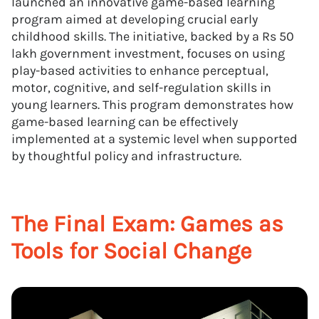
launched an innovative game-based learning
program aimed at developing crucial early
childhood skills. The initiative, backed by a Rs 50
lakh government investment, focuses on using
play-based activities to enhance perceptual,
motor, cognitive, and self-regulation skills in
young learners. This program demonstrates how
game-based learning can be effectively
implemented at a systemic level when supported
by thoughtful policy and infrastructure.
The Final Exam: Games as
Tools for Social Change