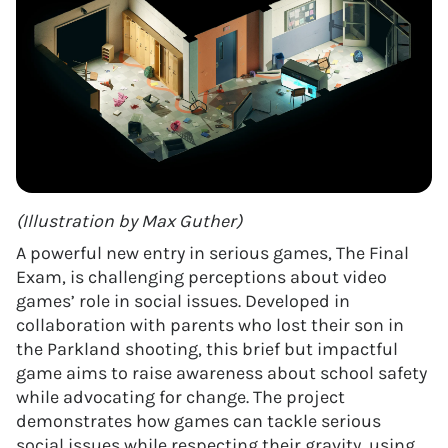
(Illustration by Max Guther)
A powerful new entry in serious games, The Final
Exam, is challenging perceptions about video
games’ role in social issues. Developed in
collaboration with parents who lost their son in
the Parkland shooting, this brief but impactful
game aims to raise awareness about school safety
while advocating for change. The project
demonstrates how games can tackle serious
social issues while respecting their gravity, using