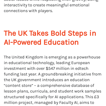
interactivity to create meaningful emotional
connections with players.
The UK Takes Bold Steps in
AI-Powered Education
The United Kingdom is emerging as a powerhouse
in educational technology, leading European
investment with over $547 million in edtech
funding last year. A groundbreaking initiative from
the UK government introduces an education
“content store” – a comprehensive database of
lesson plans, curricula, and student work samples
structured specifically for AI applications. This £3
million project, managed by Faculty AI, aims to