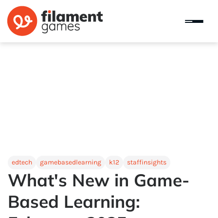
edtech
gamebasedlearning
k12
staffinsights
What's New in Game-
Based Learning: