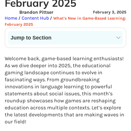
February 2025
Brandon Pittser
February 3, 2025
Home
Content Hub
/
/
What's New in Game-Based Learning:
February 2025
Jump to Section
Current State of VR in Schools
Welcome back, game-based learning enthusiasts!
As we dive deeper into 2025, the educational
gaming landscape continues to evolve in
fascinating ways. From groundbreaking
innovations in language learning to powerful
statements about social issues, this month’s
roundup showcases how games are reshaping
education across multiple contexts. Let’s explore
the latest developments that are making waves in
our field!