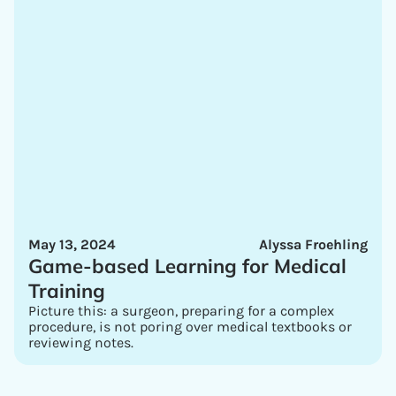
May 13, 2024
Alyssa Froehling
Game-based Learning for Medical
Training
Picture this: a surgeon, preparing for a complex
procedure, is not poring over medical textbooks or
reviewing notes.