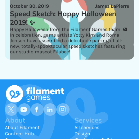
October 30, 2019
James LaPierre
Speed Sketch: Happy Halloween
2019! ✨
Happy Halloween from the Filament Games team! 🎃
In celebration, game artists Yotty Kim and Roma
Jensen have assembled a delectable pairing of all-
new, totally-spooktacular speed sketches featuring
our studio mascot Filabee!
About
Services
About Filament
All services
Content Hub
Design