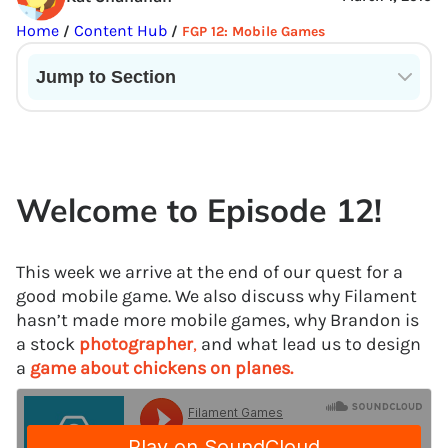
Home
Content Hub
/
/
FGP 12: Mobile Games
Jump to Section
Current State of VR in Schools
Welcome to Episode 12!
This week we arrive at the end of our quest for a
good mobile game. We also discuss why Filament
hasn’t made more mobile games, why Brandon is
a stock
photographer
,
and what lead us to design
a
game about chickens on planes.