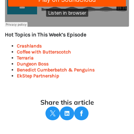
Hot Topics in This Week’s Episode
Crashlands
Coffee with Butterscotch
Terraria
Dungeon Boss
Benedict Cumberbatch & Penguins
EkStep Partnership
Share this article