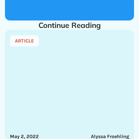
Continue Reading
ARTICLE
May 2, 2022
Alyssa Froehling