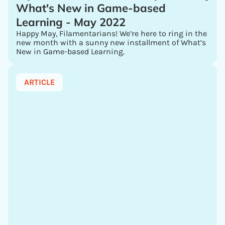
What's New in Game-based
Learning - May 2022
Happy May, Filamentarians! We’re here to ring in the
new month with a sunny new installment of What’s
New in Game-based Learning.
ARTICLE