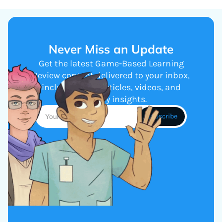
Never Miss an Update
Get the latest Game-Based Learning
Review content delivered to your inbox,
including new articles, videos, and
industry insights.