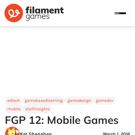
edtech
gamebasedlearning
gamedesign
gamedev
mobile
staffinsights
FGP 12: Mobile Games
Kat Shanahan
March 1, 2016