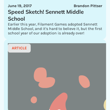
June 19, 2017
Brandon Pittser
Speed Sketch! Sennett Middle
School
Earlier this year, Filament Games adopted Sennett
Middle School, and it’s hard to believe it, but the first
school year of our adoption is already over!
ARTICLE