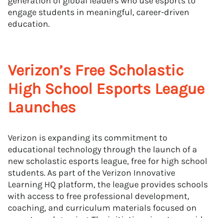
generation of global leaders who use esports to
engage students in meaningful, career-driven
education.
Verizon’s Free Scholastic
High School Esports League
Launches
Verizon is expanding its commitment to
educational technology through the launch of a
new scholastic esports league, free for high school
students. As part of the Verizon Innovative
Learning HQ platform, the league provides schools
with access to free professional development,
coaching, and curriculum materials focused on