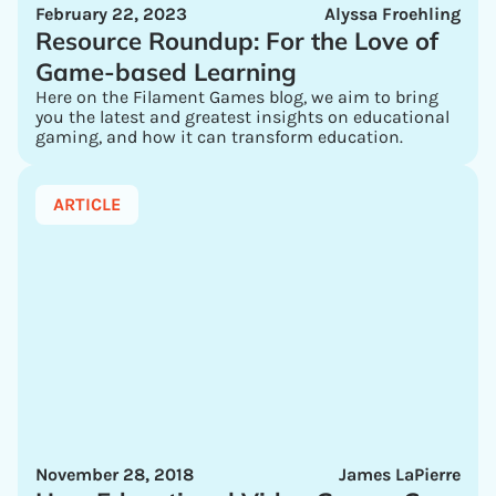
February 22, 2023
Alyssa Froehling
Resource Roundup: For the Love of
Game-based Learning
Here on the Filament Games blog, we aim to bring
you the latest and greatest insights on educational
gaming, and how it can transform education.
ARTICLE
November 28, 2018
James LaPierre