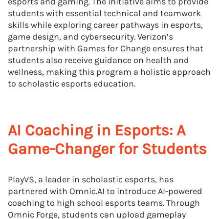
esports and gaming. The initiative aims to provide
students with essential technical and teamwork
skills while exploring career pathways in esports,
game design, and cybersecurity. Verizon’s
partnership with Games for Change ensures that
students also receive guidance on health and
wellness, making this program a holistic approach
to scholastic esports education.
AI Coaching in Esports: A
Game-Changer for Students
PlayVS, a leader in scholastic esports, has
partnered with Omnic.AI to introduce AI-powered
coaching to high school esports teams. Through
Omnic Forge, students can upload gameplay