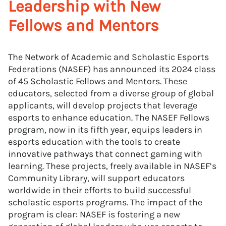
Leadership with New
Fellows and Mentors
The Network of Academic and Scholastic Esports
Federations (NASEF) has announced its 2024 class
of 45 Scholastic Fellows and Mentors. These
educators, selected from a diverse group of global
applicants, will develop projects that leverage
esports to enhance education. The NASEF Fellows
program, now in its fifth year, equips leaders in
esports education with the tools to create
innovative pathways that connect gaming with
learning. These projects, freely available in NASEF’s
Community Library, will support educators
worldwide in their efforts to build successful
scholastic esports programs. The impact of the
program is clear: NASEF is fostering a new