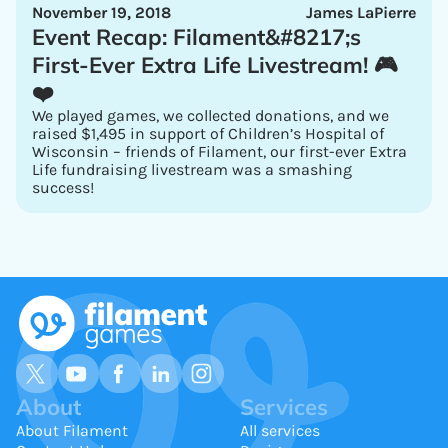
November 19, 2018
James LaPierre
Event Recap: Filament&#8217;s
First-Ever Extra Life Livestream! 🎮
❤️
We played games, we collected donations, and we
raised $1,495 in support of Children’s Hospital of
Wisconsin – friends of Filament, our first-ever Extra
Life fundraising livestream was a smashing
success!
About
Services
About Filament
All services