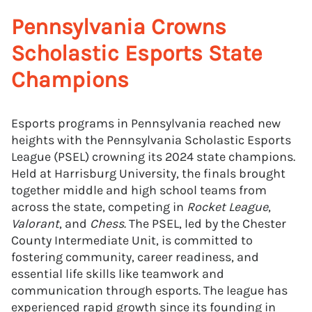
Pennsylvania Crowns
Scholastic Esports State
Champions
Esports programs in Pennsylvania reached new
heights with the Pennsylvania Scholastic Esports
League (PSEL) crowning its 2024 state champions.
Held at Harrisburg University, the finals brought
together middle and high school teams from
across the state, competing in
Rocket League
,
Valorant
, and
Chess
. The PSEL, led by the Chester
County Intermediate Unit, is committed to
fostering community, career readiness, and
essential life skills like teamwork and
communication through esports. The league has
experienced rapid growth since its founding in