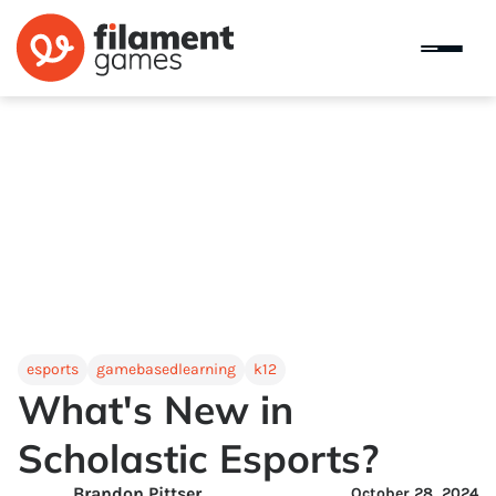
esports
gamebasedlearning
k12
What's New in
Scholastic Esports?
Brandon Pittser
October 28, 2024