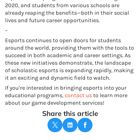
2020, and students from various schools are
already reaping the benefits—both in their social
lives and future career opportunities.
–
Esports continues to open doors for students
around the world, providing them with the tools to
succeed in both academic and career settings. As
these new initiatives demonstrate, the landscape
of scholastic esports is expanding rapidly, making
it an exciting and dynamic field to watch.
If you’re interested in bringing esports into your
educational programs,
contact us
to learn more
about our game development services!
Share this article