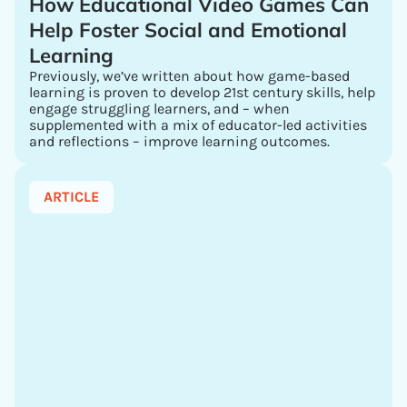
How Educational Video Games Can
Help Foster Social and Emotional
Learning
Previously, we’ve written about how game-based
learning is proven to develop 21st century skills, help
engage struggling learners, and – when
supplemented with a mix of educator-led activities
and reflections – improve learning outcomes.
ARTICLE