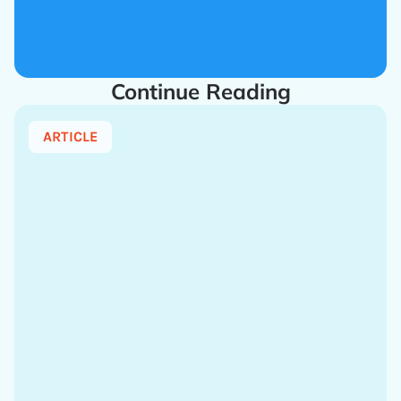
Continue Reading
ARTICLE