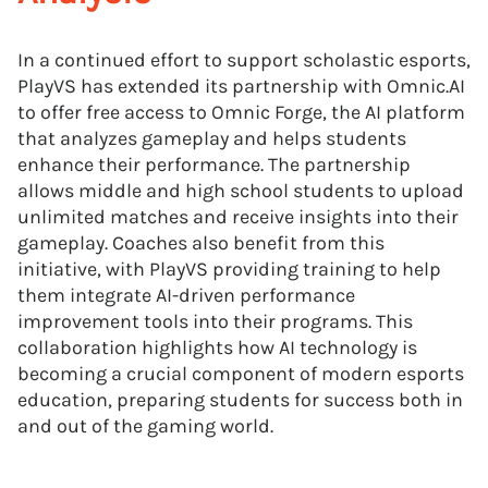
In a continued effort to support scholastic esports,
PlayVS has extended its partnership with Omnic.AI
to offer free access to Omnic Forge, the AI platform
that analyzes gameplay and helps students
enhance their performance. The partnership
allows middle and high school students to upload
unlimited matches and receive insights into their
gameplay. Coaches also benefit from this
initiative, with PlayVS providing training to help
them integrate AI-driven performance
improvement tools into their programs. This
collaboration highlights how AI technology is
becoming a crucial component of modern esports
education, preparing students for success both in
and out of the gaming world.