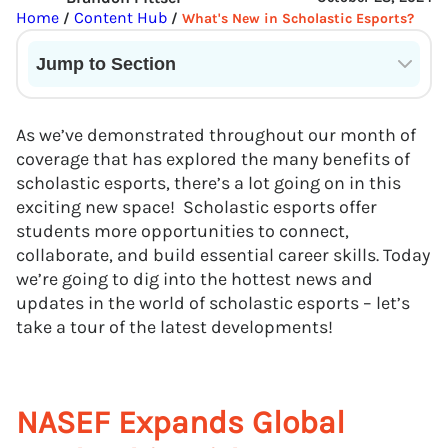
Home
Content Hub
/
/
What's New in Scholastic Esports?
Jump to Section
Current State of VR in Schools
As we’ve demonstrated throughout our month of
coverage that has explored the many benefits of
scholastic esports, there’s a lot going on in this
exciting new space! Scholastic esports offer
students more opportunities to connect,
collaborate, and build essential career skills. Today
we’re going to dig into the hottest news and
updates in the world of scholastic esports – let’s
take a tour of the latest developments!
NASEF Expands Global