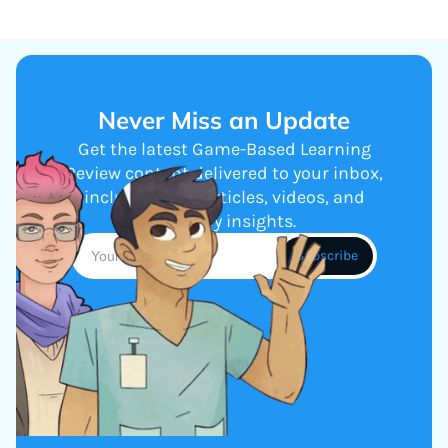
Never Miss an Update
Get the latest Game-Based Learning
Review content delivered to your inbox,
including new articles, videos, and
industry insights.