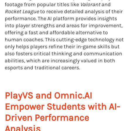
footage from popular titles like
Valorant
and
Rocket League
to receive detailed analysis of their
performance. The AI platform provides insights
into player strengths and areas for improvement,
offering a fast and affordable alternative to
human coaches. This cutting-edge technology not
only helps players refine their in-game skills but
also fosters critical thinking and communication
abilities, which are increasingly valued in both
esports and traditional careers.
PlayVS and Omnic.AI
Empower Students with AI-
Driven Performance
Analysis