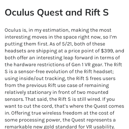
Oculus Quest and Rift S
Oculus is, in my estimation, making the most
interesting moves in the space right now, so I’m
putting them first. As of 5/21, both of these
headsets are shipping at a price point of $399, and
both offer an interesting leap forward in terms of
the hardware restrictions of Gen 1 VR gear. The Rift
S is a sensor-free evolution of the Rift headset;
using inside/out tracking, the Rift S frees users
from the previous Rift use case of remaining
relatively stationary in front of two mounted
sensors. That said, the Rift S is still wired. If you
want to cut the cord, that’s where the Quest comes
in. Offering true wireless freedom at the cost of
some processing power, the Quest represents a
remarkable new gold standard for VR usability.