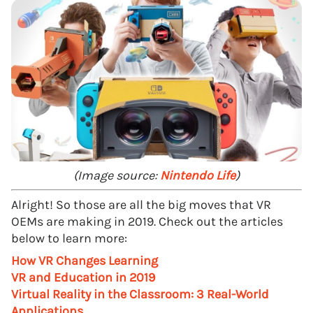
(Image source:
Nintendo Life
)
Alright! So those are all the big moves that VR
OEMs are making in 2019. Check out the articles
below to learn more:
How VR Changes Learning
VR and Education in 2019
Virtual Reality in the Classroom: 3 Real-World
Applications