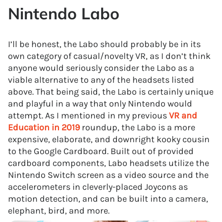
Nintendo Labo
I’ll be honest, the Labo should probably be in its
own category of casual/novelty VR, as I don’t think
anyone would seriously consider the Labo as a
viable alternative to any of the headsets listed
above. That being said, the Labo is certainly unique
and playful in a way that only Nintendo would
attempt. As I mentioned in my previous
VR and
Education in 2019
roundup, the Labo is a more
expensive, elaborate, and downright kooky cousin
to the Google Cardboard. Built out of provided
cardboard components, Labo headsets utilize the
Nintendo Switch screen as a video source and the
accelerometers in cleverly-placed Joycons as
motion detection, and can be built into a camera,
elephant, bird, and more.