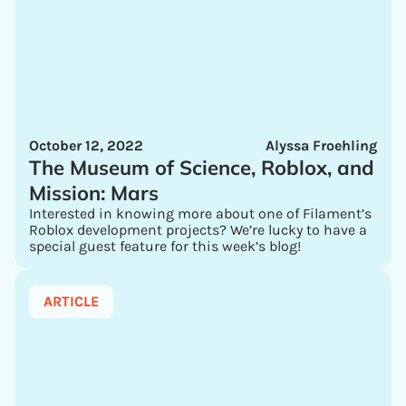
October 12, 2022
Alyssa Froehling
The Museum of Science, Roblox, and
Mission: Mars
Interested in knowing more about one of Filament’s
Roblox development projects? We’re lucky to have a
special guest feature for this week’s blog!
ARTICLE