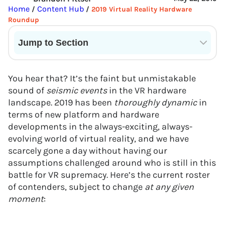
Home
Content Hub
/
/
2019 Virtual Reality Hardware
Roundup
Jump to Section
Current State of VR in Schools
You hear that? It’s the faint but unmistakable
sound of
seismic events
in the VR hardware
landscape. 2019 has been
thoroughly dynamic
in
terms of new platform and hardware
developments in the always-exciting, always-
evolving world of virtual reality, and we have
scarcely gone a day without having our
assumptions challenged around who is still in this
battle for VR supremacy. Here’s the current roster
of contenders, subject to change
at any given
moment
: