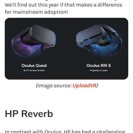
We’ll find out this year if that makes a difference
for mainstream adoption!
(Image source:
UploadVR
)
HP Reverb
In contrast with Oculus, HP has had a challenging