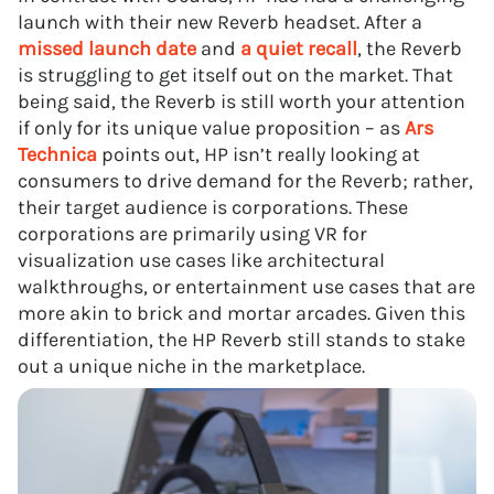
launch with their new Reverb headset. After a
missed launch date
and
a quiet recall
, the Reverb
is struggling to get itself out on the market. That
being said, the Reverb is still worth your attention
if only for its unique value proposition – as
Ars
Technica
points out, HP isn’t really looking at
consumers to drive demand for the Reverb; rather,
their target audience is corporations. These
corporations are primarily using VR for
visualization use cases like architectural
walkthroughs, or entertainment use cases that are
more akin to brick and mortar arcades. Given this
differentiation, the HP Reverb still stands to stake
out a unique niche in the marketplace.