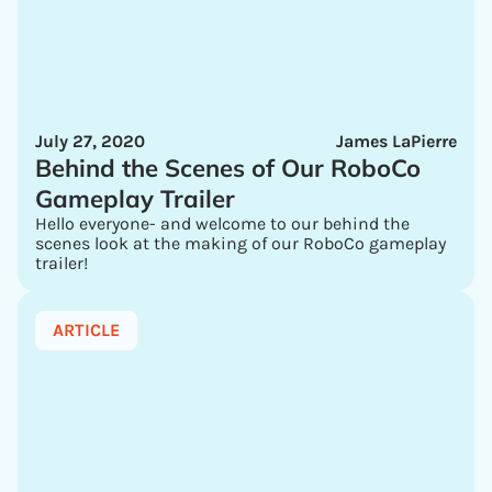
July 27, 2020
James LaPierre
Behind the Scenes of Our RoboCo
Gameplay Trailer
Hello everyone- and welcome to our behind the
scenes look at the making of our RoboCo gameplay
trailer!
ARTICLE