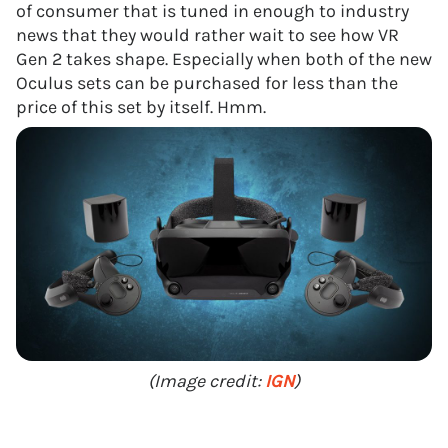
of consumer that is tuned in enough to industry
news that they would rather wait to see how VR
Gen 2 takes shape. Especially when both of the new
Oculus sets can be purchased for less than the
price of this set by itself. Hmm.
(Image credit:
IGN
)