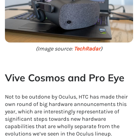
(Image source:
TechRadar
)
Vive Cosmos and Pro Eye
Not to be outdone by Oculus, HTC has made their
own round of big hardware announcements this
year, which are interestingly representative of
significant steps towards new hardware
capabilities that are wholly separate from the
evolutions we’ve seen in the Oculus lineup.