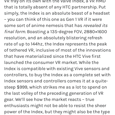
VR fray on its own with the Valve Index, a VR HMD
that is totally absent of any HTC partnership. Put
simply, the Index is an absolute beast of a headset
– you can think of this one as Gen 1 VR if it were
some sort of anime nemesis that has
revealed its
final form
. Boasting a 135-degree FOV, 2880×1600
resolution, and an absolutely blistering refresh
rate of up to 144hz, the Index represents the peak
of tethered VR, inclusive of most of the innovations
that have materialized since the HTC Vive first
launched the consumer VR market. While the
Index is compatible with existing Vive sensors and
controllers, to buy the Index as a complete set with
Index sensors and controllers comes it at a quite-
steep $999, which strikes me as a lot to spend on
the last volley of the preceding generation of VR
gear. We’ll see how the market reacts – true
enthusiasts might not be able to resist the sheer
power of the Index, but they might also be the type