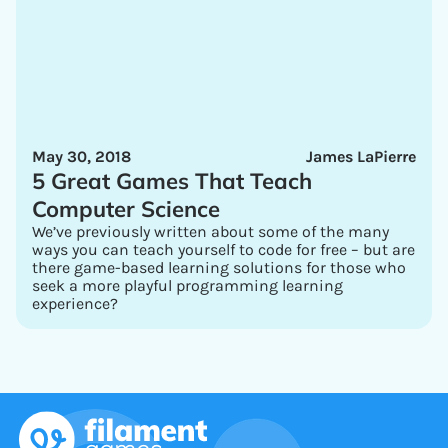
May 30, 2018
James LaPierre
5 Great Games That Teach
Computer Science
We’ve previously written about some of the many
ways you can teach yourself to code for free – but are
there game-based learning solutions for those who
seek a more playful programming learning
experience?