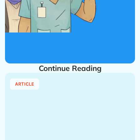
Continue Reading
ARTICLE