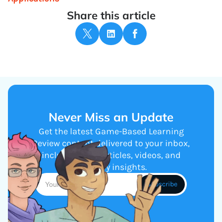
Share this article
Never Miss an Update
Get the latest Game-Based Learning
Review content delivered to your inbox,
including new articles, videos, and
industry insights.