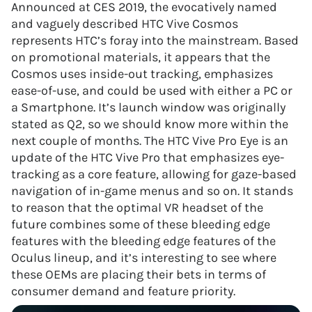
Announced at CES 2019, the evocatively named
and vaguely described HTC Vive Cosmos
represents HTC’s foray into the mainstream. Based
on promotional materials, it appears that the
Cosmos uses inside-out tracking, emphasizes
ease-of-use, and could be used with either a PC or
a Smartphone. It’s launch window was originally
stated as Q2, so we should know more within the
next couple of months. The HTC Vive Pro Eye is an
update of the HTC Vive Pro that emphasizes eye-
tracking as a core feature, allowing for gaze-based
navigation of in-game menus and so on. It stands
to reason that the optimal VR headset of the
future combines some of these bleeding edge
features with the bleeding edge features of the
Oculus lineup, and it’s interesting to see where
these OEMs are placing their bets in terms of
consumer demand and feature priority.