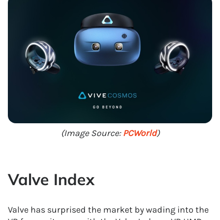
(Image Source:
PCWorld
)
Valve Index
Valve has surprised the market by wading into the