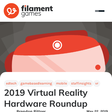
edtech
gamebasedlearning
mobile
staffinsights
vr
2019 Virtual Reality
Hardware Roundup
Brandon Pittser
May 22, 2019