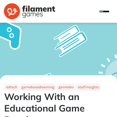
edtech
gamebasedlearning
gamedev
staffinsights
Working With an
Educational Game