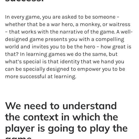
In every game, you are asked to be someone –
whether that be a war hero, a monkey, or waitress
– that works with the narrative of the game. A well-
designed game presents you with a compelling
world and invites you to be the hero – how great is
that? In learning games we do the same, but
what’s special is that identity that we hand you
can be specially designed to empower you to be
more successful at learning.
We need to understand
the context in which the
player is going to play the