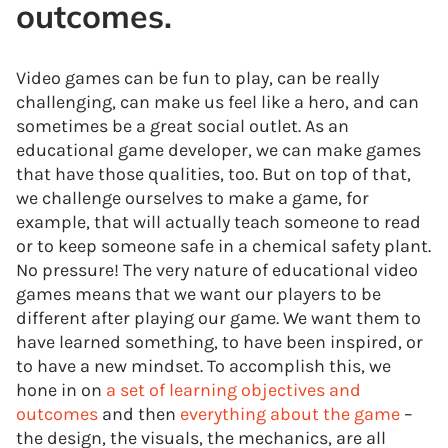
outcomes.
Video games can be fun to play, can be really
challenging, can make us feel like a hero, and can
sometimes be a great social outlet. As an
educational game developer, we can make games
that have those qualities, too. But on top of that,
we challenge ourselves to make a game, for
example, that will actually teach someone to read
or to keep someone safe in a chemical safety plant.
No pressure! The very nature of educational video
games means that we want our players to be
different after playing our game. We want them to
have learned something, to have been inspired, or
to have a new mindset. To accomplish this, we
hone in on
a set of learning objectives and
outcomes
and then
everything about the game
–
the design, the visuals, the mechanics, are all