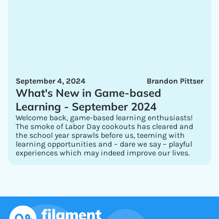
September 4, 2024
Brandon Pittser
What's New in Game-based
Learning - September 2024
Welcome back, game-based learning enthusiasts!
The smoke of Labor Day cookouts has cleared and
the school year sprawls before us, teeming with
learning opportunities and – dare we say – playful
experiences which may indeed improve our lives.