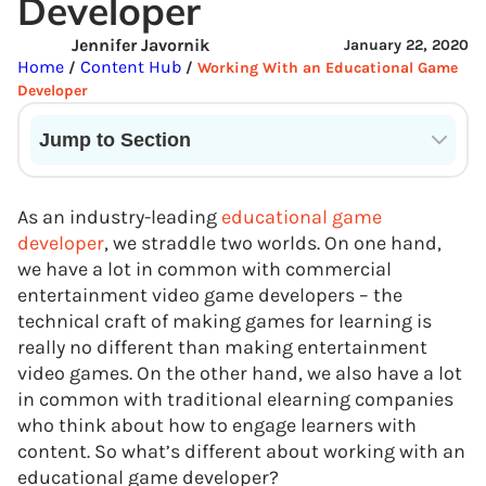
Developer
Jennifer Javornik
January 22, 2020
Home
Content Hub
/
/
Working With an Educational Game
Developer
Jump to Section
Current State of VR in Schools
As an industry-leading
educational game
developer
, we straddle two worlds. On one hand,
we have a lot in common with commercial
entertainment video game developers – the
technical craft of making games for learning is
really no different than making entertainment
video games. On the other hand, we also have a lot
in common with traditional elearning companies
who think about how to engage learners with
content. So what’s different about working with an
educational game developer?