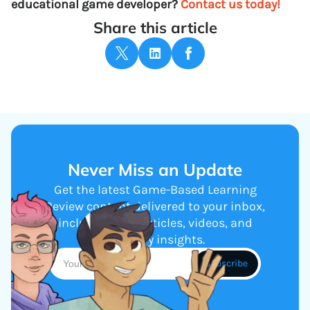
educational game developer?
Contact us today!
Share this article
Never Miss an Update
Get the latest Game-Based Learning
Review content delivered to your inbox,
including new articles, videos, and
industry insights.