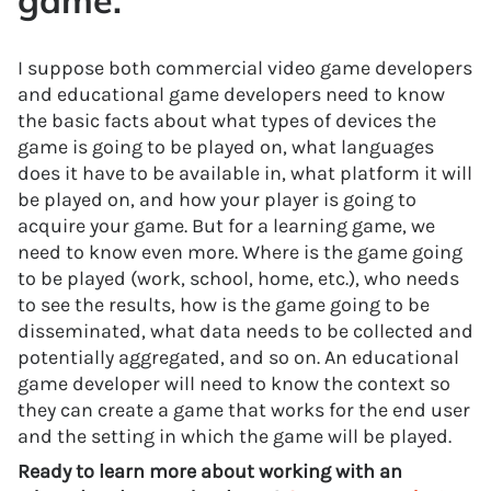
game.
I suppose both commercial video game developers
and educational game developers need to know
the basic facts about what types of devices the
game is going to be played on, what languages
does it have to be available in, what platform it will
be played on, and how your player is going to
acquire your game. But for a learning game, we
need to know even more. Where is the game going
to be played (work, school, home, etc.), who needs
to see the results, how is the game going to be
disseminated, what data needs to be collected and
potentially aggregated, and so on. An educational
game developer will need to know the context so
they can create a game that works for the end user
and the setting in which the game will be played.
Ready to learn more about working with an