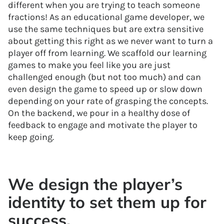
different when you are trying to teach someone
fractions! As an educational game developer, we
use the same techniques but are extra sensitive
about getting this right as we never want to turn a
player off from learning. We scaffold our learning
games to make you feel like you are just
challenged enough (but not too much) and can
even design the game to speed up or slow down
depending on your rate of grasping the concepts.
On the backend, we pour in a healthy dose of
feedback to engage and motivate the player to
keep going.
We design the player’s
identity to set them up for
success.