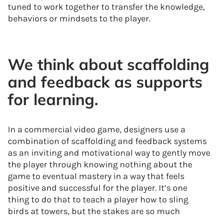
tuned to work together to transfer the knowledge,
behaviors or mindsets to the player.
We think about scaffolding
and feedback as supports
for learning.
In a commercial video game, designers use a
combination of scaffolding and feedback systems
as an inviting and motivational way to gently move
the player through knowing nothing about the
game to eventual mastery in a way that feels
positive and successful for the player. It’s one
thing to do that to teach a player how to sling
birds at towers, but the stakes are so much