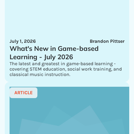
July 1, 2026
Brandon Pittser
What's New in Game-based
Learning - July 2026
The latest and greatest in game-based learning -
covering STEM education, social work training, and
classical music instruction.
ARTICLE