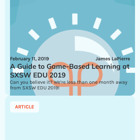
February 11, 2019
James LaPierre
A Guide to Game-Based Learning at
SXSW EDU 2019
Can you believe it? We’re less than one month away
from SXSW EDU 2019!
ARTICLE