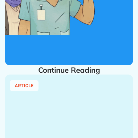
Continue Reading
ARTICLE