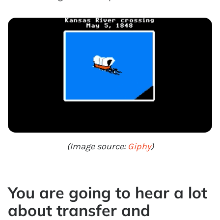
(Image source:
Giphy
)
You are going to hear a lot
about transfer and