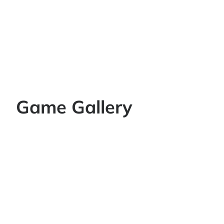
Game Gallery