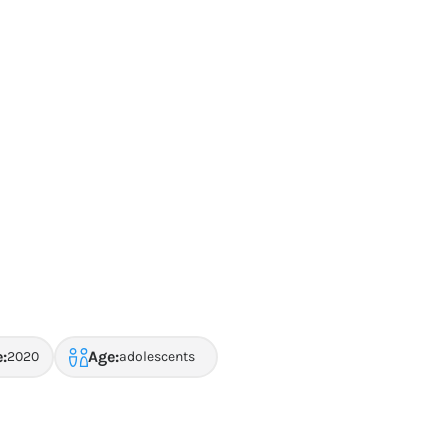
:
Age:
2020
adolescents