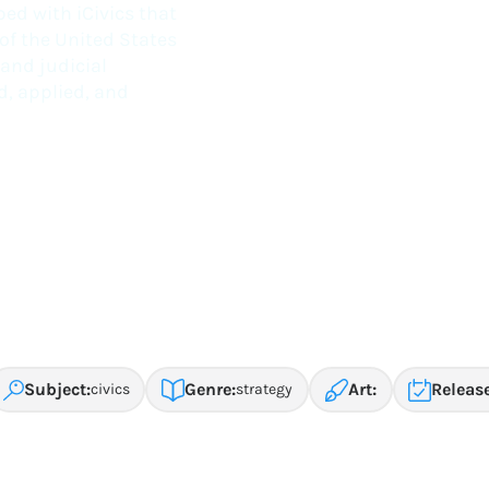
ed with iCivics that
 of the United States
 and judicial
d, applied, and
Subject:
Genre:
Art:
Release
civics
strategy