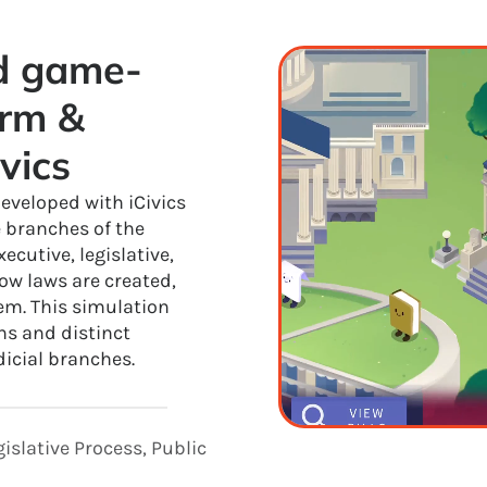
ed game-
rm & 
vics
eveloped with iCivics
e branches of the
cutive, legislative,
ow laws are created,
tem. This simulation
ns and distinct
dicial branches.
islative Process, Public