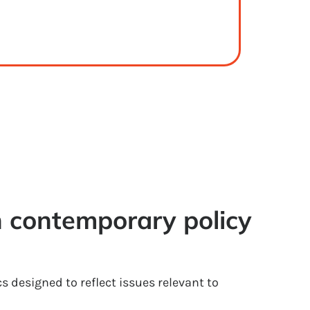
 contemporary policy 
cs designed to reflect issues relevant to