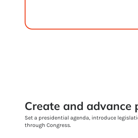
Create and advance p
Set a presidential agenda, introduce legislat
through Congress.