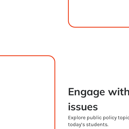
Engage with
issues
Explore public policy topi
today’s students.