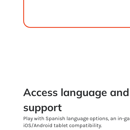
Access language and 
support
Play with Spanish language options, an in-g
iOS/Android tablet compatibility.