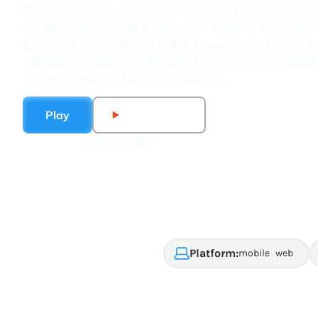
Branches of Power is a civics learning game develop
allows players to take control of all three branches
government. Players manage executive, legislative,
responsibilities to understand how laws are create
reviewed within the federal system.
Play
Watch Trailer
WEBBY AWARDS
2021 finalist for best
game: public service,
activism and social
impact
Platform:
mobile
web