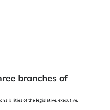
hree branches of 
nsibilities of the legislative, executive,