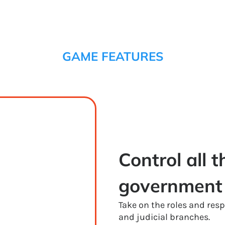
GAME FEATURES
Control all t
government
Take on the roles and respo
and judicial branches.