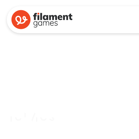
Branches of Power