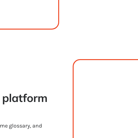
platform 
ame glossary, and