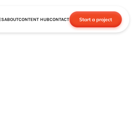
Start a project
ES
ABOUT
CONTENT HUB
CONTACT
CE
TNERSHIPS
ROBOTICS