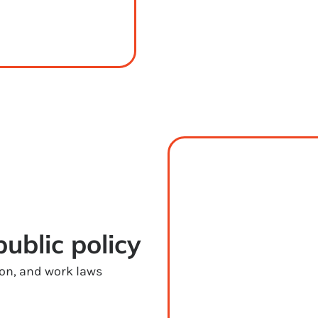
ublic policy
ion, and work laws