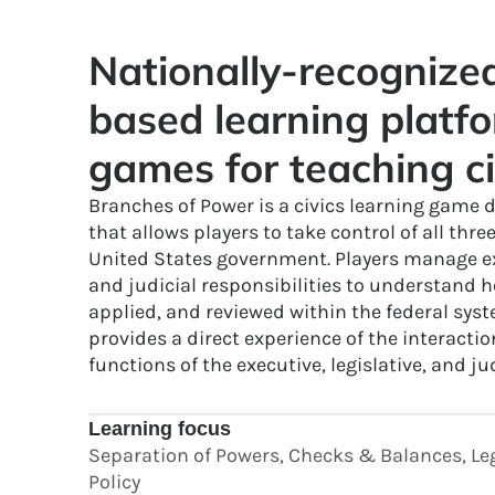
Nationally-recogniz
based learning platfo
games for teaching ci
Branches of Power is a civics learning game d
that allows players to take control of all thre
United States government. Players manage exe
and judicial responsibilities to understand h
applied, and reviewed within the federal sys
provides a direct experience of the interactio
functions of the executive, legislative, and ju
Learning focus
Separation of Powers, Checks & Balances, Leg
Policy