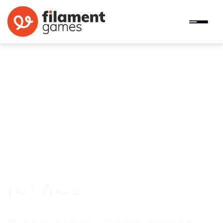
Neighborhood Good
Neighborhood Good is a civics learning game