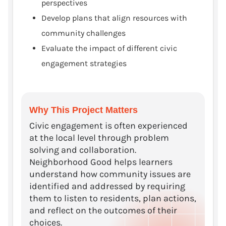
perspectives
Develop plans that align resources with
community challenges
Evaluate the impact of different civic
engagement strategies
Why This Project Matters
Civic engagement is often experienced
at the local level through problem
solving and collaboration.
Neighborhood Good helps learners
understand how community issues are
identified and addressed by requiring
them to listen to residents, plan actions,
and reflect on the outcomes of their
choices.