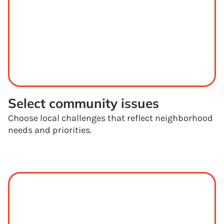
Select community issues
Choose local challenges that reflect neighborhood
needs and priorities.