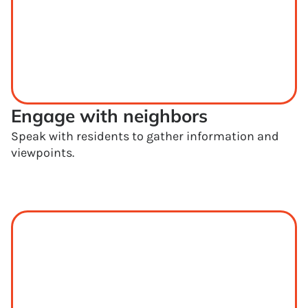
Engage with neighbors
Speak with residents to gather information and
viewpoints.