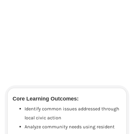
Core Learning Outcomes:
Identify common issues addressed through
local civic action
Analyze community needs using resident