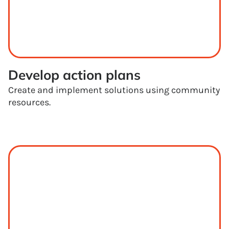
Develop action plans
Create and implement solutions using community
resources.