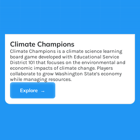
Climate Champions
Climate Champions is a climate science learning
board game developed with Educational Service
District 101 that focuses on the environmental and
economic impacts of climate change. Players
collaborate to grow Washington State’s economy
while managing resources.
Explore →