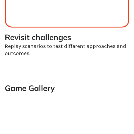
Revisit challenges
Replay scenarios to test different approaches and
outcomes.
Game Gallery