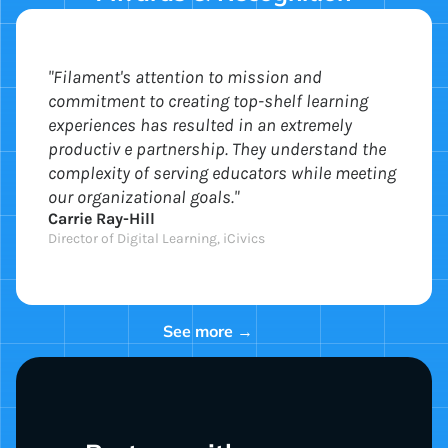
"Filament's attention to mission and
commitment to creating top-shelf learning
experiences has resulted in an extremely
productiv e partnership. They understand the
complexity of serving educators while meeting
our organizational goals."
Carrie Ray-Hill
Director of Digital Learning, iCivics
See more →