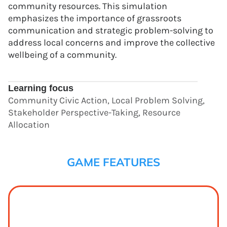
community resources. This simulation
emphasizes the importance of grassroots
communication and strategic problem-solving to
address local concerns and improve the collective
wellbeing of a community.
Learning focus
Community Civic Action, Local Problem Solving,
Stakeholder Perspective-Taking, Resource
Allocation
GAME FEATURES