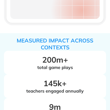
MEASURED IMPACT ACROSS
CONTEXTS
200m+
total game plays
‍145k+
teachers engaged annually
‍9m