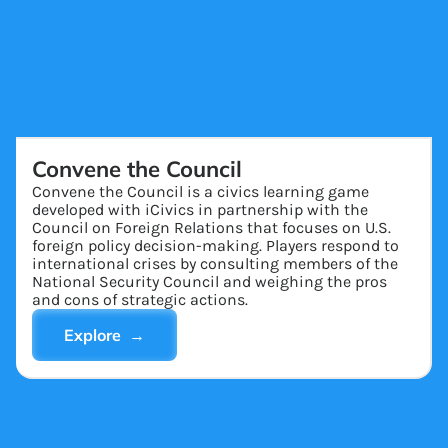
Convene the Council
Convene the Council is a civics learning game
developed with iCivics in partnership with the
Council on Foreign Relations that focuses on U.S.
foreign policy decision-making. Players respond to
international crises by consulting members of the
National Security Council and weighing the pros
and cons of strategic actions.
Explore →