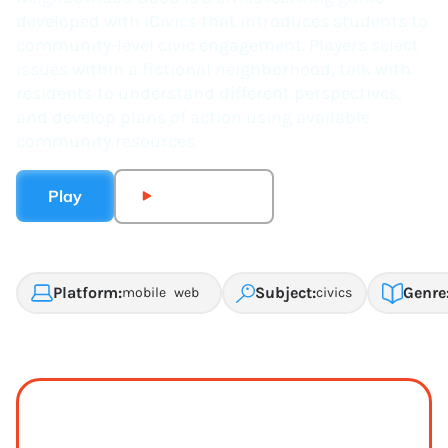
developed with iCivics that introduces students to
community-level civic engagement. Players select
issues within a fictional neighborhood, talk with
residents to understand different perspectives,
and develop plans of action using available
community resources.
Play
Watch Trailer
Platform:
Subject:
Genre
mobile
web
civics