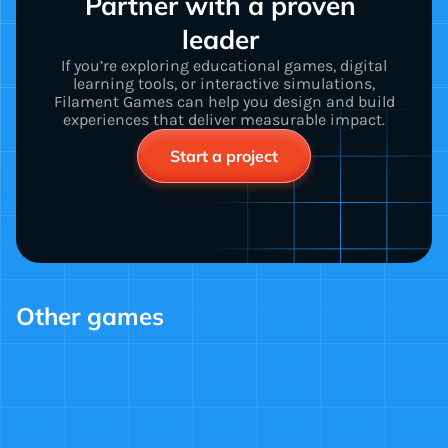
Partner with a proven 
leader 
If you’re exploring educational games, digital
learning tools, or interactive simulations,
Filament Games can help you design and build
experiences that deliver measurable impact.
Start a project
Other games