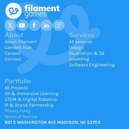
About
Services
About Filament
All services
Content Hub
Design
Careers
Illustration & 3d
Contact
modeling
Software Engineering
Portfolio
All Projects
VR & Immersive Learning
STEM & Digital Robotics
IP & Brand Partnership
Privacy Policy
Terms of Service
821 E WASHINGTON AVE MADISON, WI 53703