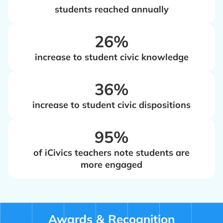
students reached annually
‍26%
increase to student civic knowledge
‍36%
increase to student civic dispositions
‍95%
of iCivics teachers note students are
more engaged
Awards & Recognition