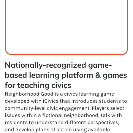
Nationally-recognized game-
based learning platform & games 
for teaching civics
Neighborhood Good is a civics learning game
developed with iCivics that introduces students to
community-level civic engagement. Players select
issues within a fictional neighborhood, talk with
residents to understand different perspectives,
and develop plans of action using available