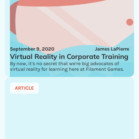
September 9, 2020
James LaPierre
Virtual Reality in Corporate Training
By now, it’s no secret that we’re big advocates of
virtual reality for learning here at Filament Games.
ARTICLE