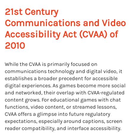
21st Century
Communications and Video
Accessibility Act (CVAA) of
2010
While the CVAA is primarily focused on
communications technology and digital video, it
establishes a broader precedent for accessible
digital experiences. As games become more social
and networked, their overlap with CVAA-regulated
content grows. For educational games with chat
functions, video content, or streamed lessons,
CVAA offers a glimpse into future regulatory
expectations, especially around captions, screen
reader compatibility, and interface accessibility.