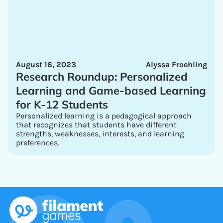
August 16, 2023
Alyssa Froehling
Research Roundup: Personalized
Learning and Game-based Learning
for K-12 Students
Personalized learning is a pedagogical approach
that recognizes that students have different
strengths, weaknesses, interests, and learning
preferences.