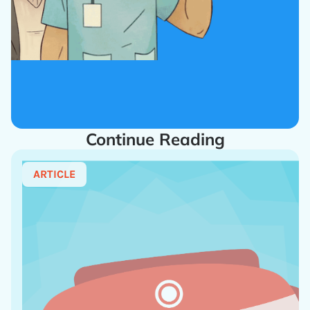
Continue Reading
ARTICLE