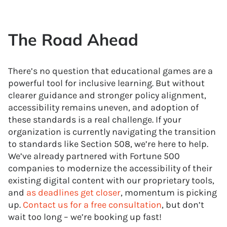
The Road Ahead
There’s no question that educational games are a
powerful tool for inclusive learning. But without
clearer guidance and stronger policy alignment,
accessibility remains uneven, and adoption of
these standards is a real challenge. If your
organization is currently navigating the transition
to standards like Section 508, we’re here to help.
We’ve already partnered with Fortune 500
companies to modernize the accessibility of their
existing digital content with our proprietary tools,
and
as deadlines get closer
, momentum is picking
up.
Contact us for a free consultation
, but don’t
wait too long – we’re booking up fast!