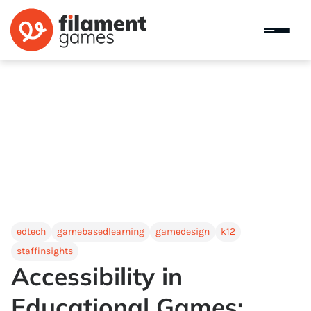
edtech
gamebasedlearning
gamedesign
k12
staffinsights
Accessibility in
Educational Games: