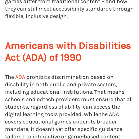
games differ from traditional content – and how
they can still meet accessibility standards through
flexible, inclusive design.
Americans with Disabilities
Act (ADA) of 1990
The
ADA
prohibits discrimination based on
disability in both public and private sectors,
including educational institutions. That means
schools and edtech providers must ensure that all
students, regardless of ability, can access the
digital learning tools provided. While the ADA
covers educational games under its broader
mandate, it doesn’t yet offer specific guidance
tailored to interactive or game-based content,