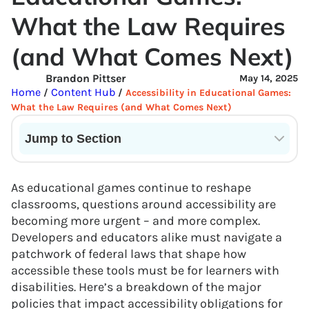
What the Law Requires
(and What Comes Next)
Brandon Pittser
May 14, 2025
Home
Content Hub
/
/
Accessibility in Educational Games:
What the Law Requires (and What Comes Next)
Jump to Section
Current State of VR in Schools
As educational games continue to reshape
classrooms, questions around accessibility are
becoming more urgent – and more complex.
Developers and educators alike must navigate a
patchwork of federal laws that shape how
accessible these tools must be for learners with
disabilities. Here’s a breakdown of the major
policies that impact accessibility obligations for