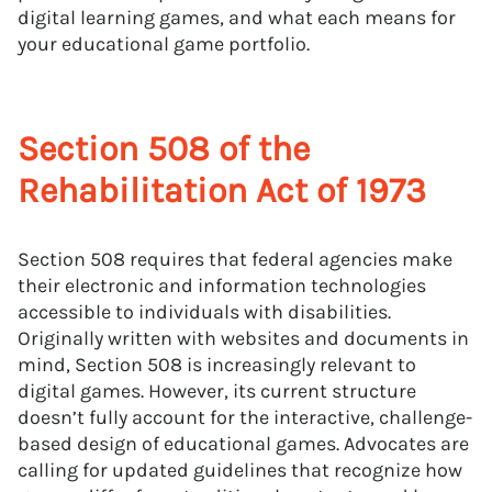
digital learning games, and what each means for
your educational game portfolio.
Section 508 of the
Rehabilitation Act of 1973
Section 508 requires that federal agencies make
their electronic and information technologies
accessible to individuals with disabilities.
Originally written with websites and documents in
mind, Section 508 is increasingly relevant to
digital games. However, its current structure
doesn’t fully account for the interactive, challenge-
based design of educational games. Advocates are
calling for updated guidelines that recognize how