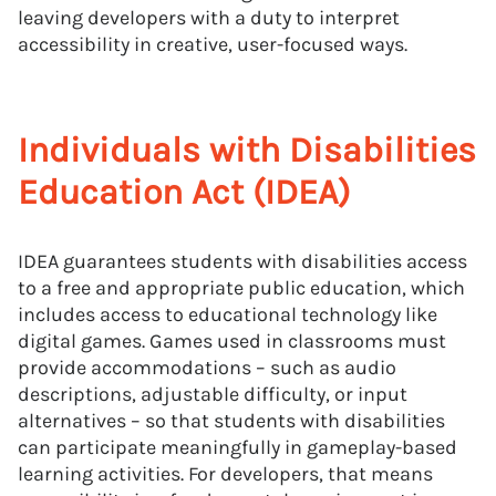
leaving developers with a duty to interpret
accessibility in creative, user-focused ways.
Individuals with Disabilities
Education Act (IDEA)
IDEA guarantees students with disabilities access
to a free and appropriate public education, which
includes access to educational technology like
digital games. Games used in classrooms must
provide accommodations – such as audio
descriptions, adjustable difficulty, or input
alternatives – so that students with disabilities
can participate meaningfully in gameplay-based
learning activities. For developers, that means