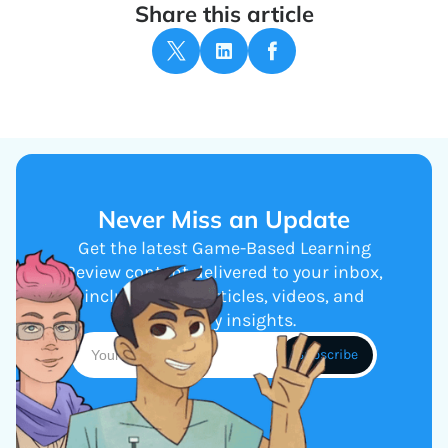
Share this article
Never Miss an Update
Get the latest Game-Based Learning
Review content delivered to your inbox,
including new articles, videos, and
industry insights.