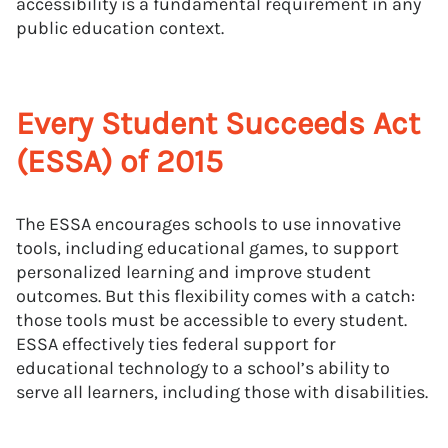
accessibility is a fundamental requirement in any
public education context.
Every Student Succeeds Act
(ESSA) of 2015
The ESSA encourages schools to use innovative
tools, including educational games, to support
personalized learning and improve student
outcomes. But this flexibility comes with a catch:
those tools must be accessible to every student.
ESSA effectively ties federal support for
educational technology to a school’s ability to
serve all learners, including those with disabilities.