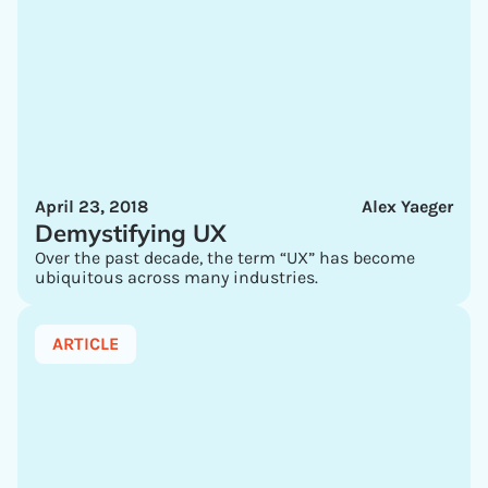
April 23, 2018
Alex Yaeger
Demystifying UX
Over the past decade, the term “UX” has become
ubiquitous across many industries.
ARTICLE