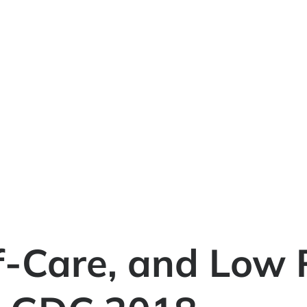
f-Care, and Low 