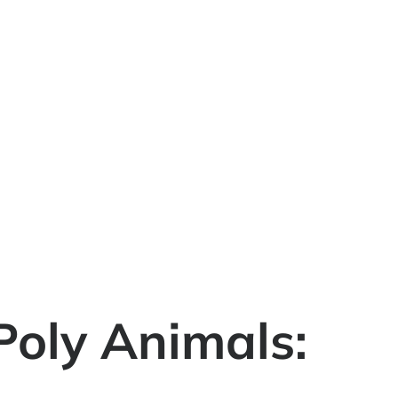
Poly Animals: