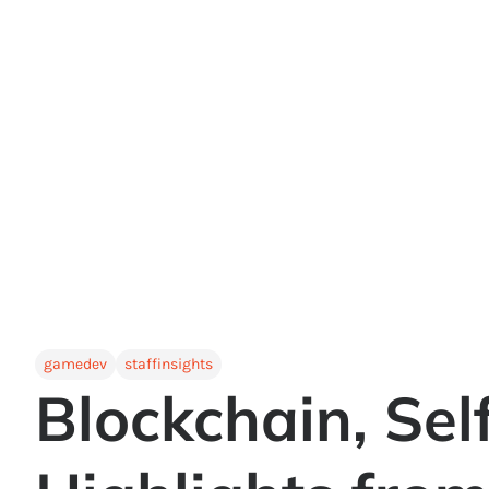
gamedev
staffinsights
Blockchain, Sel