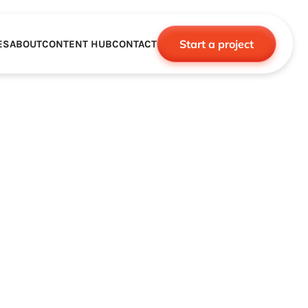
Start a project
ES
ABOUT
CONTENT HUB
CONTACT
CE
TNERSHIPS
ROBOTICS