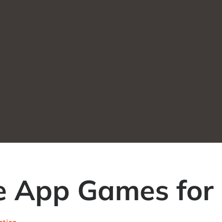
le App Games for