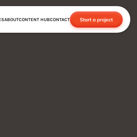
Start a project
ES
ABOUT
CONTENT HUB
CONTACT
CE
TNERSHIPS
ROBOTICS