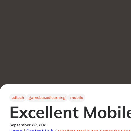
edtech
gamebasedlearning
mobile
Excellent Mobi
September 22, 2021
Home
Content Hub