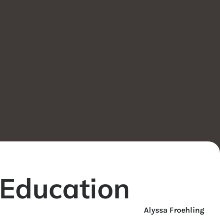
 Education
Alyssa Froehling