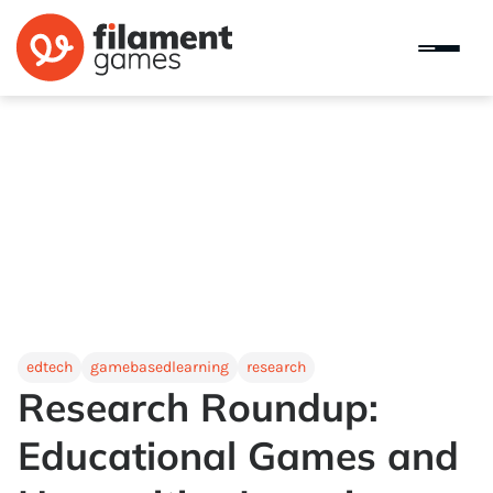
edtech
gamebasedlearning
research
Research Roundup:
Educational Games and