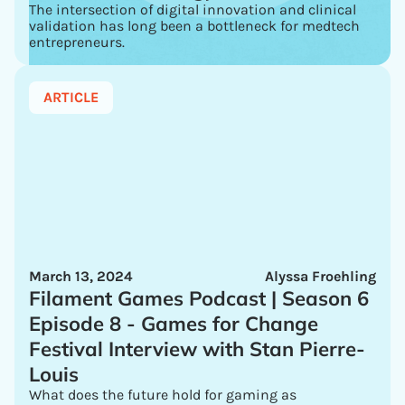
The intersection of digital innovation and clinical
validation has long been a bottleneck for medtech
entrepreneurs.
ARTICLE
March 13, 2024
Alyssa Froehling
Filament Games Podcast | Season 6
Episode 8 - Games for Change
Festival Interview with Stan Pierre-
Louis
What does the future hold for gaming as