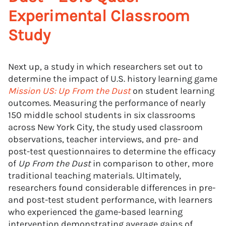
Experimental Classroom
Study
Next up, a study in which researchers set out to
determine the impact of U.S. history learning game
Mission US: Up From the Dust
on student learning
outcomes. Measuring the performance of nearly
150 middle school students in six classrooms
across New York City, the study used classroom
observations, teacher interviews, and pre- and
post-test questionnaires to determine the efficacy
of
Up From the Dust
in comparison to other, more
traditional teaching materials. Ultimately,
researchers found considerable differences in pre-
and post-test student performance, with learners
who experienced the game-based learning
intervention demonstrating average gains of