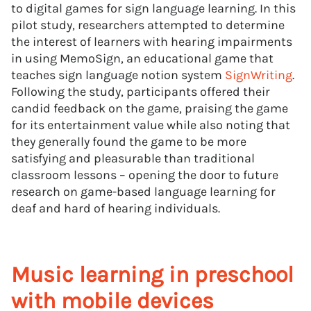
to digital games for sign language learning. In this
pilot study, researchers attempted to determine
the interest of learners with hearing impairments
in using MemoSign, an educational game that
teaches sign language notion system
SignWriting
.
Following the study, participants offered their
candid feedback on the game, praising the game
for its entertainment value while also noting that
they generally found the game to be more
satisfying and pleasurable than traditional
classroom lessons – opening the door to future
research on game-based language learning for
deaf and hard of hearing individuals.
Music learning in preschool
with mobile devices