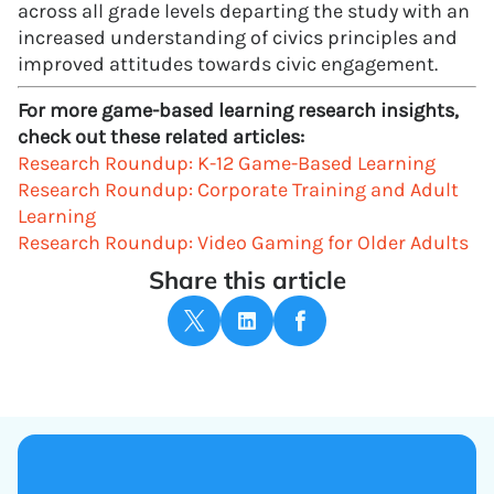
across all grade levels departing the study with an
increased understanding of civics principles and
improved attitudes towards civic engagement.
For more game-based learning research insights,
check out these related articles:
Research Roundup: K-12 Game-Based Learning
Research Roundup: Corporate Training and Adult
Learning
Research Roundup: Video Gaming for Older Adults
Share this article