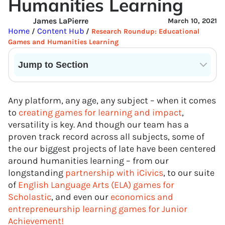
Humanities Learning
James LaPierre
March 10, 2021
Home
Content Hub
/
/
Research Roundup: Educational
Games and Humanities Learning
Jump to Section
Current State of VR in Schools
Any platform, any age, any subject – when it comes
to
creating games for learning and impact
,
versatility is key. And though our team has a
proven track record across all subjects, some of
the our biggest projects of late have been centered
around humanities learning – from our
longstanding
partnership with iCivics
, to our suite
of
English Language Arts (ELA) games for
Scholastic
, and even our
economics and
entrepreneurship learning games for Junior
Achievement!