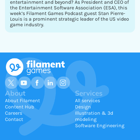
entertainment and beyond? As President and CEO of
the Entertainment Software Association (ESA), this
week’s Filament Games Podcast guest Stan Pierre-
Louis is a prominent strategic leader of the US video
game industry.
About
Services
About Filament
All services
Content Hub
Design
Careers
Illustration & 3d
Contact
modeling
Software Engineering