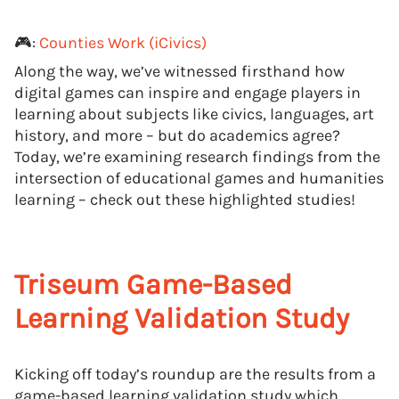
🎮:
Counties Work (iCivics)
Along the way, we’ve witnessed firsthand how
digital games can inspire and engage players in
learning about subjects like civics, languages, art
history, and more – but do academics agree?
Today, we’re examining research findings from the
intersection of educational games and humanities
learning – check out these highlighted studies!
Triseum Game-Based
Learning Validation Study
Kicking off today’s roundup are the results from a
game-based learning validation study which