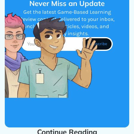
Never Miss an Update
Get the latest Game-Based Learning
Review content delivered to your inbox,
including new articles, videos, and
industry insights.
Continue Reading