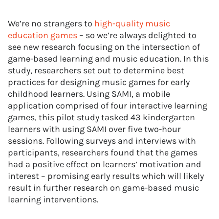
We’re no strangers to
high-quality music
education games
– so we’re always delighted to
see new research focusing on the intersection of
game-based learning and music education. In this
study, researchers set out to determine best
practices for designing music games for early
childhood learners. Using SAMI, a mobile
application comprised of four interactive learning
games, this pilot study tasked 43 kindergarten
learners with using SAMI over five two-hour
sessions. Following surveys and interviews with
participants, researchers found that the games
had a positive effect on learners’ motivation and
interest – promising early results which will likely
result in further research on game-based music
learning interventions.