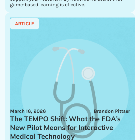
game-based learning is effective.
ARTICLE
March 16, 2026
Brandon Pittser
The TEMPO Shift: What the FDA’s
New Pilot Means for Interactive
Medical Technology