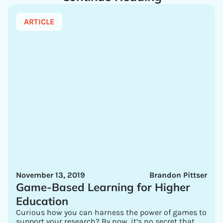
ARTICLE
November 13, 2019
Brandon Pittser
Game-Based Learning for Higher
Education
Curious how you can harness the power of games to
support your research? By now, it’s no secret that