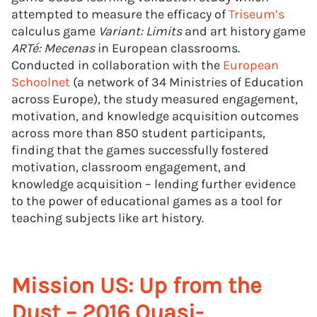
attempted to measure the efficacy of
Triseum’s
calculus game
Variant: Limits
and art history game
ARTé: Mecenas
in European classrooms.
Conducted in collaboration with the
European
Schoolnet
(a network of 34 Ministries of Education
across Europe), the study measured engagement,
motivation, and knowledge acquisition outcomes
across more than 850 student participants,
finding that the games successfully fostered
motivation, classroom engagement, and
knowledge acquisition – lending further evidence
to the power of educational games as a tool for
teaching subjects like art history.
Mission US: Up from the
Dust – 2016 Quasi-