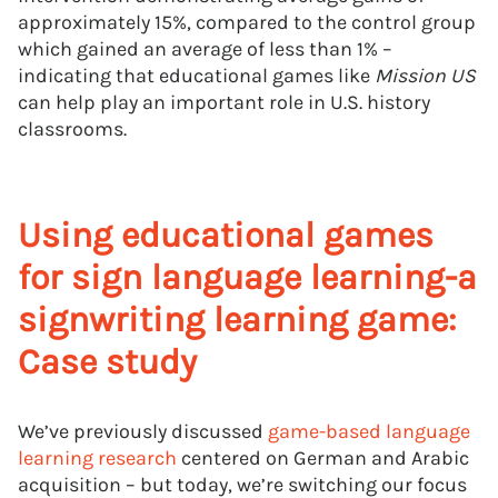
approximately 15%, compared to the control group
which gained an average of less than 1% –
indicating that educational games like
Mission US
can help play an important role in U.S. history
classrooms.
Using educational games
for sign language learning-a
signwriting learning game:
Case study
We’ve previously discussed
game-based language
learning research
centered on German and Arabic
acquisition – but today, we’re switching our focus