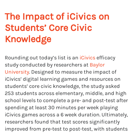
The Impact of iCivics on
Students’ Core Civic
Knowledge
Rounding out today’s list is an
iCivics
efficacy
study conducted by researchers at
Baylor
University
. Designed to measure the impact of
iCivics’ digital learning games and resources on
students’ core civic knowledge, the study asked
253 students across elementary, middle, and high
school levels to complete a pre- and post-test after
spending at least 30 minutes per week playing
iCivics games across a 6 week duration. Ultimately,
researchers found that test scores significantly
improved from pre-test to post-test, with students