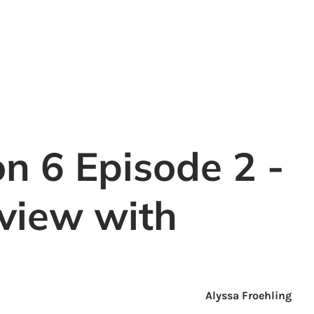
n 6 Episode 2 -
rview with
Alyssa Froehling