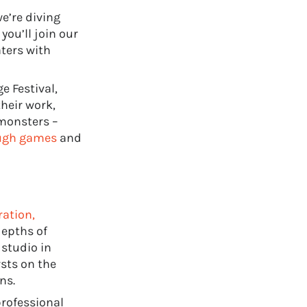
e’re diving
you’ll join our
aters with
e Festival,
heir work,
monsters –
ough games
and
ration,
depths of
 studio in
sts on the
ns.
professional