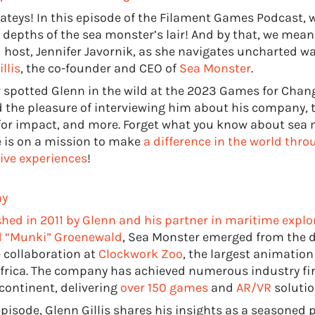
ateys! In this episode of the Filament Games Podcast, w
 depths of the sea monster’s lair! And by that, we mean 
d host, Jennifer Javornik, as she navigates uncharted w
llis
, the co-founder and CEO of
Sea Monster
.
r spotted Glenn in the wild at the 2023 Games for Chang
 the pleasure of interviewing him about his company, t
or impact, and more. Forget what you know about sea 
e is on a mission to make
a difference in the world thr
ve experiences
!
hy
shed in 2011 by Glenn and his partner in maritime explo
 “Munki” Groenewald
, Sea Monster emerged from the 
e collaboration at
Clockwork Zoo
, the largest animation
frica. The company has achieved numerous industry fir
 continent, delivering
over 150 games
and
AR/VR
solutio
episode, Glenn Gillis shares his insights as a seasoned 