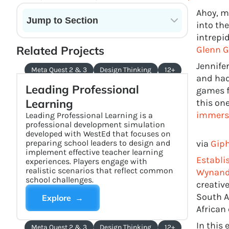
Ahoy, m
Jump to Section
into the
intrepi
Current State of VR in Schools
Related Projects
Glenn Gi
Jennife
Meta Quest 2 & 3
Design Thinking
12+
and had
Leading Professional
games f
Learning
this on
immersi
Leading Professional Learning is a
professional development simulation
developed with WestEd that focuses on
preparing school leaders to design and
via
Gip
implement effective teacher learning
Establi
experiences. Players engage with
realistic scenarios that reflect common
Wynand
school challenges.
creativ
South A
Explore →
African
In this 
Meta Quest 2 & 3
Design Thinking
12+