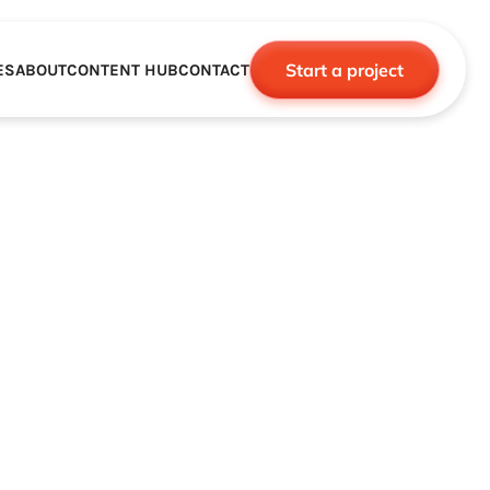
Start a project
ES
ABOUT
CONTENT HUB
CONTACT
CE
TNERSHIPS
ROBOTICS