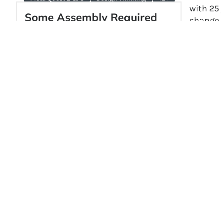
with 25
Some Assembly Required
change.
Some Assembly Required is a VR robotics
impact g
sandbox game developed by Filament
Soundc
Games for Meta Quest 2 and 3. Players
design and build robots with intuitive
hands-on controls to complete
mechanical challenges and explore a
secret-filled warehouse.
Explore →
Keep up
intervi
If you’
of
educ
commun