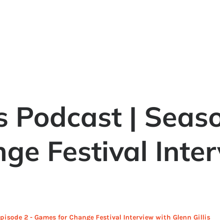
 Podcast | Seaso
ge Festival Inte
isode 2 - Games for Change Festival Interview with Glenn Gillis