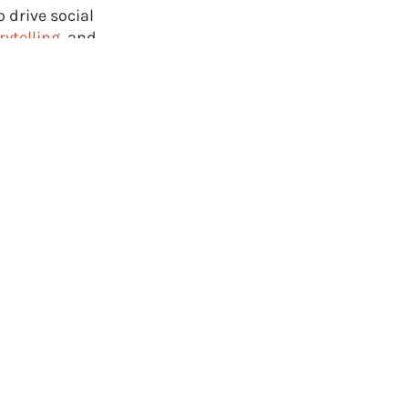
 drive social
rytelling
, and
directly on
depth
 game industry.
rness the power
ompany, or