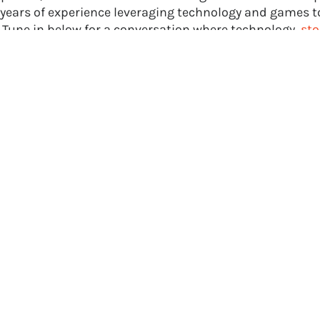
 years of experience leveraging technology and games to
 Tune in below for a conversation where technology,
sto
ames converge. Or, if you prefer, listen to the episode 
loud
,
Apple Podcasts
,
Spotify
, or
Stitcher
.
 with Filament Games on
X
and
Facebook
for more in-
ews like this one and the latest news in the educational
re ready to set sail on your own creative journey and ha
ational games
for a positive impact in your industry, c
ity,
send us a message
today!