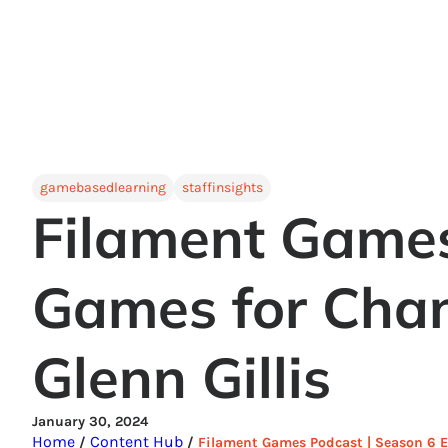
gamebasedlearning
staffinsights
Filament Games
Games for Chan
Glenn Gillis
January 30, 2024
Home
Content Hub
/
/
Filament Games Podcast | Season 6 Ep