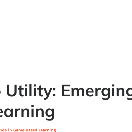
 Utility: Emergin
arning
rends in Game-Based Learning