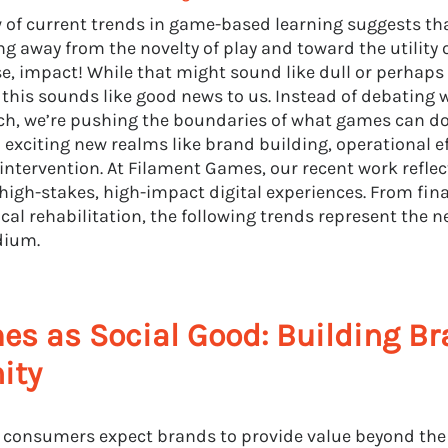
w of current trends in game-based learning suggests th
ng away from the novelty of play and toward the utility
se, impact! While that might sound like dull or perhaps
, this sounds like good news to us. Instead of debatin
ch, we’re pushing the boundaries of what games can d
o exciting new realms like brand building, operational e
 intervention. At Filament Games, our recent work reflect
high-stakes, high-impact digital experiences. From fina
cal rehabilitation, the following trends represent the n
dium.
s as Social Good: Building B
nity
consumers expect brands to provide value beyond the p