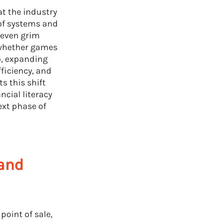
at the industry
 of systems and
 even grim
g whether games
o, expanding
fficiency, and
s this shift
ncial literacy
ext phase of
rand
oint of sale,