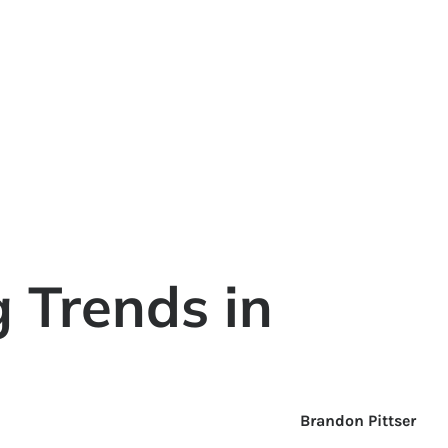
g Trends in
Brandon Pittser