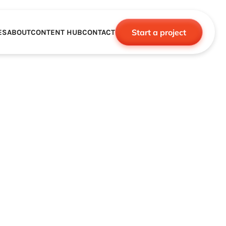
Start a project
ES
ABOUT
CONTENT HUB
CONTACT
CE
TNERSHIPS
ROBOTICS