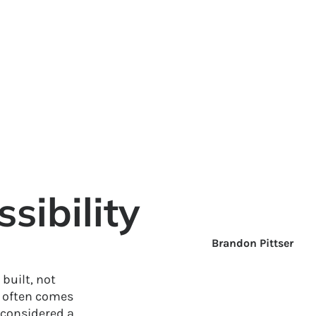
ibility
Brandon Pittser
built, not
s often comes
 considered a