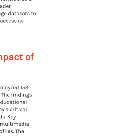
oader
age datasets to
 access as
mpact of
nalyzed 159
 The findings
educational
y a critical
ds. Key
, multimedia
files. The