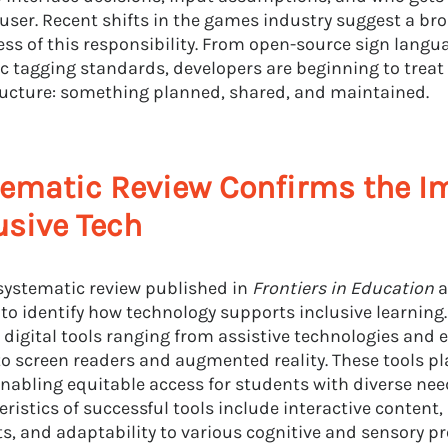
 user. Recent shifts in the games industry suggest a br
ss of this responsibility. From open-source sign langu
c tagging standards, developers are beginning to treat
ructure: something planned, shared, and maintained.
ematic Review Confirms the I
usive Tech
systematic review published in
Frontiers in Education
a
 to identify how technology supports inclusive learning.
 digital tools ranging from assistive technologies and 
to screen readers and augmented reality. These tools pla
 enabling equitable access for students with diverse nee
eristics of successful tools include interactive content
s, and adaptability to various cognitive and sensory pro