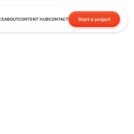
Start a project
ES
ABOUT
CONTENT HUB
CONTACT
CE
TNERSHIPS
ROBOTICS