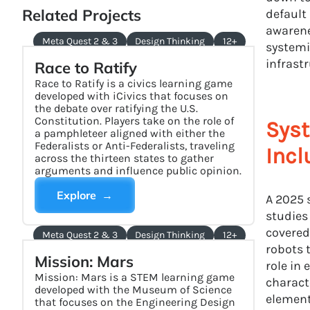
Related Projects
default
awarene
Meta Quest 2 & 3
Design Thinking
12+
systemi
infrast
Race to Ratify
Race to Ratify is a civics learning game
developed with iCivics that focuses on
the debate over ratifying the U.S.
Constitution. Players take on the role of
Syst
a pamphleteer aligned with either the
Federalists or Anti-Federalists, traveling
Incl
across the thirteen states to gather
arguments and influence public opinion.
Explore →
A 2025 
studies
covered
Meta Quest 2 & 3
Design Thinking
12+
robots 
Mission: Mars
role in
Mission: Mars is a STEM learning game
charact
developed with the Museum of Science
element
that focuses on the Engineering Design