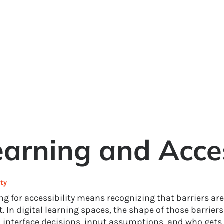
rning and Access
ty
g for accessibility means recognizing that barriers are 
. In digital learning spaces, the shape of those barrier
 interface decisions, input assumptions, and who gets