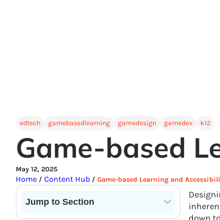
edtech
gamebasedlearning
gamedesign
gamedev
k12
Game-based Lea
May 12, 2025
Home
Content Hub
/
/
Game-based Learning and Accessibili
Designin
Jump to Section
inherent
down to
Current State of VR in Schools