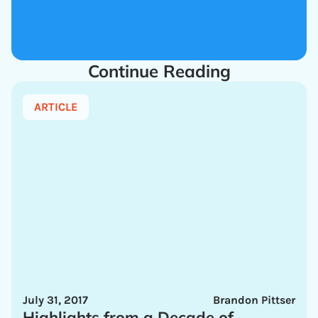
Continue Reading
ARTICLE
July 31, 2017
Brandon Pittser
Highlights from a Decade of