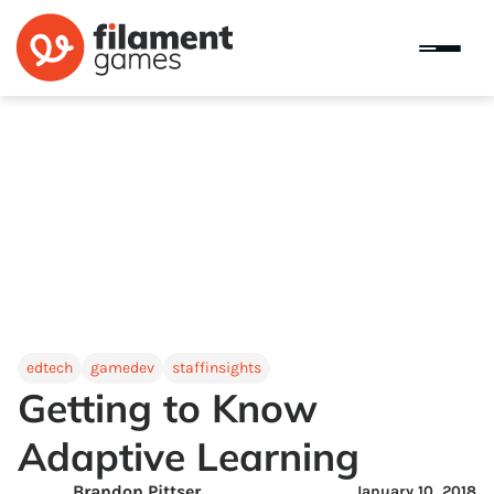
edtech
gamedev
staffinsights
Getting to Know
Adaptive Learning
Brandon Pittser
January 10, 2018