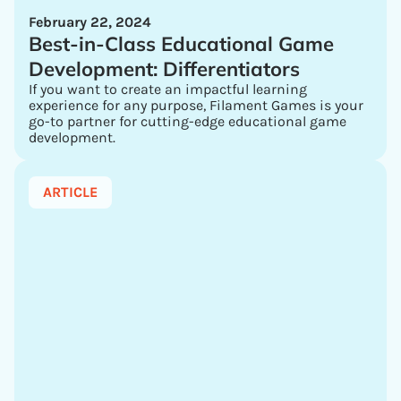
February 22, 2024
Best-in-Class Educational Game
Development: Differentiators
If you want to create an impactful learning
experience for any purpose, Filament Games is your
go-to partner for cutting-edge educational game
development.
ARTICLE