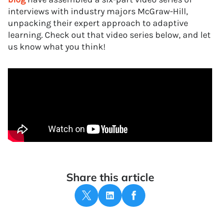
interviews with industry majors McGraw-Hill,
unpacking their expert approach to adaptive
learning. Check out that video series below, and let
us know what you think!
Share this article