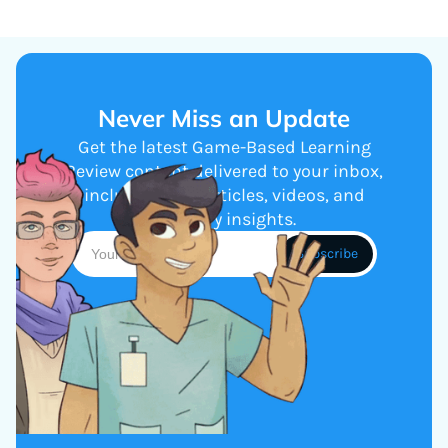
Never Miss an Update
Get the latest Game-Based Learning
Review content delivered to your inbox,
including new articles, videos, and
industry insights.