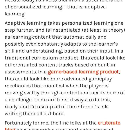
of personalized learning – that is, adaptive
learning.
Adaptive learning takes personalized learning one
step further, and is instantiated (at least in theory)
as learning content that automatically and
possibly even constantly adapts to the learner’s
skill and understanding, based on their input. In a
traditional curriculum product, this could look like
differentiated content tracks based on built-in
assessments. In a
game-based learning product
,
this could look like more advanced gameplay
mechanics that manifest when the player is
moving swiftly through content and needs more of
a challenge. There are tons of ways to do this,
really, and I’d use up all of the internet’s ink
writing them all out here.
Fortunately for me, the fine folks at the
e-Literate
blog
have assembled a six-part video series of