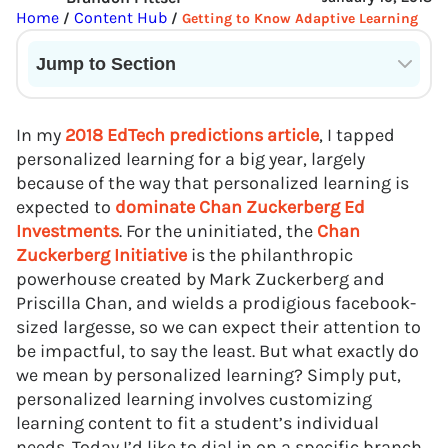
Home
Content Hub
/
/
Getting to Know Adaptive Learning
Jump to Section
Current State of VR in Schools
In my
2018 EdTech predictions article
, I tapped
personalized learning for a big year, largely
because of the way that personalized learning is
expected to
dominate Chan Zuckerberg Ed
Investments
. For the uninitiated, the
Chan
Zuckerberg Initiative
is the philanthropic
powerhouse created by Mark Zuckerberg and
Priscilla Chan, and wields a prodigious facebook-
sized largesse, so we can expect their attention to
be impactful, to say the least. But what exactly do
we mean by personalized learning? Simply put,
personalized learning involves customizing
learning content to fit a student’s individual
needs. Today I’d like to dial in on a specific branch