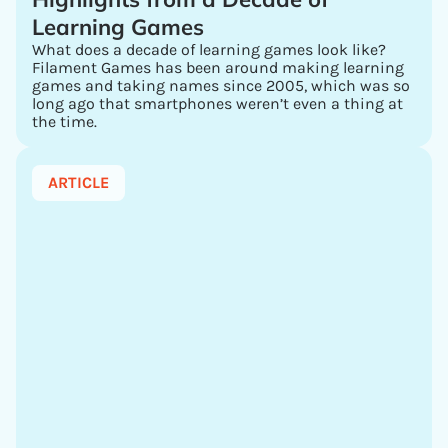
Learning Games
What does a decade of learning games look like?
Filament Games has been around making learning
games and taking names since 2005, which was so
long ago that smartphones weren’t even a thing at
the time.
ARTICLE