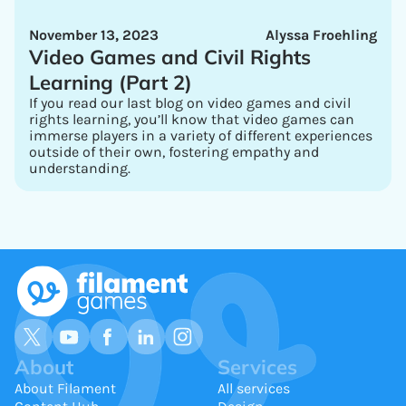
November 13, 2023
Alyssa Froehling
Video Games and Civil Rights
Learning (Part 2)
If you read our last blog on video games and civil
rights learning, you’ll know that video games can
immerse players in a variety of different experiences
outside of their own, fostering empathy and
understanding.
About
Services
About Filament
All services