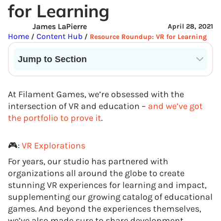
for Learning
James LaPierre
April 28, 2021
Home
Content Hub
/
/
Resource Roundup: VR for Learning
Jump to Section
Current State of VR in Schools
At Filament Games, we’re obsessed with the
intersection of VR and education –
and we’ve got
the portfolio to prove it
.
🎮:
VR Explorations
For years, our studio has partnered with
organizations all around the globe to create
stunning VR experiences for learning and impact,
supplementing our growing catalog of educational
games. And beyond the experiences themselves,
we’ve also made sure to share development