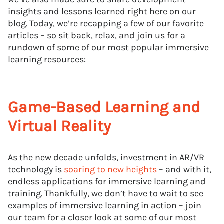
insights and lessons learned right here on our
blog. Today, we’re recapping a few of our favorite
articles – so sit back, relax, and join us for a
rundown of some of our most popular immersive
learning resources:
Game-Based Learning and
Virtual Reality
As the new decade unfolds, investment in AR/VR
technology is
soaring to new heights
– and with it,
endless applications for immersive learning and
training. Thankfully, we don’t have to wait to see
examples of immersive learning in action – join
our team for a closer look at some of our most