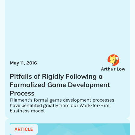
May 11, 2016
Arthur Low
Pitfalls of Rigidly Following a
Formalized Game Development
Process
Filament’s formal game development processes
have benefited greatly from our Work-for-Hire
business model.
ARTICLE