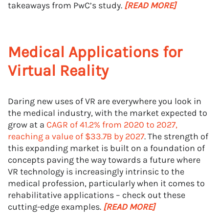
takeaways from PwC’s study.
[READ MORE]
Medical Applications for
Virtual Reality
Daring new uses of VR are everywhere you look in
the medical industry, with the market expected to
grow at a
CAGR of 41.2% from 2020 to 2027,
reaching a value of $33.7B by 2027
. The strength of
this expanding market is built on a foundation of
concepts paving the way towards a future where
VR technology is increasingly intrinsic to the
medical profession, particularly when it comes to
rehabilitative applications – check out these
cutting-edge examples.
[READ MORE]