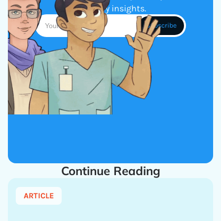
industry insights.
Continue Reading
ARTICLE