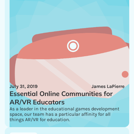
July 31, 2019
James LaPierre
Essential Online Communities for
AR/VR Educators
As a leader in the educational games development
space, our team has a particular affinity for all
things AR/VR for education.