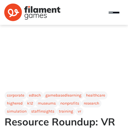
corporate
edtech
gamebasedlearning
healthcare
highered
k12
museums
nonprofits
research
simulation
staffinsights
training
vr
Resource Roundup: VR