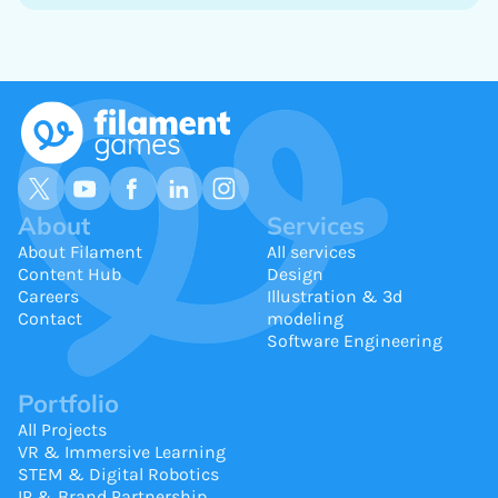
About
Services
About Filament
All services
Content Hub
Design
Careers
Illustration & 3d
Contact
modeling
Software Engineering
Portfolio
All Projects
VR & Immersive Learning
STEM & Digital Robotics
IP & Brand Partnership