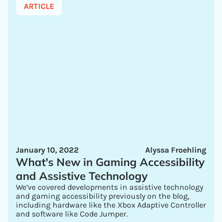
ARTICLE
January 10, 2022
Alyssa Froehling
What's New in Gaming Accessibility
and Assistive Technology
We’ve covered developments in assistive technology
and gaming accessibility previously on the blog,
including hardware like the Xbox Adaptive Controller
and software like Code Jumper.