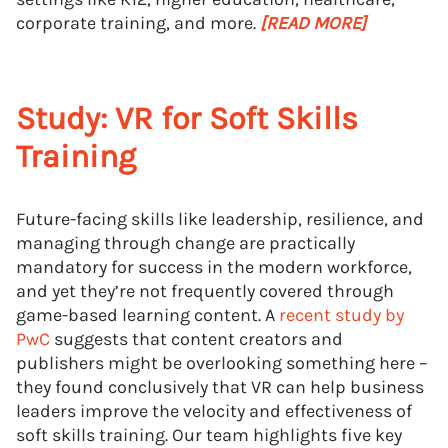
corporate training, and more.
[READ MORE]
Study: VR for Soft Skills
Training
Future-facing skills like leadership, resilience, and
managing through change are practically
mandatory for success in the modern workforce,
and yet they’re not frequently covered through
game-based learning content. A
recent study by
PwC
suggests that content creators and
publishers might be overlooking something here –
they found conclusively that VR can help business
leaders improve the velocity and effectiveness of
soft skills training. Our team highlights five key