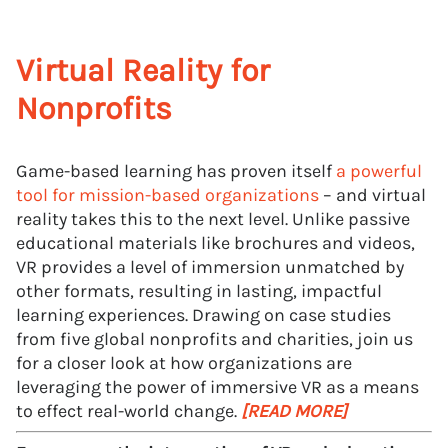
Virtual Reality for
Nonprofits
Game-based learning has proven itself
a powerful
tool for mission-based organizations
– and virtual
reality takes this to the next level. Unlike passive
educational materials like brochures and videos,
VR provides a level of immersion unmatched by
other formats, resulting in lasting, impactful
learning experiences. Drawing on case studies
from five global nonprofits and charities, join us
for a closer look at how organizations are
leveraging the power of immersive VR as a means
to effect real-world change.
[READ MORE]