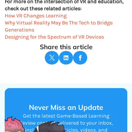
For more on the intersection of VR and education,
check out these related articles:
How VR Changes Learning
Why Virtual Reality May Be The Tech to Bridge
Generations
Designing for the Spectrum of VR Devices
Share this article
Never Miss an Update
Get the latest Game-Based Learning
Review content delivered to your inbox,
including new articles, videos, and