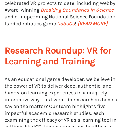
celebrated VR projects to date, including Webby
Award-winning
Breaking Boundaries in Science
and our upcoming National Science Foundation-
funded robotics game
RoboCo
!
[READ MORE]
Research Roundup: VR for
Learning and Training
As an educational game developer, we believe in
the power of VR to deliver deep, authentic, and
hands-on learning experiences in a uniquely
interactive way – but what do researchers have to
say on the matter? Our team highlights five
impactful academic research studies, each
examining the efficacy of VR as a learning tool in
settings like K12, higher education, healthcare,