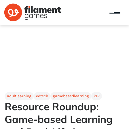
adultlearning
edtech
gamebasedlearning
k12
Resource Roundup:
Game-based Learning