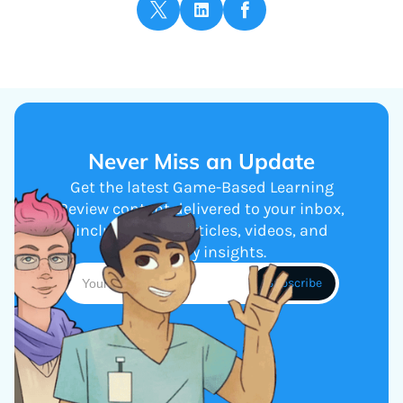
Never Miss an Update
Get the latest Game-Based Learning
Review content delivered to your inbox,
including new articles, videos, and
industry insights.