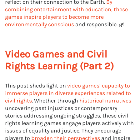
reflect on their connection to the Earth.
By
combining entertainment with education, these
games inspire players to become more
environmentally conscious
and responsible. 🌿
Video Games and Civil
Rights Learning (Part 2)
This post sheds light on
video games’ capacity to
immerse players in diverse experiences related to
civil rights
. Whether through
historical narratives
uncovering past injustices or contemporary
stories addressing ongoing struggles, these civil
rights learning games engage players actively with
issues of equality and justice. They encourage
players to
broaden their perspectives
and inspire