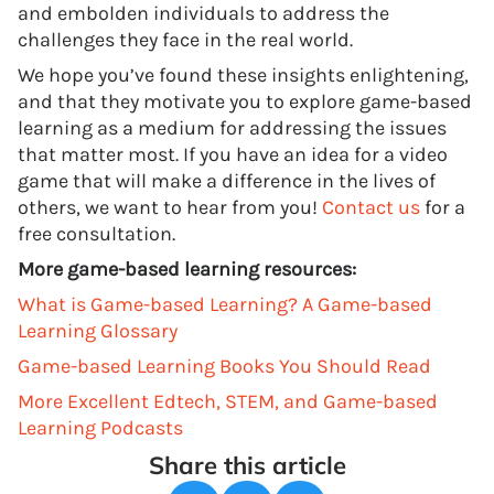
and embolden individuals to address the
challenges they face in the real world.
We hope you’ve found these insights enlightening,
and that they motivate you to explore game-based
learning as a medium for addressing the issues
that matter most. If you have an idea for a video
game that will make a difference in the lives of
others, we want to hear from you!
Contact us
for a
free consultation.
More game-based learning resources:
What is Game-based Learning? A Game-based
Learning Glossary
Game-based Learning Books You Should Read
More Excellent Edtech, STEM, and Game-based
Learning Podcasts
Share this article