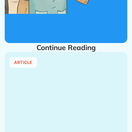
Continue Reading
ARTICLE