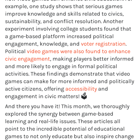
example, one study shows that serious games
improve knowledge and skills related to civics,
sustainability, and conflict resolution. Another
experiment involving college students found that
a game-based platform increased political
engagement, knowledge, and
voter registration
.
Political
video games were also found to enhance
civic engagement
, making players better informed
and more likely to engage in formal political
activities. These findings demonstrate that video
games can make for more informed and politically
active citizens, offering
accessibility
and
engagement in civic matters! 🗳️
And there you have it! This month, we thoroughly
explored the synergy between game-based
learning and real-life issues. These articles all
point to the incredible potential of educational
games to not only educate but also inspire change