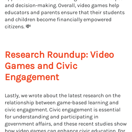
and decision-making. Overall, video games help
educators and parents ensure that their students
and children become financially empowered
citizens. 💸
Research Roundup: Video
Games and Civic
Engagement
Lastly, we wrote about the latest research on the
relationship between game-based learning and
civic engagement. Civic engagement is essential
for understanding and participating in
government affairs, and these recent studies show
how video games can enhance civic education. For