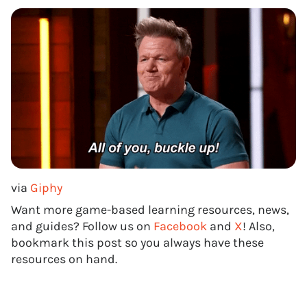
via
Giphy
Want more game-based learning resources, news,
and guides? Follow us on
Facebook
and
X
! Also,
bookmark this post so you always have these
resources on hand.