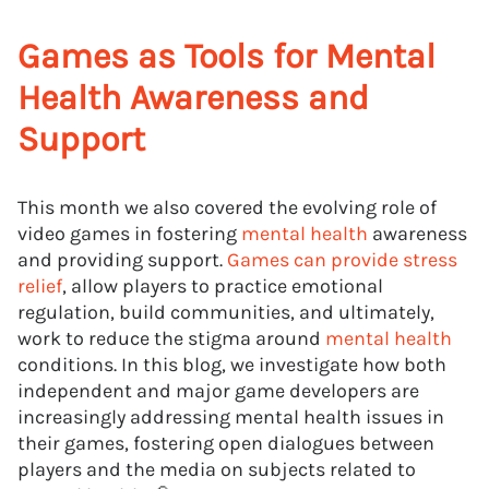
Games as Tools for Mental
Health Awareness and
Support
This month we also covered the evolving role of
video games in fostering
mental health
awareness
and providing support.
Games can provide stress
relief
, allow players to practice emotional
regulation, build communities, and ultimately,
work to reduce the stigma around
mental health
conditions. In this blog, we investigate how both
independent and major game developers are
increasingly addressing mental health issues in
their games, fostering open dialogues between
players and the media on subjects related to