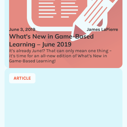
June 3, 2019
James LaPierre
What's New in Game-Based
Learning – June 2019
It’s already June!? That can only mean one thing –
it’s time for an all-new edition of What’s New in
Game-Based Learning!
ARTICLE