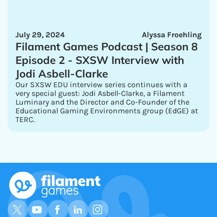
July 29, 2024
Alyssa Froehling
Filament Games Podcast | Season 8
Episode 2 - SXSW Interview with
Jodi Asbell-Clarke
Our SXSW EDU interview series continues with a
very special guest: Jodi Asbell-Clarke, a Filament
Luminary and the Director and Co-Founder of the
Educational Gaming Environments group (EdGE) at
TERC.