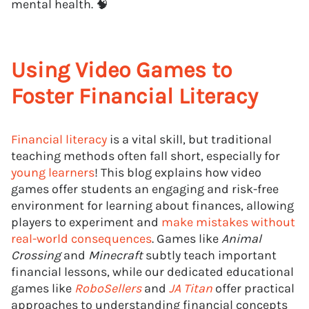
mental health. 🧠
Using Video Games to
Foster Financial Literacy
Financial literacy
is a vital skill, but traditional
teaching methods often fall short, especially for
young learners
! This blog explains how video
games offer students an engaging and risk-free
environment for learning about finances, allowing
players to experiment and
make mistakes without
real-world consequences
. Games like
Animal
Crossing
and
Minecraft
subtly teach important
financial lessons, while our dedicated educational
games like
RoboSellers
and
JA Titan
offer practical
approaches to understanding financial concepts