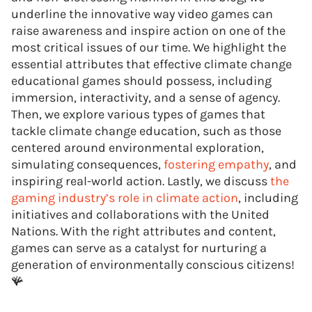
underline the innovative way video games can
raise awareness and inspire action on one of the
most critical issues of our time. We highlight the
essential attributes that effective climate change
educational games should possess, including
immersion, interactivity, and a sense of agency.
Then, we explore various types of games that
tackle climate change education, such as those
centered around environmental exploration,
simulating consequences,
fostering empathy
, and
inspiring real-world action. Lastly, we discuss
the
gaming industry’s role in climate action
, including
initiatives and collaborations with the United
Nations. With the right attributes and content,
games can serve as a catalyst for nurturing a
generation of environmentally conscious citizens!
🪸