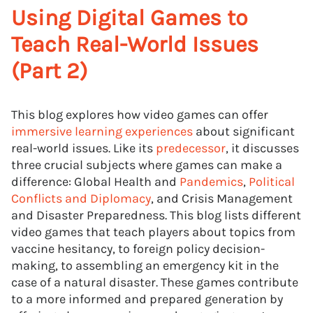
Using Digital Games to
Teach Real-World Issues
(Part 2)
This blog explores how video games can offer
immersive learning experiences
about significant
real-world issues. Like its
predecessor
, it discusses
three crucial subjects where games can make a
difference: Global Health and
Pandemics
,
Political
Conflicts and Diplomacy
, and Crisis Management
and Disaster Preparedness. This blog lists different
video games that teach players about topics from
vaccine hesitancy, to foreign policy decision-
making, to assembling an emergency kit in the
case of a natural disaster. These games contribute
to a more informed and prepared generation by