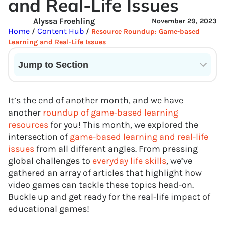
and Real-Life Issues
Alyssa Froehling
November 29, 2023
Home
Content Hub
/
/
Resource Roundup: Game-based
Learning and Real-Life Issues
Jump to Section
Current State of VR in Schools
It’s the end of another month, and we have
another
roundup of game-based learning
resources
for you! This month, we explored the
intersection of
game-based learning and real-life
issues
from all different angles. From pressing
global challenges to
everyday life skills
, we’ve
gathered an array of articles that highlight how
video games can tackle these topics head-on.
Buckle up and get ready for the real-life impact of
educational games!