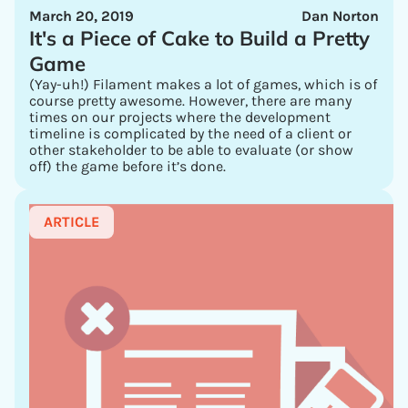
March 20, 2019
Dan Norton
It's a Piece of Cake to Build a Pretty
Game
(Yay-uh!) Filament makes a lot of games, which is of
course pretty awesome. However, there are many
times on our projects where the development
timeline is complicated by the need of a client or
other stakeholder to be able to evaluate (or show
off) the game before it’s done.
ARTICLE