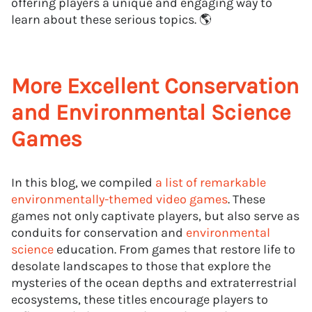
offering players a unique and engaging way to
learn about these serious topics. 🌎
More Excellent Conservation
and Environmental Science
Games
In this blog, we compiled
a list of remarkable
environmentally-themed video games
. These
games not only captivate players, but also serve as
conduits for conservation and
environmental
science
education. From games that restore life to
desolate landscapes to those that explore the
mysteries of the ocean depths and extraterrestrial
ecosystems, these titles encourage players to