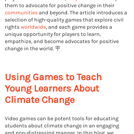
them to advocate for positive change in their
communities
and beyond. The article introduces a
selection of high-quality games that explore civil
rights
worldwide
, and each game provides a
unique opportunity for players to learn,
empathize, and become advocates for positive
change in the world. 🪧
Using Games to Teach
Young Learners About
Climate Change
Video games can be potent tools for educating
students about climate change in an engaging
and non-distressing manner. In this blog, we