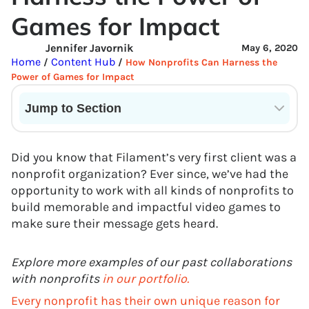
Games for Impact
Jennifer Javornik
May 6, 2020
Home
Content Hub
/
/
How Nonprofits Can Harness the
Power of Games for Impact
Jump to Section
Current State of VR in Schools
Did you know that Filament’s very first client was a
nonprofit organization? Ever since, we’ve had the
opportunity to work with all kinds of nonprofits to
build memorable and impactful video games to
make sure their message gets heard.
Explore more examples of our past collaborations
with nonprofits
in our portfolio.
Every nonprofit has their own unique reason for