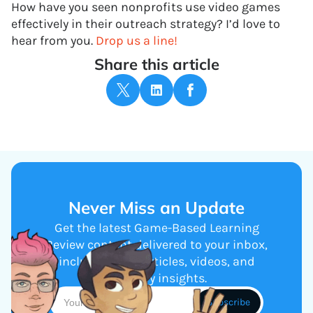
How have you seen nonprofits use video games
effectively in their outreach strategy? I’d love to
hear from you.
Drop us a line!
Share this article
Never Miss an Update
Get the latest Game-Based Learning
Review content delivered to your inbox,
including new articles, videos, and
industry insights.