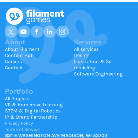
About
Services
About Filament
All services
Content Hub
Design
Careers
Illustration & 3d
Contact
modeling
Software Engineering
Portfolio
All Projects
VR & Immersive Learning
STEM & Digital Robotics
IP & Brand Partnership
Privacy Policy
Terms of Service
821 E WASHINGTON AVE MADISON, WI 53703