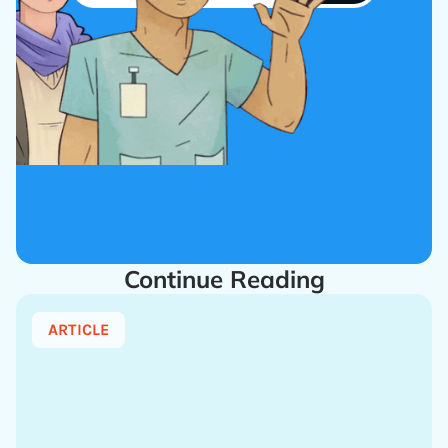
Continue Reading
ARTICLE