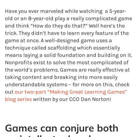
Have you ever marveled while watching a 5-year-
old or an 8-year-old play a really complicated game
and think “How do they do that?” Well here’s the
trick. They didn’t have to learn every feature of the
game at once. A well-designed game uses a
technique called scaffolding which essentially
means laying a solid foundation and building on it.
Nonprofits exist to solve the most complicated of
the world’s problems. Games are really effective at
taking content and breaking into more easily
understandable systems – for more on this, check
out
our two-part “Making Great Learning Games”
blog series
written by our CCO Dan Norton!
Games can conjure both