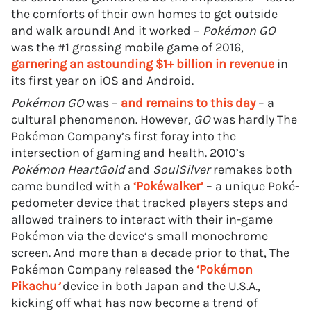
the comforts of their own homes to get outside
and walk around! And it worked –
Pokémon GO
was the #1 grossing mobile game of 2016,
garnering an astounding $1+ billion in revenue
in
its first year on iOS and Android.
Pokémon GO
was –
and remains to this day
– a
cultural phenomenon. However,
GO
was hardly The
Pokémon Company’s first foray into the
intersection of gaming and health. 2010’s
Pokémon HeartGold
and
SoulSilver
remakes both
came bundled with a
‘Pokéwalker’
– a unique Poké-
pedometer device that tracked players steps and
allowed trainers to interact with their in-game
Pokémon via the device’s small monochrome
screen. And more than a decade prior to that, The
Pokémon Company released the
‘Pokémon
Pikachu
’
device in both Japan and the U.S.A.,
kicking off what has now become a trend of