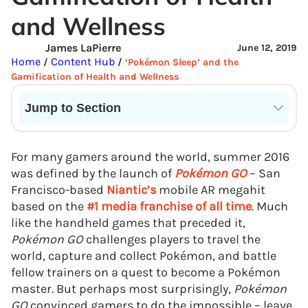
and Wellness
James LaPierre
June 12, 2019
Home
Content Hub
/
/
‘Pokémon Sleep’ and the
Gamification of Health and Wellness
Jump to Section
Current State of VR in Schools
For many gamers around the world, summer 2016
was defined by the launch of
Pokémon GO
– San
Francisco-based
Niantic’s
mobile AR megahit
based on the
#1 media franchise of all time
. Much
like the handheld games that preceded it,
Pokémon GO
challenges players to travel the
world, capture and collect Pokémon, and battle
fellow trainers on a quest to become a Pokémon
master. But perhaps most surprisingly,
Pokémon
GO
convinced gamers to do the impossible – leave