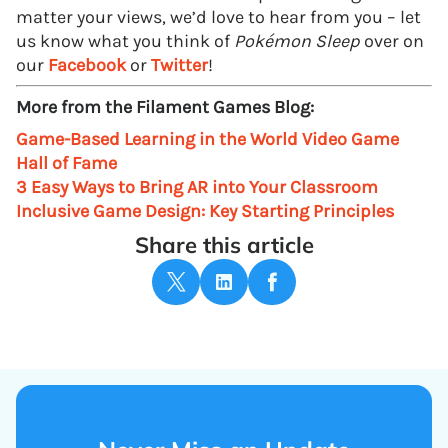
matter your views, we’d love to hear from you – let
us know what you think of
Pokémon Sleep
over on
our
Facebook
or
Twitter
!
More from the Filament Games Blog:
Game-Based Learning in the World Video Game
Hall of Fame
3 Easy Ways to Bring AR into Your Classroom
Inclusive Game Design: Key Starting Principles
Share this article