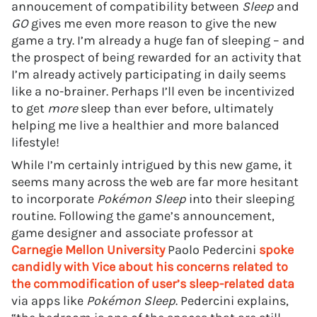
annoucement of compatibility between
Sleep
and
GO
gives me even more reason to give the new
game a try. I’m already a huge fan of sleeping – and
the prospect of being rewarded for an activity that
I’m already actively participating in daily seems
like a no-brainer. Perhaps I’ll even be incentivized
to get
more
sleep than ever before, ultimately
helping me live a healthier and more balanced
lifestyle!
While I’m certainly intrigued by this new game, it
seems many across the web are far more hesitant
to incorporate
Pokémon Sleep
into their sleeping
routine. Following the game’s announcement,
game designer and associate professor at
Carnegie Mellon University
Paolo Pedercini
spoke
candidly with Vice about his concerns related to
the commodification of user’s sleep-related data
via apps like
Pokémon Sleep
. Pedercini explains,