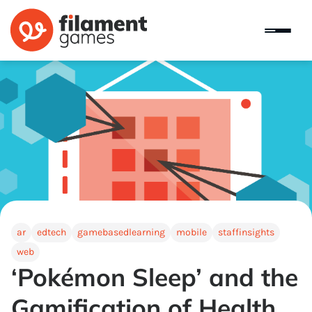
ar
edtech
gamebasedlearning
mobile
staffinsights
web
‘Pokémon Sleep’ and the
Gamification of Health