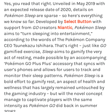
Yes, you read that right. Unveiled in May 2019 with
an expected release date of 2020, details on
Pokémon Sleep
are sparse – so here’s everything
we know so far. Developed by
Select Button
with
support from
GO
creators
Niantic
,
Pokémon Sleep
aims to “turn sleeping into entertainment,”
according to the words of The Pokémon Company
CEO Tsunekazu Ishihara. That’s right – just like
GO
gamified exercise,
Sleep
aims to gamify the very
act of resting, made possible by an accompanying
‘Pokémon GO Plus Plus’ accessory that syncs with
user’s phones and allows for users to track and
monitor their sleep patterns.
Pokémon Sleep
is a
bold effort to gamify rest, an aspect of health and
wellness that has largely remained untouched by
the gaming industry – but will the novel concept
manage to captivate players with the same
intensity as
Pokémon GO
did back in summer
2016?