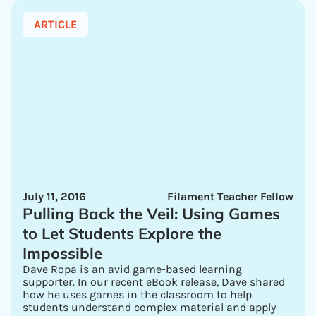
ARTICLE
July 11, 2016
Filament Teacher Fellow
Pulling Back the Veil: Using Games
to Let Students Explore the
Impossible
Dave Ropa is an avid game-based learning
supporter. In our recent eBook release, Dave shared
how he uses games in the classroom to help
students understand complex material and apply