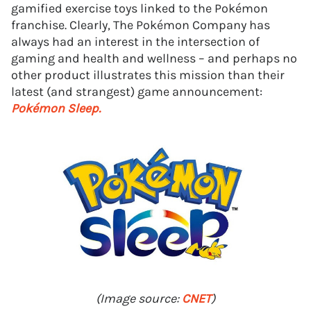
gamified exercise toys linked to the Pokémon
franchise. Clearly, The Pokémon Company has
always had an interest in the intersection of
gaming and health and wellness – and perhaps no
other product illustrates this mission than their
latest (and strangest) game announcement:
Pokémon Sleep.
(Image source:
CNET
)