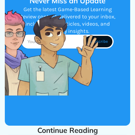
Never Miss an Update
Get the latest Game-Based Learning
Review content delivered to your inbox,
including new articles, videos, and
industry insights.
Continue Reading