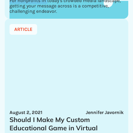
For nonprofits in today’s crowded media landscape,
getting your message across is a competitive,
challenging endeavor.
ARTICLE
August 2, 2021
Jennifer Javornik
Should I Make My Custom
Educational Game in Virtual