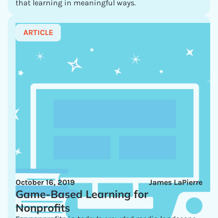
that learning in meaningful ways.
ARTICLE
October 16, 2019
James LaPierre
Game-Based Learning for
Nonprofits