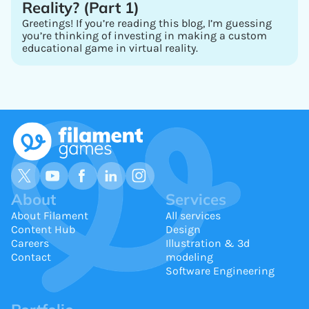
Reality? (Part 1)
Greetings! If you’re reading this blog, I’m guessing
you’re thinking of investing in making a custom
educational game in virtual reality.
About
Services
About Filament
All services
Content Hub
Design
Careers
Illustration & 3d
Contact
modeling
Software Engineering