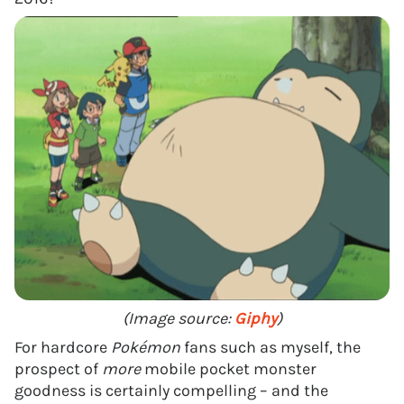
(Image source:
Giphy
)
For hardcore
Pokémon
fans such as myself, the
prospect of
more
mobile pocket monster
goodness is certainly compelling – and the