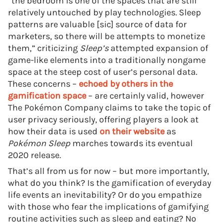
“the bedroom is one of the spaces that are still
relatively untouched by play technologies. Sleep
patterns are valuable [sic] source of data for
marketers, so there will be attempts to monetize
them,” criticizing
Sleep’s
attempted expansion of
game-like elements into a traditionally nongame
space at the steep cost of user’s personal data.
These concerns –
echoed by others in the
gamification space
– are certainly valid, however
The Pokémon Company claims to take the topic of
user privacy seriously, offering players a look at
how their data is used
on their website
as
Pokémon Sleep
marches towards its eventual
2020 release.
That’s all from us for now – but more importantly,
what do you think? Is the gamification of everyday
life events an inevitability? Or do you empathize
with those who fear the implications of gamifying
routine activities such as sleep and eating? No