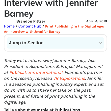
Interview with Jennifer
Barney
Brandon Pittser
April 4, 2018
Home
Content Hub
/
/
Print Publishing in the Digital Age:
An Interview with Jennifer Barney
Jump to Section
Current State of VR in Schools
Today we’re interviewing Jennifer Barney, Vice
President of Acquisitions & Project Management
at
Publications International
, Filament’s partner
on the recently released
VR Explorations
. Jennifer
is a seasoned publishing industry expert, and sat
down with us to share her take on the past,
present, and future of print publishing in the
digital age.
Tell us about your role at Publications