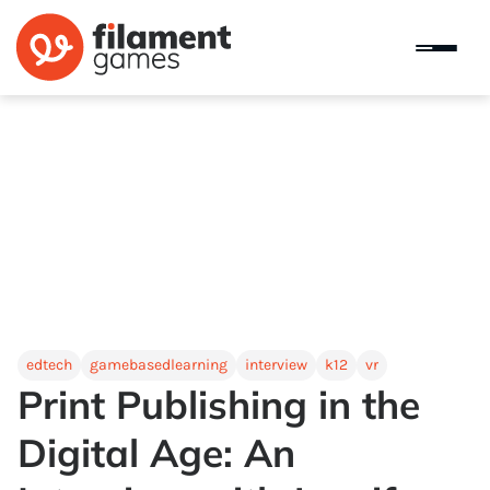
edtech
gamebasedlearning
interview
k12
vr
Print Publishing in the
Digital Age: An