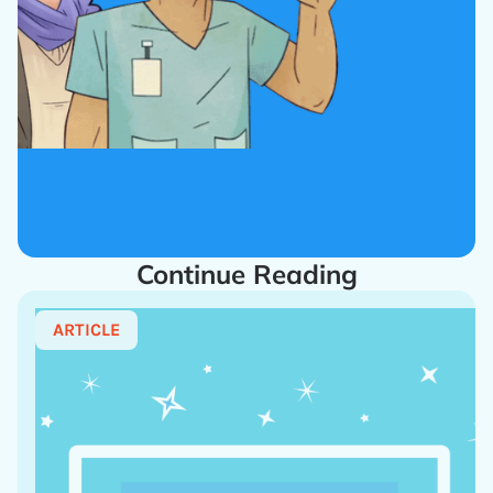
Continue Reading
ARTICLE