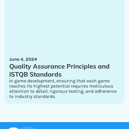
June 4, 2024
Quality Assurance Principles and
ISTQB Standards
In game development, ensuring that each game
reaches its highest potential requires meticulous
attention to detail, rigorous testing, and adherence
to industry standards.