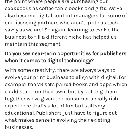
the point where people are purchasing our
cookbooks as coffee table books and gifts. We’ve
also become digital content managers for some of
our licensing partners who aren’t quite as tech-
savvy as we are! So again, learning to evolve the
business to fill a different niche has helped us
maintain this segment.
Do you see near-term opportunities for publishers
when it comes to digital technology?
With some creativity, there are always ways to
evolve your print business to align with digital. For
example, the VR sets paired books and apps which
could stand on their own, but by putting them
together we’ve given the consumer a really rich
experience that’s a lot of fun but still very
educational. Publishers just have to figure out
what makes sense in evolving their existing
businesses.