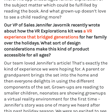
the subject matter which could be fulfilled by
reading the book. And what grown-up doesn’t love
to see a child reading more?
Our VP of Sales Jennifer Javornik recently wrote
about how the VR Explorations kit was
a VR
experience that bridged generations
for her family
over the holidays. What sort of design
considerations make this kind of product
accessible for all ages?
Our team loved Jennifer’s article! That’s exactly the
kind of experience we were hoping for. A parent or
grandparent brings the set into the home and
then everyone delights in using the different
components of the set. Grown-ups are reading to
smaller children, neonates are showing grownups
a virtual reality environment for the first time –
Jennifer’s story was one of many we heard after
this past holiday season. We were so excited to see