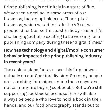
Print publishing is definitely in a state of flux.
We’ve seen a decline in some areas of our
business, but an uptick in our “book plus”
business, which would include the VR set we
produced for Costco this past holiday season. It’s
challenging but also exciting to be working for a
publishing company during these “digital times.”
How has technology and digital/mobile consumer
behavior impacted the print publishing industry
in recent years?
The easiest place for us to see this impact was
actually on our Cooking division. So many people
are searching for recipes online these days, and
not as many are buying cookbooks. But we’re still
supporting cookbooks because there will also
always be people who love to hold a book in their
hands, and our food photography stands out to