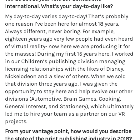
International. What’s your day-to-day like?
My day-to-day varies day-to-day! That’s probably
one reason I’ve been here for almost 18 years.
Always different, never boring. For example,
eighteen years ago very few people had even heard
of virtual reality- now here we are producing it for
the masses! During my first 15 years here, I worked
in our Children’s publishing division managing
licensing relationships with the likes of Disney,
Nickelodeon and a slew of others. When we sold
that division three years ago, I was given the
opportunity to stay here and help evolve our other
divisions (Automotive, Brain Games, Cooking,
General Interest, and Stationery), which ultimately
led me to hire your team as a partner on our VR
projects.
From your vantage point, how would you describe
the state of the print publishing industry in 2018?