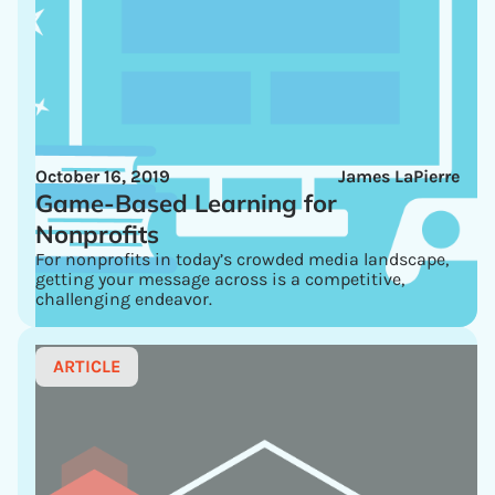
October 16, 2019
James LaPierre
Game-Based Learning for
Nonprofits
For nonprofits in today’s crowded media landscape,
getting your message across is a competitive,
challenging endeavor.
ARTICLE