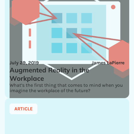
July 29, 2019
James LaPierre
Augmented Reality in the
Workplace
What’s the first thing that comes to mind when you
imagine the workplace of the future?
ARTICLE