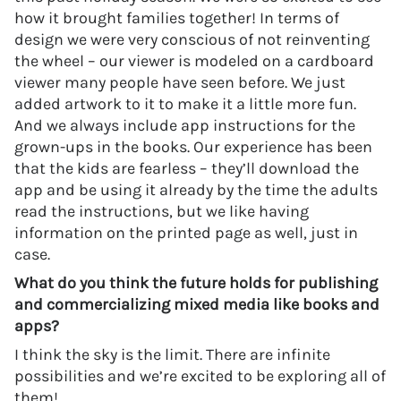
how it brought families together! In terms of
design we were very conscious of not reinventing
the wheel – our viewer is modeled on a cardboard
viewer many people have seen before. We just
added artwork to it to make it a little more fun.
And we always include app instructions for the
grown-ups in the books. Our experience has been
that the kids are fearless – they’ll download the
app and be using it already by the time the adults
read the instructions, but we like having
information on the printed page as well, just in
case.
What do you think the future holds for publishing
and commercializing mixed media like books and
apps?
I think the sky is the limit. There are infinite
possibilities and we’re excited to be exploring all of
them!