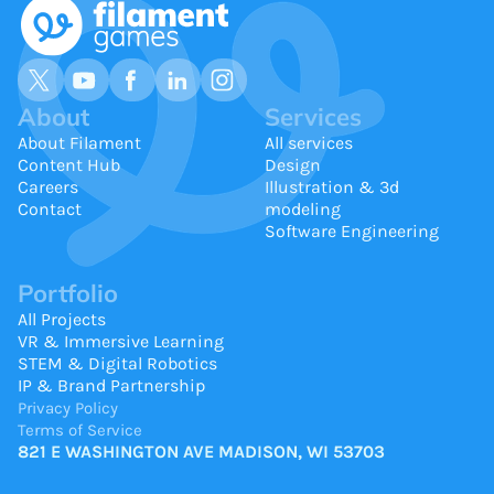
About
Services
About Filament
All services
Content Hub
Design
Careers
Illustration & 3d
Contact
modeling
Software Engineering
Portfolio
All Projects
VR & Immersive Learning
STEM & Digital Robotics
IP & Brand Partnership
Privacy Policy
Terms of Service
821 E WASHINGTON AVE MADISON, WI 53703