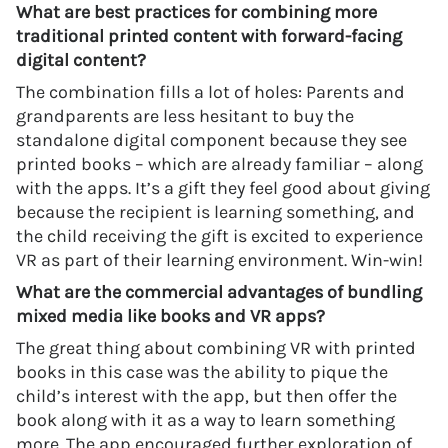
What are best practices for combining more
traditional printed content with forward-facing
digital content?
The combination fills a lot of holes: Parents and
grandparents are less hesitant to buy the
standalone digital component because they see
printed books – which are already familiar – along
with the apps. It’s a gift they feel good about giving
because the recipient is learning something, and
the child receiving the gift is excited to experience
VR as part of their learning environment. Win-win!
What are the commercial advantages of bundling
mixed media like books and VR apps?
The great thing about combining VR with printed
books in this case was the ability to pique the
child’s interest with the app, but then offer the
book along with it as a way to learn something
more. The app encouraged further exploration of