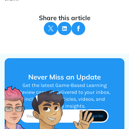
Share this article
Never Miss an Update
Get the latest Game-Based Learning
Review content delivered to your inbox,
including new articles, videos, and
industry insights.