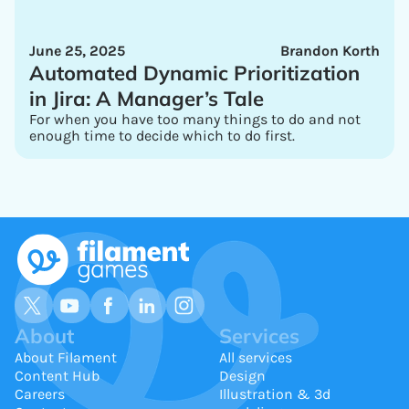
June 25, 2025
Brandon Korth
Automated Dynamic Prioritization
in Jira: A Manager’s Tale
For when you have too many things to do and not
enough time to decide which to do first.
About
Services
About Filament
All services
Content Hub
Design
Careers
Illustration & 3d