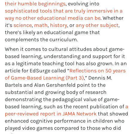
their humble beginnings
, evolving into
sophisticated tools that are truly immersive in a
way no other educational media can be
. Whether
it’s
science
,
math
,
history
, or
any other subject
,
there’s likely an educational game that
complements the curriculum.
When it comes to cultural attitudes about game-
based learning, understanding and support for it
as a legitimate teaching tool has also grown. In an
article for EdSurge called “
Reflections on 50 years
of Game-Based Learning (Part 3)
,” Dennis M.
Bartels and Alan Gershenfeld point to the
substantial and growing body of research
demonstrating the pedagogical value of game-
based learning, such as the recent publication of
a
peer-reviewed report in JAMA Network
that showed
enhanced cognitive performance in children who
played video games compared to those who did