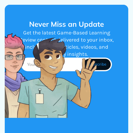
Never Miss an Update
Get the latest Game-Based Learning
Review content delivered to your inbox,
including new articles, videos, and
industry insights.