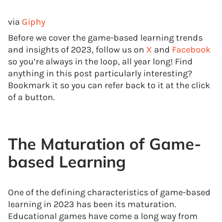
via
Giphy
Before we cover the game-based learning trends
and insights of 2023, follow us on
X
and
Facebook
so you’re always in the loop, all year long! Find
anything in this post particularly interesting?
Bookmark it so you can refer back to it at the click
of a button.
The Maturation of Game-
based Learning
One of the defining characteristics of game-based
learning in 2023 has been its maturation.
Educational games have come a long way from