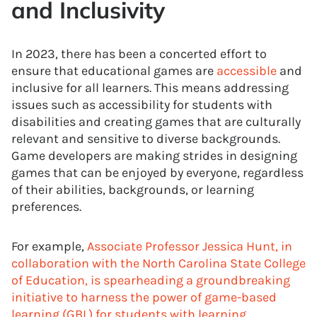
and Inclusivity
In 2023, there has been a concerted effort to
ensure that educational games are
accessible
and
inclusive for all learners. This means addressing
issues such as accessibility for students with
disabilities and creating games that are culturally
relevant and sensitive to diverse backgrounds.
Game developers are making strides in designing
games that can be enjoyed by everyone, regardless
of their abilities, backgrounds, or learning
preferences.
For example,
Associate Professor Jessica Hunt, in
collaboration with the North Carolina State College
of Education, is spearheading a groundbreaking
initiative to harness the power of game-based
learning (GBL) for students with learning