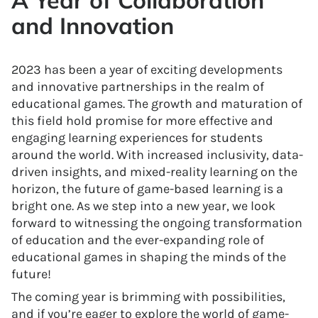
A Year of Collaboration
and Innovation
2023 has been a year of exciting developments
and innovative partnerships in the realm of
educational games. The growth and maturation of
this field hold promise for more effective and
engaging learning experiences for students
around the world. With increased inclusivity, data-
driven insights, and mixed-reality learning on the
horizon, the future of game-based learning is a
bright one. As we step into a new year, we look
forward to witnessing the ongoing transformation
of education and the ever-expanding role of
educational games in shaping the minds of the
future!
The coming year is brimming with possibilities,
and if you’re eager to explore the world of game-