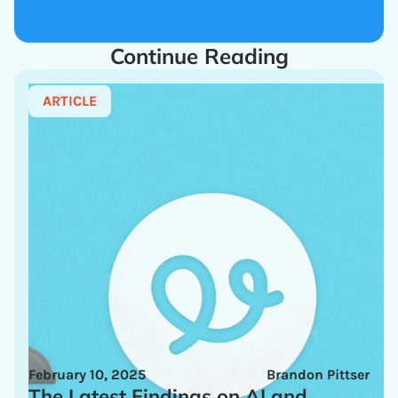
Continue Reading
ARTICLE
February 10, 2025
Brandon Pittser
The Latest Findings on AI and