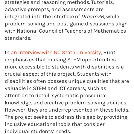
strategies and reasoning methods. Tutorials,
adaptive prompts, and assessments are
integrated into the interface of
Dream2B
, while
problem-solving and post-game discussions align
with National Council of Teachers of Mathematics
standards.
In
an interview with NC State University
, Hunt
emphasizes that making STEM opportunities
more accessible to students with disabilities is a
crucial aspect of this project. Students with
disabilities often possess unique qualities that are
valuable in STEM and ICT careers, such as
attention to detail, systematic procedural
knowledge, and creative problem-solving abilities.
However, they are underrepresented in these fields.
The project seeks to address this gap by providing
inclusive educational tools that consider
individual students’ needs.