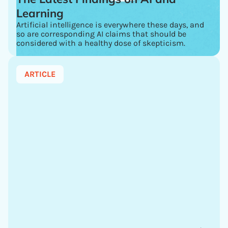
Learning
Artificial intelligence is everywhere these days, and
so are corresponding AI claims that should be
considered with a healthy dose of skepticism.
ARTICLE