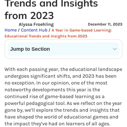
Trends and Insights
from 2023
Alyssa Froehling
December 11, 2023
Home
Content Hub
/
/
A Year in Game-based Learning:
Educational Trends and Insights from 2023
Jump to Section
Current State of VR in Schools
With each passing year, the educational landscape
undergoes significant shifts, and 2023 has been
no exception. In our opinion, one of the most
noteworthy developments this year is the
continued rise of game-based learning as a
powerful pedagogical tool. As we reflect on the year
gone by, we’ll explore the trends and insights that
have shaped the world of educational games and
the impact they’ve had on learners of all ages.