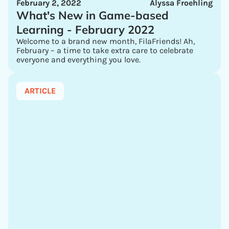
February 2, 2022
Alyssa Froehling
What's New in Game-based
Learning - February 2022
Welcome to a brand new month, FilaFriends! Ah,
February – a time to take extra care to celebrate
everyone and everything you love.
ARTICLE