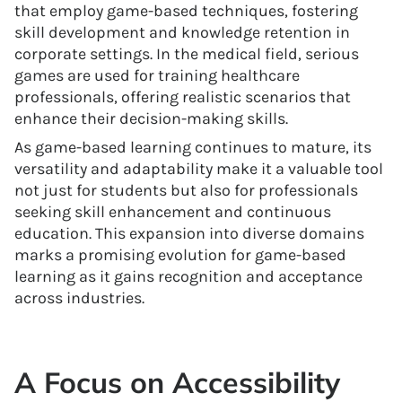
that employ game-based techniques, fostering
skill development and knowledge retention in
corporate settings. In the medical field, serious
games are used for training healthcare
professionals, offering realistic scenarios that
enhance their decision-making skills.
As game-based learning continues to mature, its
versatility and adaptability make it a valuable tool
not just for students but also for professionals
seeking skill enhancement and continuous
education. This expansion into diverse domains
marks a promising evolution for game-based
learning as it gains recognition and acceptance
across industries.
A Focus on Accessibility