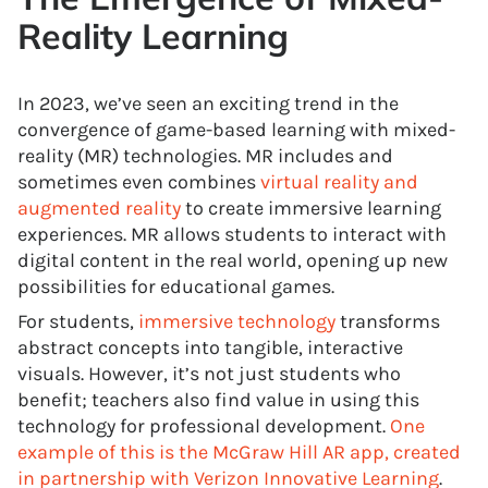
Reality Learning
In 2023, we’ve seen an exciting trend in the
convergence of game-based learning with mixed-
reality (MR) technologies. MR includes and
sometimes even combines
virtual reality and
augmented reality
to create immersive learning
experiences. MR allows students to interact with
digital content in the real world, opening up new
possibilities for educational games.
For students,
immersive technology
transforms
abstract concepts into tangible, interactive
visuals. However, it’s not just students who
benefit; teachers also find value in using this
technology for professional development.
One
example of this is the McGraw Hill AR app, created
in partnership with Verizon Innovative Learning
.