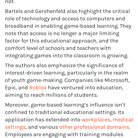
not.
Bartels and Gershenfeld also highlight the critical
role of technology and access to computers and
broadband in enabling game-based learning. They
note that access is no longer a major limiting
factor for this educational approach, and the
comfort level of schools and teachers with
integrating games into the classroom is growing.
The authors also emphasize the significance of
interest-driven learning, particularly in the realm
of youth game-making. Companies like Microsoft,
Epic, and
Roblox
have ventured into education,
aiming to reach millions of students.
Moreover, game-based learning’s influence isn’t
confined to traditional educational settings. Its
application has extended into
workplaces
,
medical
settings
, and various
other professional domains
.
Employees are engaging with training modules