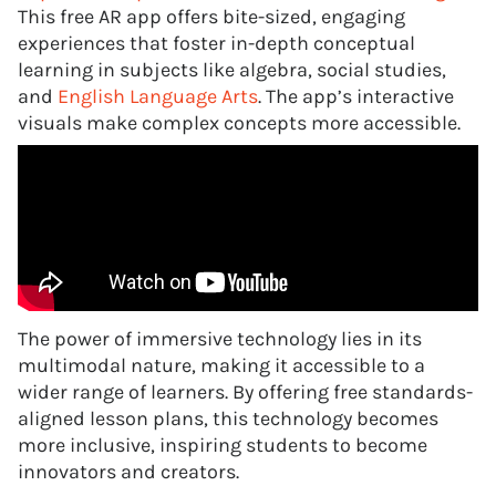
This free AR app offers bite-sized, engaging
experiences that foster in-depth conceptual
learning in subjects like algebra, social studies,
and
English Language Arts
. The app’s interactive
visuals make complex concepts more accessible.
The power of immersive technology lies in its
multimodal nature, making it accessible to a
wider range of learners. By offering free standards-
aligned lesson plans, this technology becomes
more inclusive, inspiring students to become
innovators and creators.