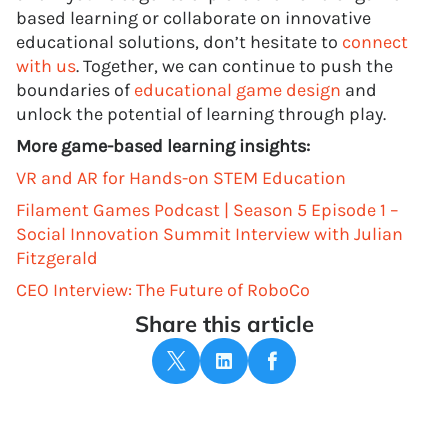
based learning or collaborate on innovative
educational solutions, don’t hesitate to
connect
with us
. Together, we can continue to push the
boundaries of
educational game design
and
unlock the potential of learning through play.
More game-based learning insights:
VR and AR for Hands-on STEM Education
Filament Games Podcast | Season 5 Episode 1 –
Social Innovation Summit Interview with Julian
Fitzgerald
CEO Interview: The Future of RoboCo
Share this article