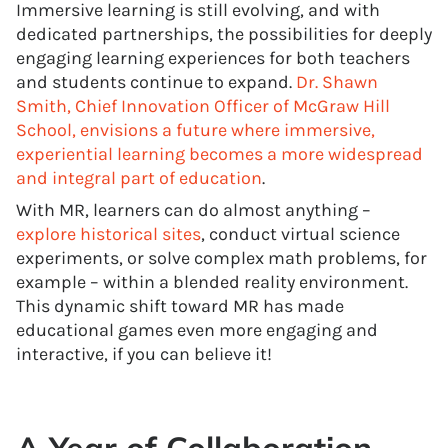
Immersive learning is still evolving, and with
dedicated partnerships, the possibilities for deeply
engaging learning experiences for both teachers
and students continue to expand.
Dr. Shawn
Smith, Chief Innovation Officer of McGraw Hill
School, envisions a future where immersive,
experiential learning becomes a more widespread
and integral part of education
.
With MR, learners can do almost anything –
explore historical sites
, conduct virtual science
experiments, or solve complex math problems, for
example – within a blended reality environment.
This dynamic shift toward MR has made
educational games even more engaging and
interactive, if you can believe it!