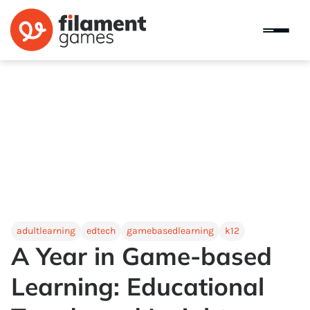
adultlearning
edtech
gamebasedlearning
k12
A Year in Game-based
Learning: Educational