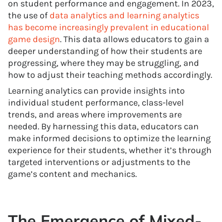
on student performance and engagement. In 2023,
the use of
data analytics and learning analytics
has become increasingly prevalent in educational
game design
. This data allows educators to gain a
deeper understanding of how their students are
progressing, where they may be struggling, and
how to adjust their teaching methods accordingly.
Learning analytics can provide insights into
individual student performance, class-level
trends, and areas where improvements are
needed. By harnessing this data, educators can
make informed decisions to optimize the learning
experience for their students, whether it’s through
targeted interventions or adjustments to the
game’s content and mechanics.
The Emergence of Mixed-