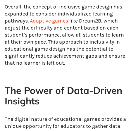
Overall, the concept of inclusive game design has
expanded to consider individualized learning
pathways.
Adaptive games
like Dream2B, which
adjust the difficulty and content based on each
student’s performance, allow all students to learn
at their own pace. This approach to inclusivity in
educational game design has the potential to
significantly reduce achievement gaps and ensure
that no learner is left out.
The Power of Data-Driven
Insights
The digital nature of educational games provides a
unique opportunity for educators to gather data