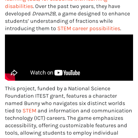
disabilities
. Over the past two years, they have
developed
Dream2B
, a game designed to enhance
students’ understanding of fractions while
introducing them to
STEM career possibilities
.
This project, funded by a National Science
Foundation ITEST grant, features a character
named Bunny who navigates six distinct worlds
tied to
STEM
and information and communication
technology (ICT) careers. The game emphasizes
accessibility, offering customizable features and
tools, allowing students to employ individual