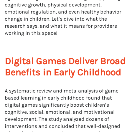
cognitive growth, physical development,
emotional regulation, and even healthy behavior
change in children. Let’s dive into what the
research says, and what it means for providers
working in this space!
Digital Games Deliver Broad
Benefits in Early Childhood
A systematic review and meta-analysis of game-
based learning in early childhood found that
digital games significantly boost children’s
cognitive, social, emotional, and motivational
development. The study analyzed dozens of
interventions and concluded that well-designed