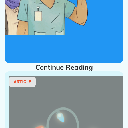
Continue Reading
ARTICLE