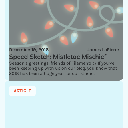
December 19, 2018
James LaPierre
Speed Sketch: Mistletoe Mischief
Season’s greetings, friends of Filament! ⛄ If you’ve
been keeping up with us on our blog, you know that
2018 has been a huge year for our studio.
ARTICLE