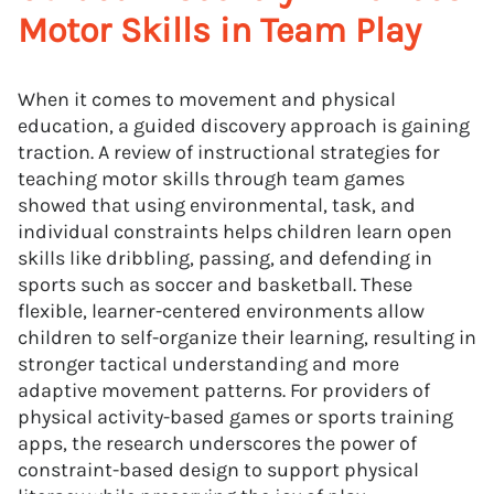
Motor Skills in Team Play
When it comes to movement and physical
education, a guided discovery approach is gaining
traction. A review of instructional strategies for
teaching motor skills through team games
showed that using environmental, task, and
individual constraints helps children learn open
skills like dribbling, passing, and defending in
sports such as soccer and basketball. These
flexible, learner-centered environments allow
children to self-organize their learning, resulting in
stronger tactical understanding and more
adaptive movement patterns. For providers of
physical activity-based games or sports training
apps, the research underscores the power of
constraint-based design to support physical