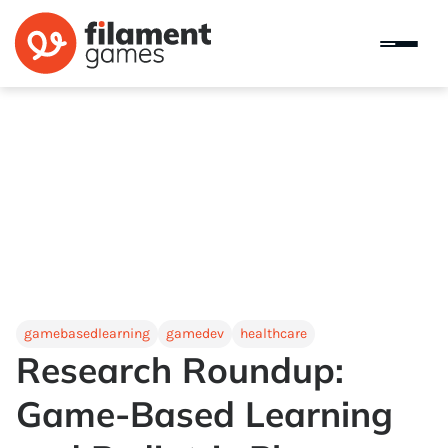
gamebasedlearning
gamedev
healthcare
Research Roundup:
Game-Based Learning