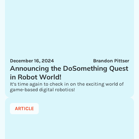
December 16, 2024
Brandon Pittser
Announcing the DoSomething Quest
in Robot World!
It’s time again to check in on the exciting world of
game-based digital robotics!
ARTICLE