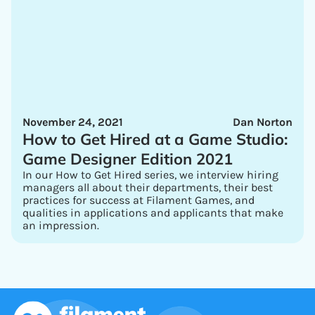
November 24, 2021
Dan Norton
How to Get Hired at a Game Studio:
Game Designer Edition 2021
In our How to Get Hired series, we interview hiring
managers all about their departments, their best
practices for success at Filament Games, and
qualities in applications and applicants that make
an impression.