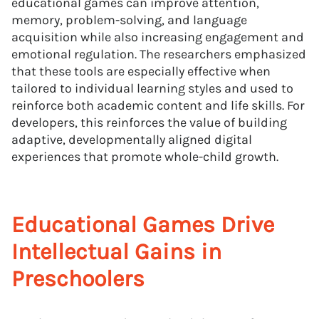
educational games can improve attention,
memory, problem-solving, and language
acquisition while also increasing engagement and
emotional regulation. The researchers emphasized
that these tools are especially effective when
tailored to individual learning styles and used to
reinforce both academic content and life skills. For
developers, this reinforces the value of building
adaptive, developmentally aligned digital
experiences that promote whole-child growth.
Educational Games Drive
Intellectual Gains in
Preschoolers