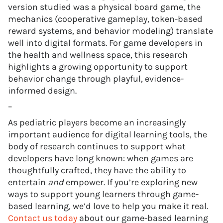
version studied was a physical board game, the
mechanics (cooperative gameplay, token-based
reward systems, and behavior modeling) translate
well into digital formats. For game developers in
the health and wellness space, this research
highlights a growing opportunity to support
behavior change through playful, evidence-
informed design.
–
As pediatric players become an increasingly
important audience for digital learning tools, the
body of research continues to support what
developers have long known: when games are
thoughtfully crafted, they have the ability to
entertain
and
empower. If you’re exploring new
ways to support young learners through game-
based learning, we’d love to help you make it real.
Contact us today
about our game-based learning