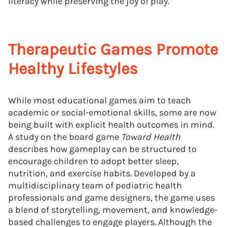
literacy while preserving the joy of play.
Therapeutic Games Promote
Healthy Lifestyles
While most educational games aim to teach
academic or social-emotional skills, some are now
being built with explicit health outcomes in mind.
A study on the board game
Toward Health
describes how gameplay can be structured to
encourage children to adopt better sleep,
nutrition, and exercise habits. Developed by a
multidisciplinary team of pediatric health
professionals and game designers, the game uses
a blend of storytelling, movement, and knowledge-
based challenges to engage players. Although the