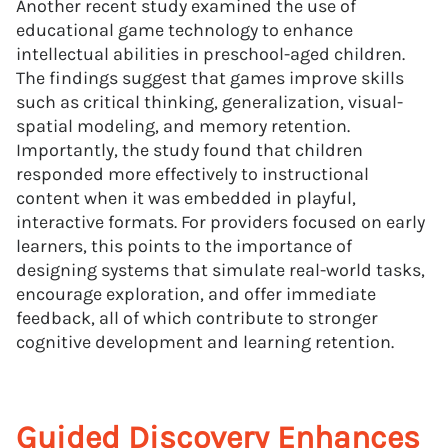
Another recent study examined the use of
educational game technology to enhance
intellectual abilities in preschool-aged children.
The findings suggest that games improve skills
such as critical thinking, generalization, visual-
spatial modeling, and memory retention.
Importantly, the study found that children
responded more effectively to instructional
content when it was embedded in playful,
interactive formats. For providers focused on early
learners, this points to the importance of
designing systems that simulate real-world tasks,
encourage exploration, and offer immediate
feedback, all of which contribute to stronger
cognitive development and learning retention.
Guided Discovery Enhances