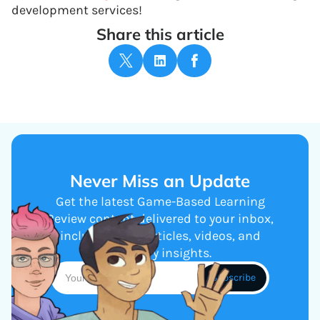
development services!
Share this article
Never Miss an Update
Get the latest Game-Based Learning
Review content delivered to your inbox,
including new articles, videos, and
industry insights.