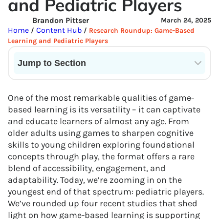
and Pediatric Players
Brandon Pittser
March 24, 2025
Home
Content Hub
/
/
Research Roundup: Game-Based
Learning and Pediatric Players
Jump to Section
Current State of VR in Schools
One of the most remarkable qualities of game-
based learning is its versatility – it can captivate
and educate learners of almost any age. From
older adults using games to sharpen cognitive
skills to young children exploring foundational
concepts through play, the format offers a rare
blend of accessibility, engagement, and
adaptability. Today, we’re zooming in on the
youngest end of that spectrum: pediatric players.
We’ve rounded up four recent studies that shed
light on how game-based learning is supporting