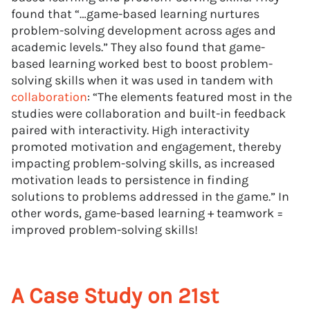
found that “…game-based learning nurtures
problem-solving development across ages and
academic levels.” They also found that game-
based learning worked best to boost problem-
solving skills when it was used in tandem with
collaboration
: “The elements featured most in the
studies were collaboration and built-in feedback
paired with interactivity. High interactivity
promoted motivation and engagement, thereby
impacting problem-solving skills, as increased
motivation leads to persistence in finding
solutions to problems addressed in the game.” In
other words, game-based learning + teamwork =
improved problem-solving skills!
A Case Study on 21st