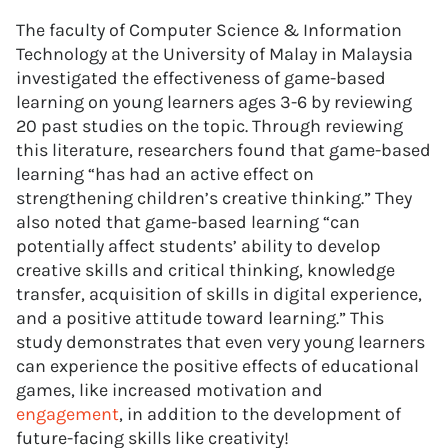
The faculty of Computer Science & Information
Technology at the University of Malay in Malaysia
investigated the effectiveness of game-based
learning on young learners ages 3-6 by reviewing
20 past studies on the topic. Through reviewing
this literature, researchers found that game-based
learning “has had an active effect on
strengthening children’s creative thinking.” They
also noted that game-based learning “can
potentially affect students’ ability to develop
creative skills and critical thinking, knowledge
transfer, acquisition of skills in digital experience,
and a positive attitude toward learning.” This
study demonstrates that even very young learners
can experience the positive effects of educational
games, like increased motivation and
engagement
, in addition to the development of
future-facing skills like creativity!