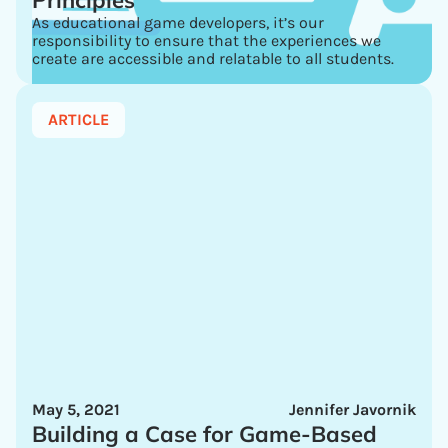
Principles
As educational game developers, it’s our
responsibility to ensure that the experiences we
create are accessible and relatable to all students.
ARTICLE
May 5, 2021
Jennifer Javornik
Building a Case for Game-Based