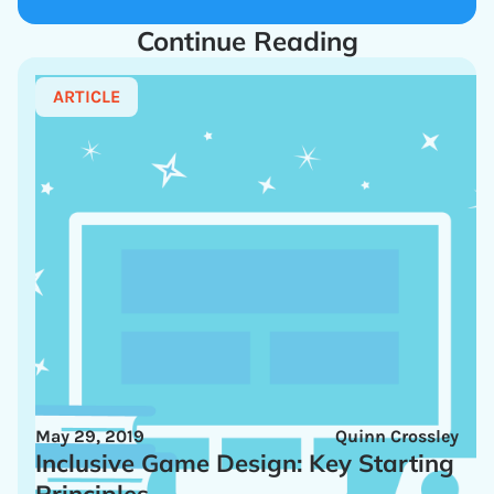
Continue Reading
ARTICLE
May 29, 2019
Quinn Crossley
Inclusive Game Design: Key Starting