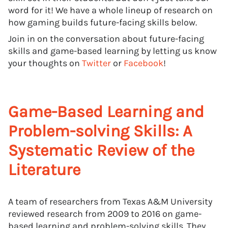
word for it! We have a whole lineup of research on
how gaming builds future-facing skills below.
Join in on the conversation about future-facing
skills and game-based learning by letting us know
your thoughts on
Twitter
or
Facebook
!
Game-Based Learning and
Problem-solving Skills: A
Systematic Review of the
Literature
A team of researchers from Texas A&M University
reviewed research from 2009 to 2016 on game-
based learning and problem-solving skills. They