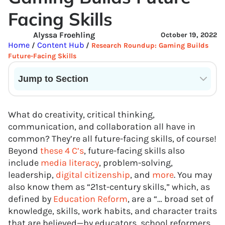
Facing Skills
Alyssa Froehling
October 19, 2022
Home
Content Hub
/
/
Research Roundup: Gaming Builds
Future-Facing Skills
Jump to Section
Current State of VR in Schools
What do creativity, critical thinking,
communication, and collaboration all have in
common? They’re all future-facing skills, of course!
Beyond
these 4 C’s
, future-facing skills also
include
media literacy
, problem-solving,
leadership,
digital citizenship
, and
more
. You may
also know them as “21st-century skills,” which, as
defined by
Education Reform
, are a “… broad set of
knowledge, skills, work habits, and character traits
that are believed—by educators, school reformers,