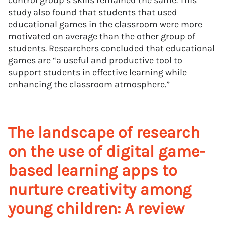
control group’s skills remained the same. This
study also found that students that used
educational games in the classroom were more
motivated on average than the other group of
students. Researchers concluded that educational
games are “a useful and productive tool to
support students in effective learning while
enhancing the classroom atmosphere.”
The landscape of research
on the use of digital game-
based learning apps to
nurture creativity among
young children: A review