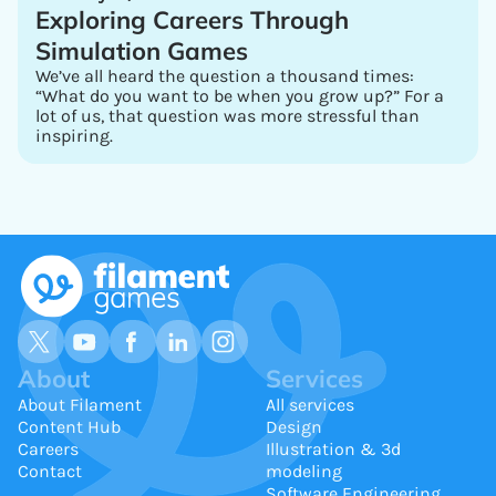
Exploring Careers Through
Simulation Games
We’ve all heard the question a thousand times:
“What do you want to be when you grow up?” For a
lot of us, that question was more stressful than
inspiring.
About
Services
About Filament
All services
Content Hub
Design
Careers
Illustration & 3d
Contact
modeling
Software Engineering