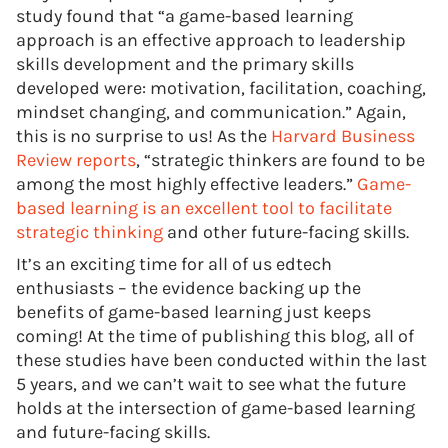
study found that “a game-based learning
approach is an effective approach to leadership
skills development and the primary skills
developed were: motivation, facilitation, coaching,
mindset changing, and communication.” Again,
this is no surprise to us! As the
Harvard Business
Review reports
, “strategic thinkers are found to be
among the most highly effective leaders.”
Game-
based learning is an excellent tool to facilitate
strategic thinking
and other future-facing skills.
It’s an exciting time for all of us edtech
enthusiasts – the evidence backing up the
benefits of game-based learning just keeps
coming! At the time of publishing this blog, all of
these studies have been conducted within the last
5 years, and we can’t wait to see what the future
holds at the intersection of game-based learning
and future-facing skills.