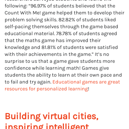
following: “96.97% of students believed that the
Count With Me! game helped them to develop their
problem solving skills. 82.82% of students liked
self-pacing themselves through the game based
educational material. 78.78% of students agreed
that the maths game has improved their
knowledge and 81.81% of students were satisfied
with their achievements in the game.” It’s no
surprise to us that a game gave students more
confidence while learning math! Games give
students the ability to learn at their own pace and
to fail and try again.
Educational games are great
resources for personalized learning
!
Building virtual cities,
inspiring intelligent