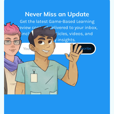
Never Miss an Update
Get the latest Game-Based Learning
Review content delivered to your inbox,
including new articles, videos, and
industry insights.