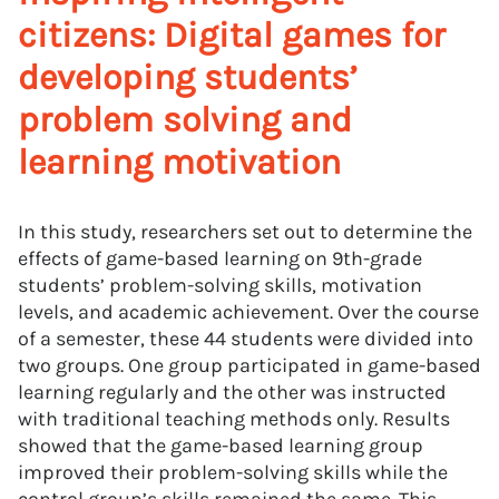
citizens: Digital games for
developing students’
problem solving and
learning motivation
In this study, researchers set out to determine the
effects of game-based learning on 9th-grade
students’ problem-solving skills, motivation
levels, and academic achievement. Over the course
of a semester, these 44 students were divided into
two groups. One group participated in game-based
learning regularly and the other was instructed
with traditional teaching methods only. Results
showed that the game-based learning group
improved their problem-solving skills while the