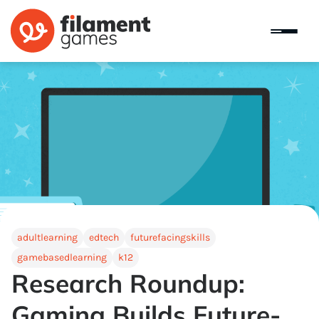
adultlearning
edtech
futurefacingskills
gamebasedlearning
k12
Research Roundup:
Gaming Builds Future-