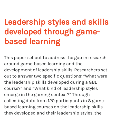
Leadership styles and skills
developed through game-
based learning
This paper set out to address the gap in research
around game-based learning and the
development of leadership skills. Researchers set
out to answer two specific questions: “What were
the leadership skills developed during a GBL
course?” and “What kind of leadership styles
emerge in the gaming context?” Through
collecting data from 120 participants in 8 game-
based learning courses on the leadership skills
they developed and their leadership styles, the