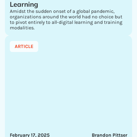
Learning
Amidst the sudden onset of a global pandemic,
organizations around the world had no choice but
to pivot entirely to all-digital learning and training
modalities.
ARTICLE
February 17, 2025
Brandon Pittser