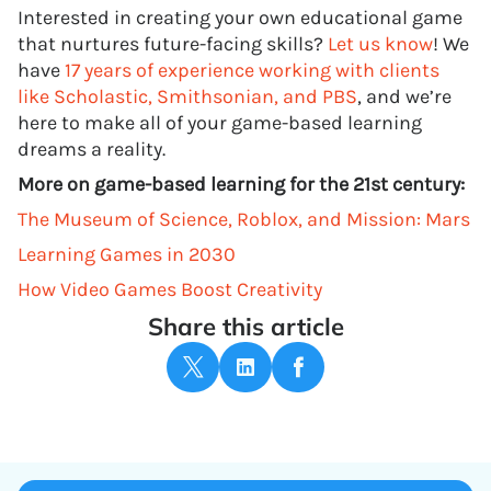
Interested in creating your own educational game
that nurtures future-facing skills?
Let us know
! We
have
17 years of experience working with clients
like Scholastic, Smithsonian, and PBS
, and we’re
here to make all of your game-based learning
dreams a reality.
More on game-based learning for the 21st century:
The Museum of Science, Roblox, and Mission: Mars
Learning Games in 2030
How Video Games Boost Creativity
Share this article