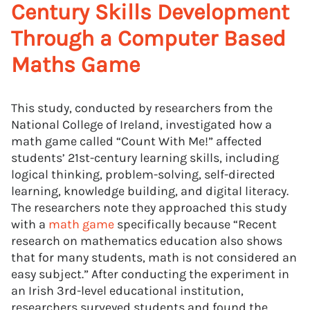
Century Skills Development
Through a Computer Based
Maths Game
This study, conducted by researchers from the
National College of Ireland, investigated how a
math game called “Count With Me!” affected
students’ 21st-century learning skills, including
logical thinking, problem-solving, self-directed
learning, knowledge building, and digital literacy.
The researchers note they approached this study
with a
math game
specifically because “Recent
research on mathematics education also shows
that for many students, math is not considered an
easy subject.” After conducting the experiment in
an Irish 3rd-level educational institution,
researchers surveyed students and found the