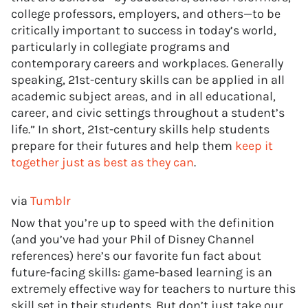
college professors, employers, and others—to be
critically important to success in today’s world,
particularly in collegiate programs and
contemporary careers and workplaces. Generally
speaking, 21st-century skills can be applied in all
academic subject areas, and in all educational,
career, and civic settings throughout a student’s
life.” In short, 21st-century skills help students
prepare for their futures and help them
keep it
together just as best as they can
.
via
Tumblr
Now that you’re up to speed with the definition
(and you’ve had your Phil of Disney Channel
references) here’s our favorite fun fact about
future-facing skills: game-based learning is an
extremely effective way for teachers to nurture this
skill set in their students. But don’t just take our