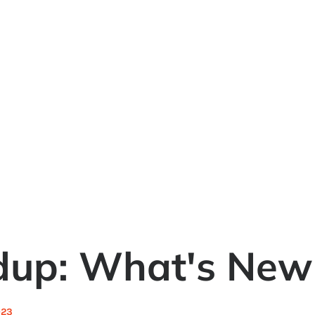
dup: What's New
023