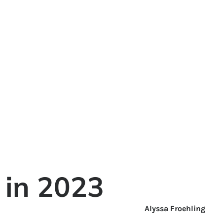
 in 2023
Alyssa Froehling