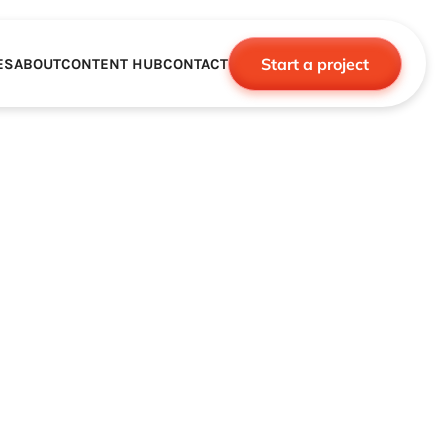
Start a project
ES
ABOUT
CONTENT HUB
CONTACT
CE
TNERSHIPS
ROBOTICS