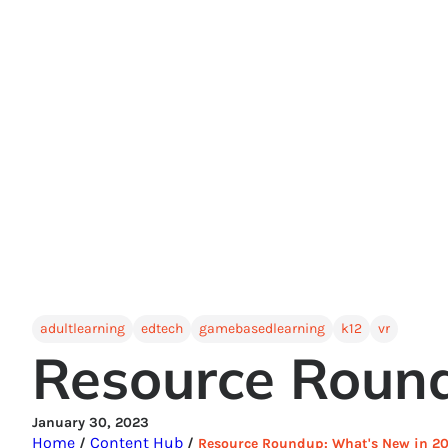
adultlearning
edtech
gamebasedlearning
k12
vr
Resource Roun
January 30, 2023
Home
Content Hub
/
/
Resource Roundup: What's New in 2