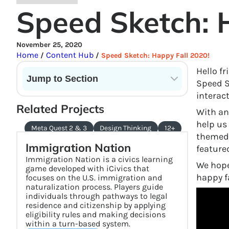
Speed Sketch: 
November 25, 2020
Home
Content Hub
/
/
Speed Sketch: Happy Fall 2020!
Hello f
Jump to Section
Speed Sk
interac
Current State of VR in Schools
Related Projects
With an
help us
Meta Quest 2 & 3
Design Thinking
12+
themed 
Immigration Nation
feature
Immigration Nation is a civics learning
We hope
game developed with iCivics that
happy fa
focuses on the U.S. immigration and
naturalization process. Players guide
individuals through pathways to legal
residence and citizenship by applying
eligibility rules and making decisions
within a turn-based system.