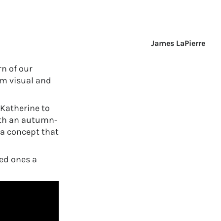
James LaPierre
n of our
om visual and
Katherine to
ith an autumn-
a concept that
ed ones a