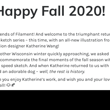
Happy Fall 2020!
riends of Filament! And welcome to the triumphant retur
etch series – this time, with an all-new illustration fr
tion designer Katherine Wang!
other Wisconsin winter quickly approaching, we asked 
 commemorate the final moments of the fall season w
speed sketch. And when Katherine returned to us with 
d an adorable dog –
well,
the rest is history
.
 you enjoy Katherine’s work, and wish you and your lov
ll! 🐶🍂