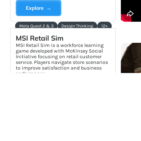
Explore →
Meta Quest 2 & 3
Design Thinking
12+
MSI Retail Sim
MSI Retail Sim is a workforce learning
game developed with McKinsey Social
Initiative focusing on retail customer
service. Players navigate store scenarios
to improve satisfaction and business
performance.
Explore →