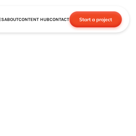
Start a project
ES
ABOUT
CONTENT HUB
CONTACT
CE
TNERSHIPS
ROBOTICS