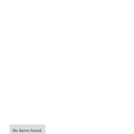
No items found.