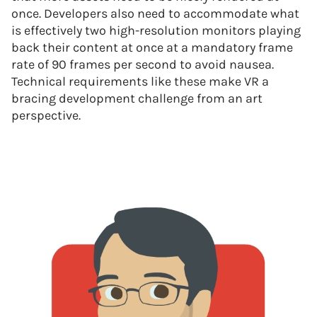
once. Developers also need to accommodate what
is effectively two high-resolution monitors playing
back their content at once at a mandatory frame
rate of 90 frames per second to avoid nausea.
Technical requirements like these make VR a
bracing development challenge from an art
perspective.