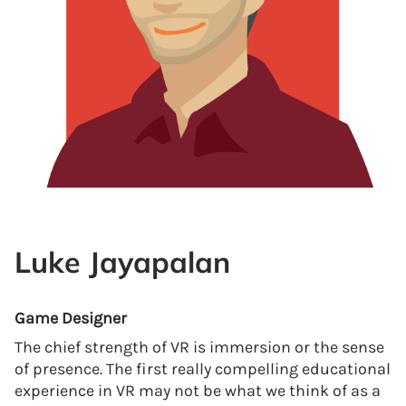
Luke Jayapalan
Game Designer
The chief strength of VR is immersion or the sense
of presence. The first really compelling educational
experience in VR may not be what we think of as a