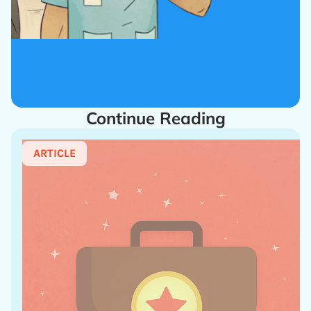
Continue Reading
ARTICLE