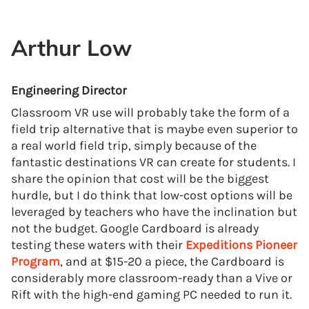
Arthur Low
Engineering Director
Classroom VR use will probably take the form of a
field trip alternative that is maybe even superior to
a real world field trip, simply because of the
fantastic destinations VR can create for students. I
share the opinion that cost will be the biggest
hurdle, but I do think that low-cost options will be
leveraged by teachers who have the inclination but
not the budget. Google Cardboard is already
testing these waters with their
Expeditions Pioneer
Program
, and at $15-20 a piece, the Cardboard is
considerably more classroom-ready than a Vive or
Rift with the high-end gaming PC needed to run it.