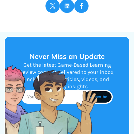
Never Miss an Update
Get the latest Game-Based Learning
Review content delivered to your inbox,
including new articles, videos, and
industry insights.