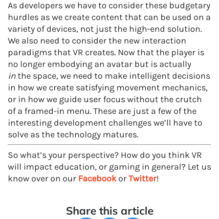
As developers we have to consider these budgetary
hurdles as we create content that can be used on a
variety of devices, not just the high-end solution.
We also need to consider the new interaction
paradigms that VR creates. Now that the player is
no longer embodying an avatar but is actually
in
the space, we need to make intelligent decisions
in how we create satisfying movement mechanics,
or in how we guide user focus without the crutch
of a framed-in menu. These are just a few of the
interesting development challenges we’ll have to
solve as the technology matures.
So what’s your perspective? How do you think VR
will impact education, or gaming in general? Let us
know over on our
Facebook
or
Twitter
!
Share this article