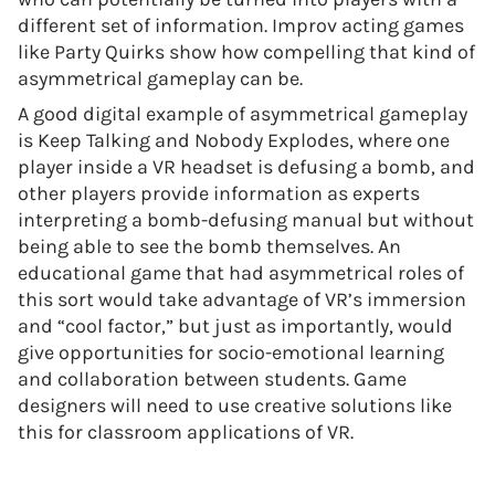
different set of information. Improv acting games
like Party Quirks show how compelling that kind of
asymmetrical gameplay can be.
A good digital example of asymmetrical gameplay
is Keep Talking and Nobody Explodes, where one
player inside a VR headset is defusing a bomb, and
other players provide information as experts
interpreting a bomb-defusing manual but without
being able to see the bomb themselves. An
educational game that had asymmetrical roles of
this sort would take advantage of VR’s immersion
and “cool factor,” but just as importantly, would
give opportunities for socio-emotional learning
and collaboration between students. Game
designers will need to use creative solutions like
this for classroom applications of VR.