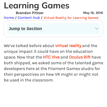
Learning Games
Brandon Pittser
May 16, 2016
Home
Content Hub
/
/
Virtual Reality for Learning Games
Jump to Section
Current State of VR in Schools
We’ve talked before about
virtual reality
and the
unique impact it could have on the education
space. Now that the
HTC Vive
and
Oculus Rift
have
both shipped, we asked some of the talented game
developers here at the Filament Games studio for
their perspectives on how VR might or might not
be used in the classroom.