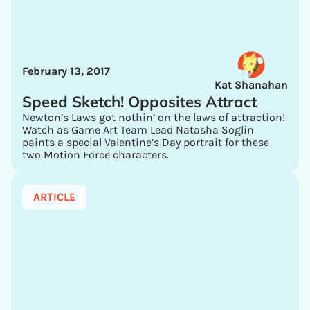
February 13, 2017
Kat Shanahan
Speed Sketch! Opposites Attract
Newton’s Laws got nothin’ on the laws of attraction!
Watch as Game Art Team Lead Natasha Soglin
paints a special Valentine’s Day portrait for these
two Motion Force characters.
ARTICLE