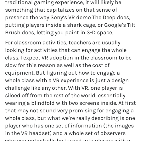
traditional gaming experience, it will likely be
something that capitalizes on that sense of
presence the way Sony’s VR demo The Deep does,
putting players inside a shark cage, or Google’s Tilt
Brush does, letting you paint in 3-D space.
For classroom activities, teachers are usually
looking for activities that can engage the whole
class. I expect VR adoption in the classroom to be
slow for this reason as well as the cost of
equipment. But figuring out how to engage a
whole class with a VR experience is just a design
challenge like any other. With VR, one player is
siloed off from the rest of the world, essentially
wearing a blindfold with two screens inside. At first
that may not sound very promising for engaging a
whole class, but what we’re really describing is one
player who has one set of information (the images
in the VR headset) and a whole set of observers
who can potentially be turned into players with a