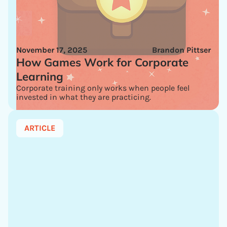
November 17, 2025
Brandon Pittser
How Games Work for Corporate
Learning
Corporate training only works when people feel
invested in what they are practicing.
ARTICLE