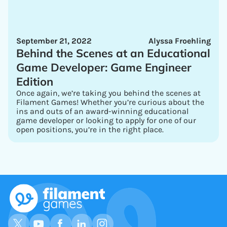
September 21, 2022
Alyssa Froehling
Behind the Scenes at an Educational
Game Developer: Game Engineer
Edition
Once again, we’re taking you behind the scenes at
Filament Games! Whether you’re curious about the
ins and outs of an award-winning educational
game developer or looking to apply for one of our
open positions, you’re in the right place.