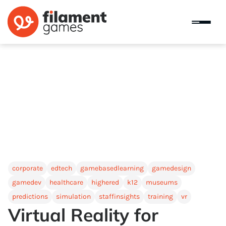
corporate
edtech
gamebasedlearning
gamedesign
gamedev
healthcare
highered
k12
museums
predictions
simulation
staffinsights
training
vr
Virtual Reality for