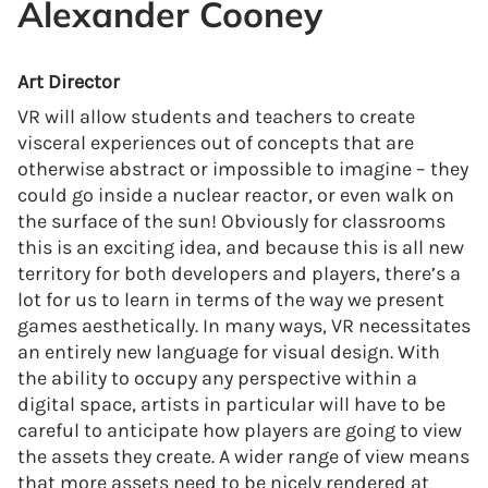
Alexander Cooney
Art Director
VR will allow students and teachers to create
visceral experiences out of concepts that are
otherwise abstract or impossible to imagine – they
could go inside a nuclear reactor, or even walk on
the surface of the sun! Obviously for classrooms
this is an exciting idea, and because this is all new
territory for both developers and players, there’s a
lot for us to learn in terms of the way we present
games aesthetically. In many ways, VR necessitates
an entirely new language for visual design. With
the ability to occupy any perspective within a
digital space, artists in particular will have to be
careful to anticipate how players are going to view
the assets they create. A wider range of view means
that more assets need to be nicely rendered at