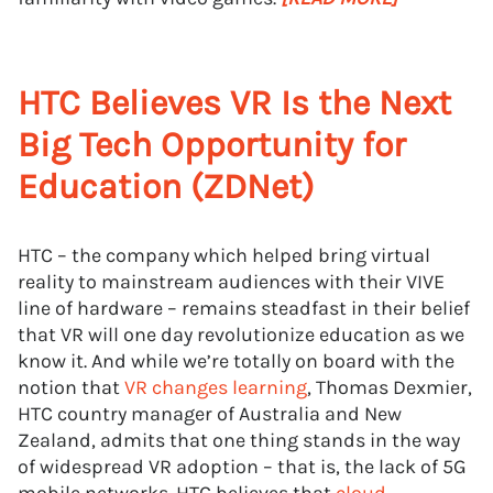
HTC Believes VR Is the Next
Big Tech Opportunity for
Education (ZDNet)
HTC – the company which helped bring virtual
reality to mainstream audiences with their VIVE
line of hardware – remains steadfast in their belief
that VR will one day revolutionize education as we
know it. And while we’re totally on board with the
notion that
VR changes learning
, Thomas Dexmier,
HTC country manager of Australia and New
Zealand, admits that one thing stands in the way
of widespread VR adoption – that is, the lack of 5G