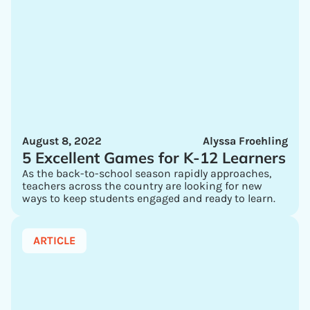
August 8, 2022
Alyssa Froehling
5 Excellent Games for K-12 Learners
As the back-to-school season rapidly approaches,
teachers across the country are looking for new
ways to keep students engaged and ready to learn.
ARTICLE