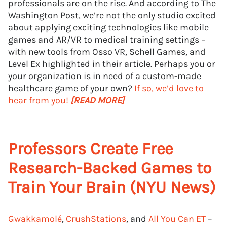
professionals are on the rise. And according to The
Washington Post, we’re not the only studio excited
about applying exciting technologies like mobile
games and AR/VR to medical training settings –
with new tools from Osso VR, Schell Games, and
Level Ex highlighted in their article. Perhaps you or
your organization is in need of a custom-made
healthcare game of your own?
If so, we’d love to
hear from you!
[READ MORE]
Professors Create Free
Research-Backed Games to
Train Your Brain (NYU News)
Gwakkamolé
,
CrushStations
, and
All You Can ET
–