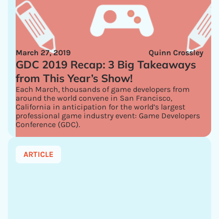
March 27, 2019
Quinn Crossley
GDC 2019 Recap: 3 Big Takeaways
from This Year’s Show!
Each March, thousands of game developers from
around the world convene in San Francisco,
California in anticipation for the world’s largest
professional game industry event: Game Developers
Conference (GDC).
ARTICLE