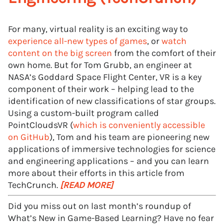
For many, virtual reality is an exciting way to
experience all-new types of games
, or
watch
content on the big screen
from the comfort of their
own home. But for Tom Grubb, an engineer at
NASA’s Goddard Space Flight Center, VR is a key
component of their work – helping lead to the
identification of new classifications of star groups.
Using a custom-built program called
PointCloudsVR (
which is conveniently accessible
on GitHub
), Tom and his team are pioneering new
applications of immersive technologies for science
and engineering applications – and you can learn
more about their efforts in this article from
TechCrunch.
[READ MORE]
Did you miss out on last month’s roundup of
What’s New in Game-Based Learning? Have no fear