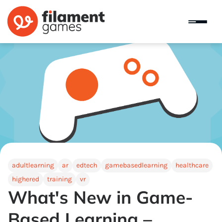
adultlearning
ar
edtech
gamebasedlearning
healthcare
highered
training
vr
What's New in Game-
Based Learning –