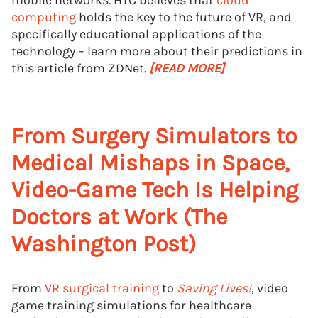
mobile networks. HTC believes that
cloud
computing
holds the key to the future of VR, and
specifically educational applications of the
technology – learn more about their predictions in
this article from ZDNet.
[READ MORE]
From Surgery Simulators to
Medical Mishaps in Space,
Video-Game Tech Is Helping
Doctors at Work (The
Washington Post)
From
VR surgical training
to
Saving Lives!
, video
game training simulations for healthcare