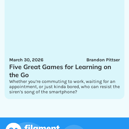
March 30, 2026
Brandon Pittser
Five Great Games for Learning on
the Go
Whether you’re commuting to work, waiting for an
appointment, or just kinda bored, who can resist the
siren’s song of the smartphone?