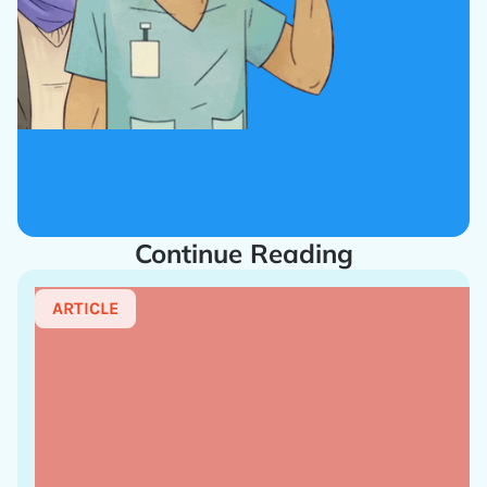
Continue Reading
ARTICLE