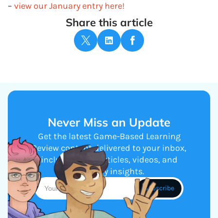
–
view our January entry here!
Share this article
Never Miss an Update
Get the latest Game-Based Learning
Review content delivered to your inbox,
including new articles, videos, and
industry insights.