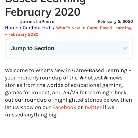
February 2020
James LaPierre
February 5, 2020
Home
Content Hub
/
/
What's New in Game-Based Learning
– February 2020
Jump to Section
Current State of VR in Schools
Welcome to What’s New in Game-Based Learning –
your monthly roundup of the 🔥hottest🔥 news
stories from the worlds of educational gaming,
games for impact, and AR/VR for learning. Check
out our roundup of highlighted stories below, then
let us know on our
Facebook
or
Twitter
if we
missed anything big!