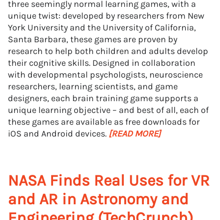
three seemingly normal learning games, with a
unique twist: developed by researchers from New
York University and the University of California,
Santa Barbara, these games are proven by
research to help both children and adults develop
their cognitive skills. Designed in collaboration
with developmental psychologists, neuroscience
researchers, learning scientists, and game
designers, each brain training game supports a
unique learning objective – and best of all, each of
these games are available as free downloads for
iOS and Android devices.
[READ MORE]
NASA Finds Real Uses for VR
and AR in Astronomy and
Engineering (TechCrunch)