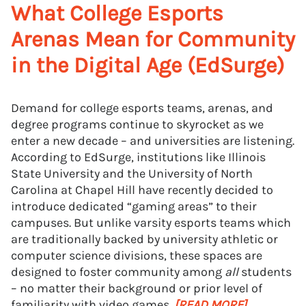
What College Esports
Arenas Mean for Community
in the Digital Age (EdSurge)
Demand for college esports teams, arenas, and
degree programs continue to skyrocket as we
enter a new decade – and universities are listening.
According to EdSurge, institutions like Illinois
State University and the University of North
Carolina at Chapel Hill have recently decided to
introduce dedicated “gaming areas” to their
campuses. But unlike varsity esports teams which
are traditionally backed by university athletic or
computer science divisions, these spaces are
designed to foster community among
all
students
– no matter their background or prior level of
familiarity with video games.
[READ MORE]