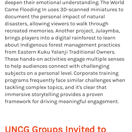
deepen their emotional understanding. The World
Came Flooding In uses 3D-scanned miniatures to
document the personal impact of natural
disasters, allowing viewers to walk through
recreated memories. Another project, Julaymba,
brings players into a digital rainforest to learn
about Indigenous forest management practices
from Eastern Kuku Yalanji Traditional Owners.
These hands-on activities engage multiple senses
to help audiences connect with challenging
subjects on a personal level. Corporate training
programs frequently face similar challenges when
tackling complex topics, and it's clear that
immersive storytelling provides a proven
framework for driving meaningful engagement.
UNCG Groups Invited to