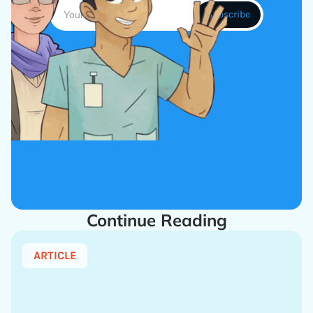
Continue Reading
ARTICLE