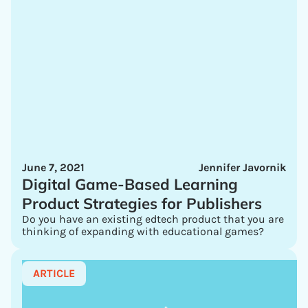
June 7, 2021
Jennifer Javornik
Digital Game-Based Learning
Product Strategies for Publishers
Do you have an existing edtech product that you are
thinking of expanding with educational games?
ARTICLE