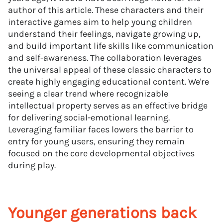
author of this article. These characters and their
interactive games aim to help young children
understand their feelings, navigate growing up,
and build important life skills like communication
and self-awareness. The collaboration leverages
the universal appeal of these classic characters to
create highly engaging educational content. We're
seeing a clear trend where recognizable
intellectual property serves as an effective bridge
for delivering social-emotional learning.
Leveraging familiar faces lowers the barrier to
entry for young users, ensuring they remain
focused on the core developmental objectives
during play.
Younger generations back