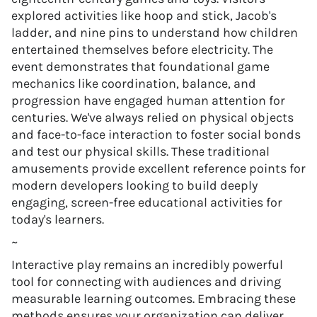
explored activities like hoop and stick, Jacob's
ladder, and nine pins to understand how children
entertained themselves before electricity. The
event demonstrates that foundational game
mechanics like coordination, balance, and
progression have engaged human attention for
centuries. We've always relied on physical objects
and face-to-face interaction to foster social bonds
and test our physical skills. These traditional
amusements provide excellent reference points for
modern developers looking to build deeply
engaging, screen-free educational activities for
today's learners.
~
Interactive play remains an incredibly powerful
tool for connecting with audiences and driving
measurable learning outcomes. Embracing these
methods ensures your organization can deliver