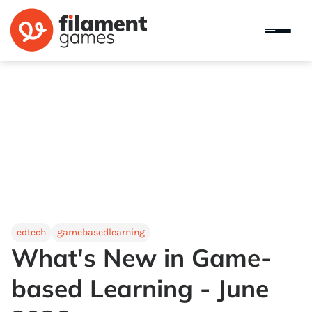
edtech
gamebasedlearning
What's New in Game-
based Learning - June