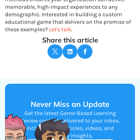
memorable, high-impact experiences to any
demographic. Interested in building a custom
educational game that delivers on the promise of
these examples?
Let's talk
.
Share this article
Never Miss an Update
Get the latest Game-Based Learning
Review content delivered to your inbox,
including new articles, videos, and
industry insights.