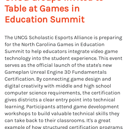
Table at Games in
Education Summit
The UNCG Scholastic Esports Alliance is preparing
for the North Carolina Games in Education
Summit to help educators integrate video game
technology into the student experience. This event
serves as the official launch of the state's new
Gameplan Unreal Engine 3D Fundamentals
Certification. By connecting game design and
digital creativity with middle and high school
computer science requirements, the certification
gives districts a clear entry point into technical
learning. Participants attend game development
workshops to build valuable technical skills they
can take back to their classrooms. It's a great
example of how structured certification programs