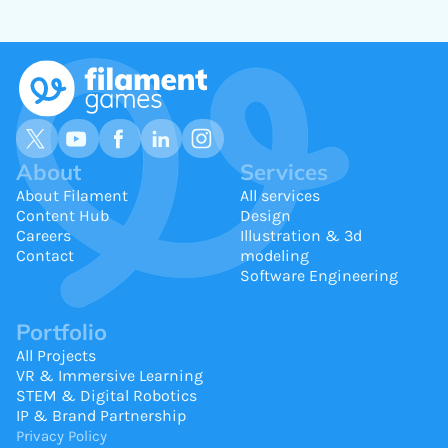
About
Services
About Filament
All services
Content Hub
Design
Careers
Illustration & 3d
Contact
modeling
Software Engineering
Portfolio
All Projects
VR & Immersive Learning
STEM & Digital Robotics
IP & Brand Partnership
Privacy Policy