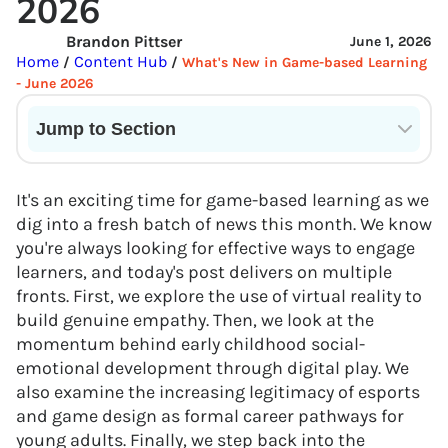
2026
Brandon Pittser
June 1, 2026
Home
Content Hub
/
/
What's New in Game-based Learning
- June 2026
Jump to Section
Current State of VR in Schools
It's an exciting time for game-based learning as we
dig into a fresh batch of news this month. We know
you're always looking for effective ways to engage
learners, and today's post delivers on multiple
fronts. First, we explore the use of virtual reality to
build genuine empathy. Then, we look at the
momentum behind early childhood social-
emotional development through digital play. We
also examine the increasing legitimacy of esports
and game design as formal career pathways for
young adults. Finally, we step back into the