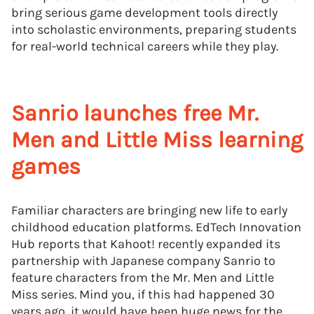
bring serious game development tools directly
into scholastic environments, preparing students
for real-world technical careers while they play.
Sanrio launches free Mr.
Men and Little Miss learning
games
Familiar characters are bringing new life to early
childhood education platforms. EdTech Innovation
Hub reports that Kahoot! recently expanded its
partnership with Japanese company Sanrio to
feature characters from the Mr. Men and Little
Miss series. Mind you, if this had happened 30
years ago, it would have been huge news for the