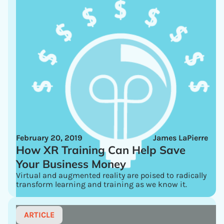
February 20, 2019
James LaPierre
How XR Training Can Help Save
Your Business Money
Virtual and augmented reality are poised to radically
transform learning and training as we know it.
ARTICLE