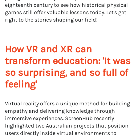
eighteenth century to see how historical physical
games still offer valuable lessons today. Let's get
right to the stories shaping our field!
How VR and XR can
transform education: 'It was
so surprising, and so full of
feeling'
Virtual reality offers a unique method for building
empathy and delivering knowledge through
immersive experiences. ScreenHub recently
highlighted two Australian projects that position
users directly inside virtual environments to