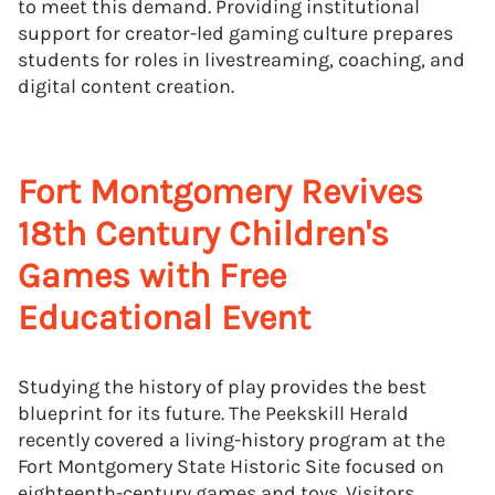
to meet this demand. Providing institutional
support for creator-led gaming culture prepares
students for roles in livestreaming, coaching, and
digital content creation.
Fort Montgomery Revives
18th Century Children's
Games with Free
Educational Event
Studying the history of play provides the best
blueprint for its future. The Peekskill Herald
recently covered a living-history program at the
Fort Montgomery State Historic Site focused on
eighteenth-century games and toys. Visitors