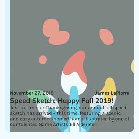
November 27, 2019
James LaPierre
Speed Sketch: Happy Fall 2019!
Just in time for Thanksgiving, our annual fall speed
sketch has arrived – this time, featuring a scenic
and cozy autumn-themed home illustrated by one of
our talented Game Artists Jill Alderete!