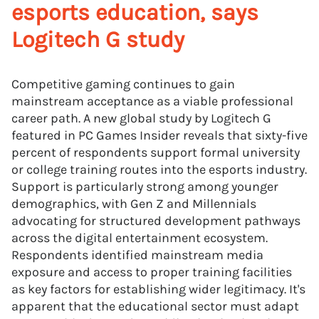
esports education, says
Logitech G study
Competitive gaming continues to gain
mainstream acceptance as a viable professional
career path. A new global study by Logitech G
featured in PC Games Insider reveals that sixty-five
percent of respondents support formal university
or college training routes into the esports industry.
Support is particularly strong among younger
demographics, with Gen Z and Millennials
advocating for structured development pathways
across the digital entertainment ecosystem.
Respondents identified mainstream media
exposure and access to proper training facilities
as key factors for establishing wider legitimacy. It's
apparent that the educational sector must adapt