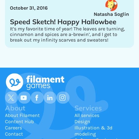
October 31, 2016
Natasha Soglin
Speed Sketch! Happy Hallowbee
It’s my favorite time of year! The leaves are turning,
cinnamon and spices are a-brewin’, and I get to
break out my infinity scarves and sweaters!
About
Services
About Filament
All services
Content Hub
Design
Careers
Illustration & 3d
Contact
modeling