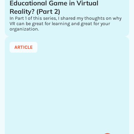
Educational Game in Virtual
Reality? (Part 2)
In Part 1 of this series, I shared my thoughts on why
VR can be great for learning and great for your
organization.
ARTICLE