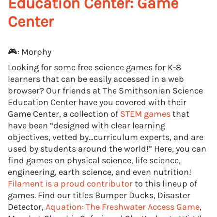
Education Center: Game
Center
🎮: Morphy
Looking for some free science games for K-8
learners that can be easily accessed in a web
browser? Our friends at The Smithsonian Science
Education Center have you covered with their
Game Center, a collection of
STEM games
that
have been “designed with clear learning
objectives, vetted by…curriculum experts, and are
used by students around the world!” Here, you can
find games on physical science, life science,
engineering, earth science, and even nutrition!
Filament is a proud contributor
to this lineup of
games. Find our titles Bumper Ducks, Disaster
Detector,
Aquation: The Freshwater Access Game
,