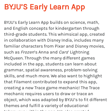
BYJU’S Early Learn App
BYJU’s Early Learn App builds on science, math,
and English concepts for kindergarten through
third-grade students. This whimsical app, created
in collaboration with Disney India, includes many
familiar characters from Pixar and Disney movies,
such as
Frozen
’s Anna and
Cars
’ Lightning
McQueen. Through the many different games
included in the app, students can learn about
grammar, spatial awareness, problem-solving
skills, and much more. We also want to highlight
that Filament contributed to expand this app,
creating a new Trace game mechanic! The Trace
mechanic requires users to draw or trace an
object, which was adapted by BYJU’s to fit different
themes and fulfill a variety of educational