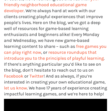
friendly neighborhood educational game
developer
. We’re always hard at work with our
clients creating playful experiences that improve
people’s lives. Here on the blog, we’ve got a deep
well of resources for game-based learning
enthusiasts and beginners alike! Every Monday
and Wednesday, we have new game-based
learning content to share – such as
free games you
can play right now
, or
resource roundups that
introduce you to the principles of playful learning
.
If there’s anything particular you’d like to see on
the blog, don’t hesitate to reach out to us on
Facebook
or
Twitter
! And as always, if you’re
interested in creating your own educational game,
let us know
. We have 17 years of experience creating
impactful learning games, and we’re here to help!