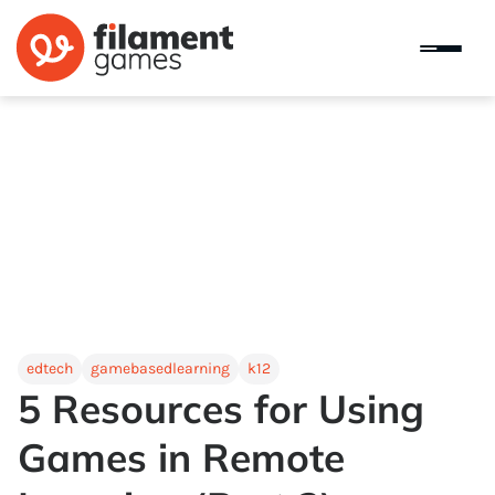
edtech
gamebasedlearning
k12
5 Resources for Using
Games in Remote