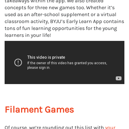
takeaways within the app. We also created
concepts for three new games too. Whether it’s
used as an after-school supplement or a virtual
classroom activity, BYJU’s Early Learn App contains
tons of fun learning opportunities for the young
learners in your life!
Filament Games
Of course, we’re rounding out this list with
your