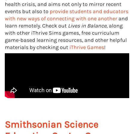
health crisis, and aims not only to mirror recent
events but also to
provide students and educators
with new ways of connecting with one another
and
learn remotely. Check out
Lives in Balance
, along
with other iThrive Sims games, free curriculum
game-based learning resources, and other helpful
materials by checking out
iThrive Games
!
Smithsonian Science