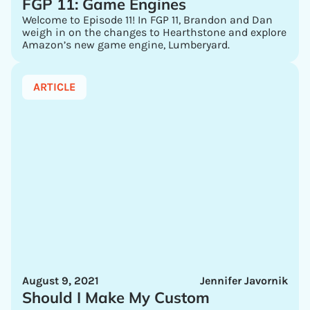
FGP 11: Game Engines
Welcome to Episode 11! In FGP 11, Brandon and Dan
weigh in on the changes to Hearthstone and explore
Amazon’s new game engine, Lumberyard.
ARTICLE
August 9, 2021
Jennifer Javornik
Should I Make My Custom