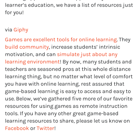
learner’s education, we have a list of resources just
for you!
via
Giphy
Games are excellent tools for online learning
. They
build community
, increase students’ intrinsic
motivation, and can
simulate just about any
learning environment
! By now, many students and
teachers are seasoned pros at this whole distance
learning thing, but no matter what level of comfort
you have with online learning, rest assured that
game-based learning is easy to access and easy to
use. Below, we’ve gathered five more of our favorite
resources for using games as remote instruction
tools. If you have any other great game-based
learning resources to share, please let us know on
Facebook
or
Twitter
!