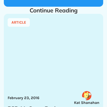
Continue Reading
ARTICLE
February 23, 2016
Kat Shanahan