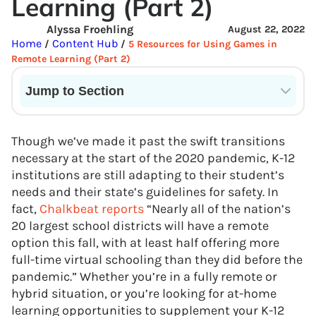
Learning (Part 2)
Alyssa Froehling
August 22, 2022
Home
Content Hub
/
/
5 Resources for Using Games in
Remote Learning (Part 2)
Jump to Section
Current State of VR in Schools
Though we’ve made it past the swift transitions
necessary at the start of the 2020 pandemic, K-12
institutions are still adapting to their student’s
needs and their state’s guidelines for safety. In
fact,
Chalkbeat reports
“Nearly all of the nation’s
20 largest school districts will have a remote
option this fall, with at least half offering more
full-time virtual schooling than they did before the
pandemic.” Whether you’re in a fully remote or
hybrid situation, or you’re looking for at-home
learning opportunities to supplement your K-12