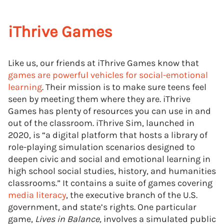
iThrive Games
Like us, our friends at iThrive Games know that
games are powerful vehicles for social-emotional
learning
. Their mission is to make sure teens feel
seen by meeting them where they are. iThrive
Games has plenty of resources you can use in and
out of the classroom. iThrive Sim, launched in
2020, is “a digital platform that hosts a library of
role-playing simulation scenarios designed to
deepen civic and social and emotional learning in
high school social studies, history, and humanities
classrooms.” It contains a suite of games covering
media literacy
, the executive branch of the U.S.
government, and state’s rights. One particular
game,
Lives in Balance,
involves a simulated public