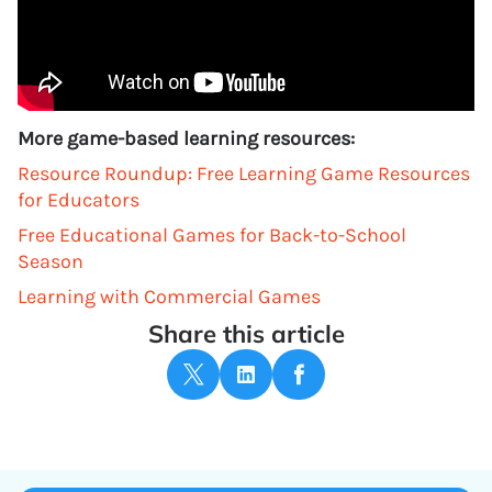
More game-based learning resources:
Resource Roundup: Free Learning Game Resources
for Educators
Free Educational Games for Back-to-School
Season
Learning with Commercial Games
Share this article