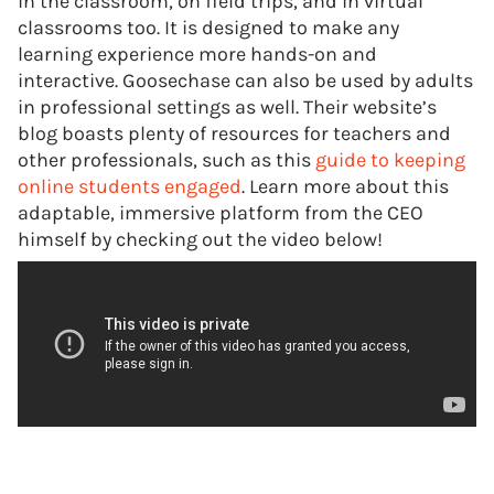
in the classroom, on field trips, and in virtual
classrooms too. It is designed to make any
learning experience more hands-on and
interactive. Goosechase can also be used by adults
in professional settings as well. Their website’s
blog boasts plenty of resources for teachers and
other professionals, such as this
guide to keeping
online students engaged
. Learn more about this
adaptable, immersive platform from the CEO
himself by checking out the video below!