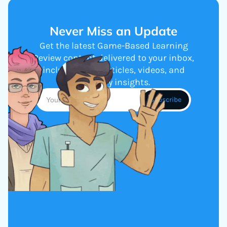
Never Miss an Update
Get the latest Game-Based Learning
Review content delivered to your inbox,
including new articles, videos, and
industry insights.