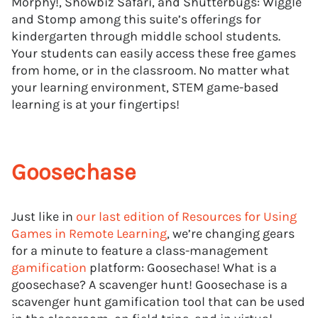
Morphy!, Showbiz Safari, and Shutterbugs: Wiggle
and Stomp among this suite’s offerings for
kindergarten through middle school students.
Your students can easily access these free games
from home, or in the classroom. No matter what
your learning environment, STEM game-based
learning is at your fingertips!
Goosechase
Just like in
our last edition of Resources for Using
Games in Remote Learning
, we’re changing gears
for a minute to feature a class-management
gamification
platform: Goosechase! What is a
goosechase? A scavenger hunt! Goosechase is a
scavenger hunt gamification tool that can be used