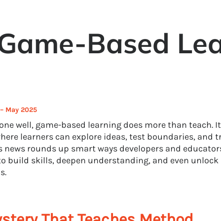
 Game-Based Lea
 – May 2025
ne well, game-based learning does more than teach. It
here learners can explore ideas, test boundaries, and tr
 news rounds up smart ways developers and educators
o build skills, deepen understanding, and even unlock
s.
stery That Teaches Method