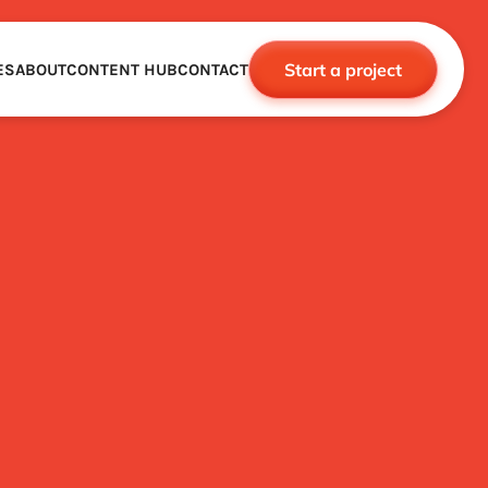
Start a project
ES
ABOUT
CONTENT HUB
CONTACT
CE
TNERSHIPS
ROBOTICS