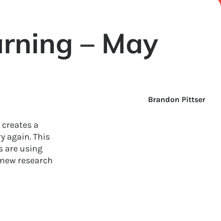
rning – May
Brandon Pittser
 creates a
y again. This
 are using
 new research