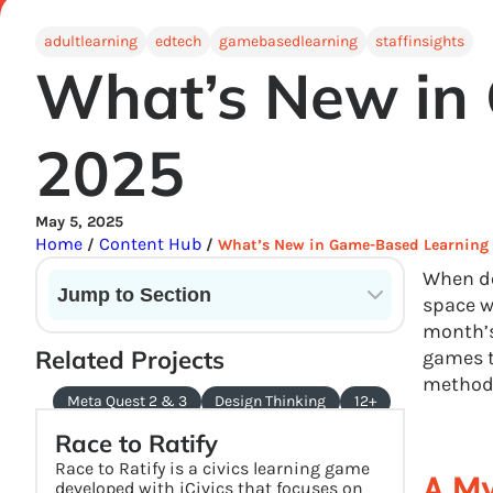
adultlearning
edtech
gamebasedlearning
staffinsights
What’s New in
2025
May 5, 2025
Home
Content Hub
/
/
What’s New in Game-Based Learning
When do
Jump to Section
space w
month’s
Current State of VR in Schools
Related Projects
games t
method
Meta Quest 2 & 3
Design Thinking
12+
Race to Ratify
Race to Ratify is a civics learning game
A My
developed with iCivics that focuses on