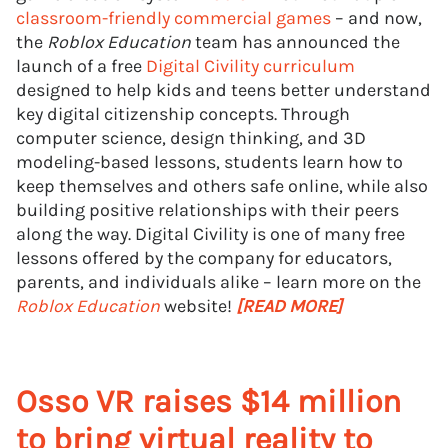
classroom-friendly commercial games
– and now,
the
Roblox Education
team has announced the
launch of a free
Digital Civility curriculum
designed to help kids and teens better understand
key digital citizenship concepts. Through
computer science, design thinking, and 3D
modeling-based lessons, students learn how to
keep themselves and others safe online, while also
building positive relationships with their peers
along the way. Digital Civility is one of many free
lessons offered by the company for educators,
parents, and individuals alike – learn more on the
Roblox Education
website!
[READ MORE]
Osso VR raises $14 million
to bring virtual reality to