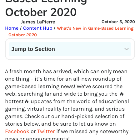
October 2020
James LaPierre
October 5, 2020
Home
Content Hub
/
/
What's New in Game-Based Learning
– October 2020
Jump to Section
Current State of VR in Schools
A fresh month has arrived, which can only mean
one thing – it’s time for an all-new roundup of
game-based learning news! We’ve scoured the
web, searching far and wide to bring you the 🔥
hottest🔥 updates from the world of educational
gaming, virtual reality for learning, and serious
games. Check out our hand-picked selection of
stories below, and be sure to let us know on
Facebook
or
Twitter
if we missed any noteworthy
news or announcements!