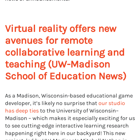
Virtual reality offers new
avenues for remote
collaborative learning and
teaching (UW-Madison
School of Education News)
As a Madison, Wisconsin-based educational game
developer, it’s likely no surprise that
our studio
has deep ties
to the University of Wisconsin–
Madison – which makes it especially exciting for us
to see cutting-edge interactive learning research
happening right here in our backyard! This new