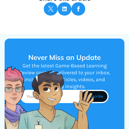
Never Miss an Update
Get the latest Game-Based Learning
Review content delivered to your inbox,
including new articles, videos, and
industry insights.