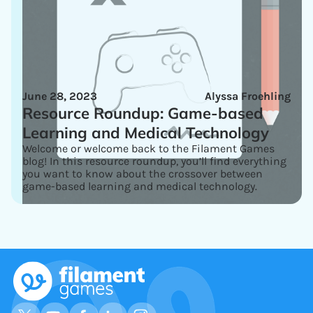
June 28, 2023
Alyssa Froehling
Resource Roundup: Game-based
Learning and Medical Technology
Welcome or welcome back to the Filament Games
blog! In this resource roundup, you’ll find everything
you want to know about the crossover between
game-based learning and medical technology.