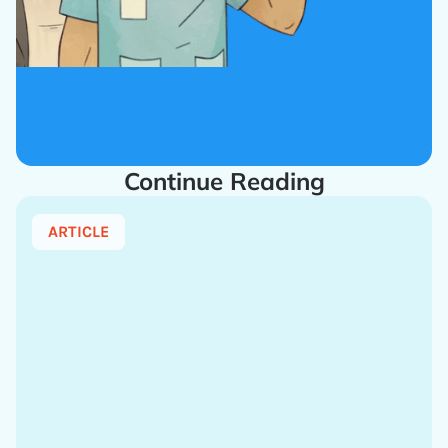
Continue Reading
ARTICLE