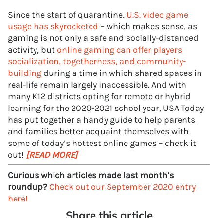
Since the start of quarantine,
U.S. video game
usage has skyrocketed
– which makes sense, as
gaming is not only a safe and socially-distanced
activity, but
online gaming can offer players
socialization, togetherness, and community-
building
during a time in which shared spaces in
real-life remain largely inaccessible. And with
many K12 districts opting for remote or hybrid
learning for the 2020-2021 school year, USA Today
has put together a handy guide to help parents
and families better acquaint themselves with
some of today’s hottest online games – check it
out!
[READ MORE]
Curious which articles made last month’s
roundup?
Check out our September 2020 entry
here!
Share this article