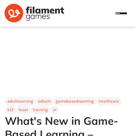
adultlearning
edtech
gamebasedlearning
healthcare
k12
local
training
vr
What's New in Game-
Based Learning –