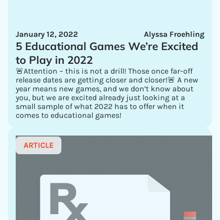
January 12, 2022
Alyssa Froehling
5 Educational Games We’re Excited
to Play in 2022
🚨Attention – this is not a drill! Those once far-off
release dates are getting closer and closer!🚨 A new
year means new games, and we don’t know about
you, but we are excited already just looking at a
small sample of what 2022 has to offer when it
comes to educational games!
ARTICLE