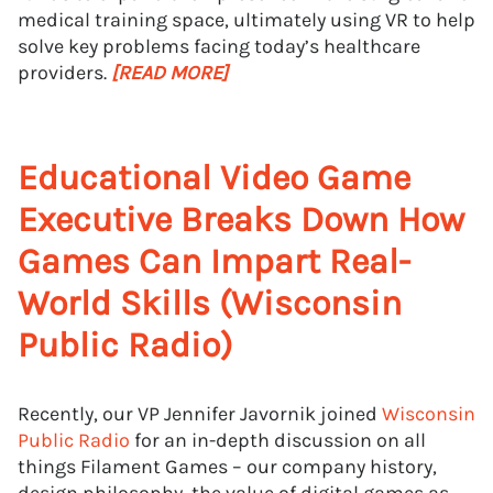
medical training space, ultimately using VR to help
solve key problems facing today’s healthcare
providers.
[READ MORE]
Educational Video Game
Executive Breaks Down How
Games Can Impart Real-
World Skills (Wisconsin
Public Radio)
Recently, our VP Jennifer Javornik joined
Wisconsin
Public Radio
for an in-depth discussion on all
things Filament Games – our company history,