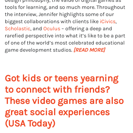
design philosophy, the value of digital games as
tools for learning, and so much more. Throughout
the interview, Jennifer highlights some of our
biggest collaborations with clients like
iCivics
,
Scholastic
, and
Oculus
– offering a deep and
rarefied perspective into what it’s like to be a part
of one of the world’s most celebrated educational
game development studios.
[READ MORE]
Got kids or teens yearning
to connect with friends?
These video games are also
great social experiences
(USA Today)