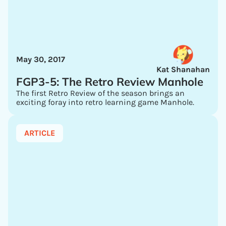
May 30, 2017
Kat Shanahan
FGP3-5: The Retro Review Manhole
The first Retro Review of the season brings an
exciting foray into retro learning game Manhole.
ARTICLE