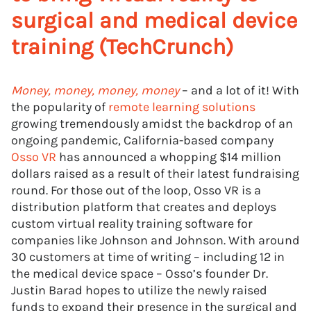
surgical and medical device
training (TechCrunch)
Money, money, money, money
– and a lot of it! With
the popularity of
remote learning solutions
growing tremendously amidst the backdrop of an
ongoing pandemic, California-based company
Osso VR
has announced a whopping $14 million
dollars raised as a result of their latest fundraising
round. For those out of the loop, Osso VR is a
distribution platform that creates and deploys
custom virtual reality training software for
companies like Johnson and Johnson. With around
30 customers at time of writing – including 12 in
the medical device space – Osso’s founder Dr.
Justin Barad hopes to utilize the newly raised
funds to expand their presence in the surgical and