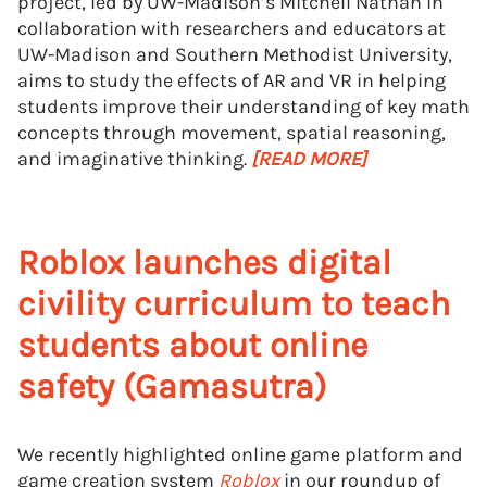
project, led by UW-Madison’s Mitchell Nathan in
collaboration with researchers and educators at
UW-Madison and Southern Methodist University,
aims to study the effects of AR and VR in helping
students improve their understanding of key math
concepts through movement, spatial reasoning,
and imaginative thinking.
[READ MORE]
Roblox launches digital
civility curriculum to teach
students about online
safety (Gamasutra)
We recently highlighted online game platform and
game creation system
Roblox
in our roundup of