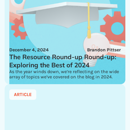
December 4, 2024
Brandon Pittser
The Resource Round-up Round-up:
Exploring the Best of 2024
As the year winds down, we’re reflecting on the wide
array of topics we’ve covered on the blog in 2024.
ARTICLE