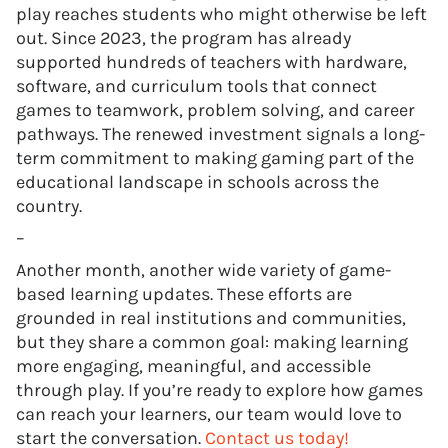
play reaches students who might otherwise be left
out. Since 2023, the program has already
supported hundreds of teachers with hardware,
software, and curriculum tools that connect
games to teamwork, problem solving, and career
pathways. The renewed investment signals a long-
term commitment to making gaming part of the
educational landscape in schools across the
country.
–
Another month, another wide variety of game-
based learning updates. These efforts are
grounded in real institutions and communities,
but they share a common goal: making learning
more engaging, meaningful, and accessible
through play. If you’re ready to explore how games
can reach your learners, our team would love to
start the conversation.
Contact us today!