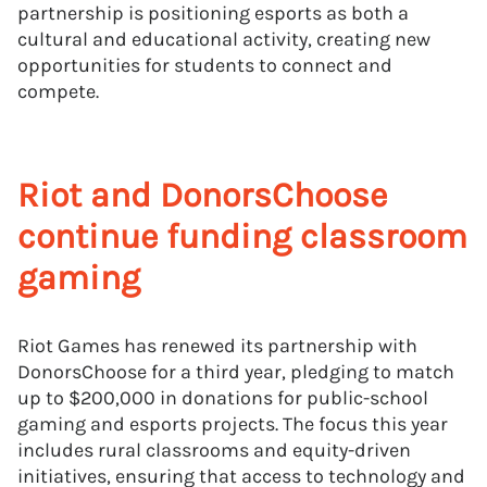
partnership is positioning esports as both a
cultural and educational activity, creating new
opportunities for students to connect and
compete.
Riot and DonorsChoose
continue funding classroom
gaming
Riot Games has renewed its partnership with
DonorsChoose for a third year, pledging to match
up to $200,000 in donations for public-school
gaming and esports projects. The focus this year
includes rural classrooms and equity-driven
initiatives, ensuring that access to technology and