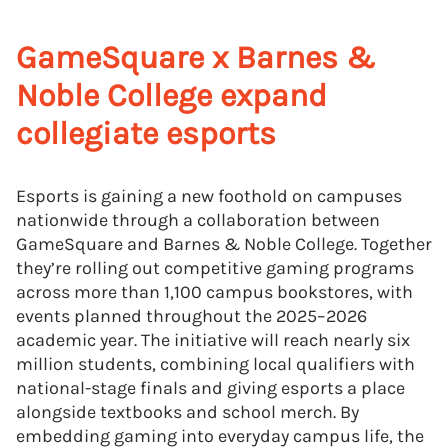
GameSquare x Barnes &
Noble College expand
collegiate esports
Esports is gaining a new foothold on campuses
nationwide through a collaboration between
GameSquare and Barnes & Noble College. Together
they’re rolling out competitive gaming programs
across more than 1,100 campus bookstores, with
events planned throughout the 2025–2026
academic year. The initiative will reach nearly six
million students, combining local qualifiers with
national-stage finals and giving esports a place
alongside textbooks and school merch. By
embedding gaming into everyday campus life, the