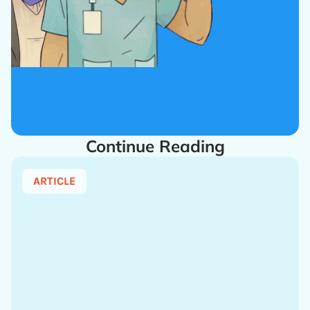
Continue Reading
ARTICLE