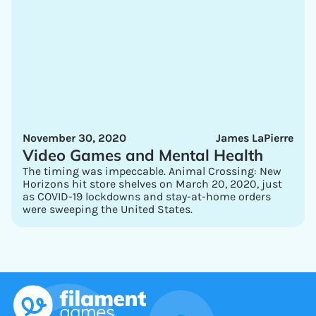
November 30, 2020
James LaPierre
Video Games and Mental Health
The timing was impeccable. Animal Crossing: New
Horizons hit store shelves on March 20, 2020, just
as COVID-19 lockdowns and stay-at-home orders
were sweeping the United States.