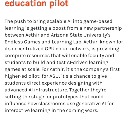
education pilot
The push to bring scalable AI into game-based
learning is getting a boost from a new partnership
between Aethir and Arizona State University’s
Endless Games and Learning Lab. Aethir, known for
its decentralized GPU cloud network, is providing
compute resources that will enable faculty and
students to build and test AI-driven learning
games at scale. For Aethir, it’s the company’s first
higher-ed pilot; for ASU, it’s a chance to give
students direct experience designing with
advanced AI infrastructure. Together they’re
setting the stage for prototypes that could
influence how classrooms use generative AI for
interactive learning in the coming years.