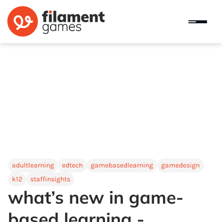
adultlearning
edtech
gamebasedlearning
gamedesign
k12
staffinsights
what’s new in game-
based learning -