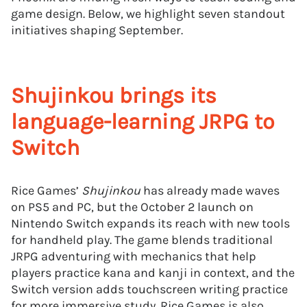
game design. Below, we highlight seven standout
initiatives shaping September.
Shujinkou brings its
language-learning JRPG to
Switch
Rice Games’
Shujinkou
has already made waves
on PS5 and PC, but the October 2 launch on
Nintendo Switch expands its reach with new tools
for handheld play. The game blends traditional
JRPG adventuring with mechanics that help
players practice kana and kanji in context, and the
Switch version adds touchscreen writing practice
for more immersive study. Rice Games is also