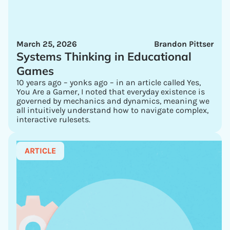
March 25, 2026
Brandon Pittser
Systems Thinking in Educational
Games
10 years ago – yonks ago – in an article called Yes,
You Are a Gamer, I noted that everyday existence is
governed by mechanics and dynamics, meaning we
all intuitively understand how to navigate complex,
interactive rulesets.
ARTICLE