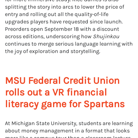
splitting the story into arcs to lower the price of
entry and rolling out all the quality-of-life
upgrades players have requested since launch.
Preorders open September 18 with a discount
across editions, underscoring how
Shujinkou
continues to merge serious language learning with
the joy of exploration and storytelling.
MSU Federal Credit Union
rolls out a VR financial
literacy game for Spartans
At Michigan State University, students are learning
about money management in a format that looks