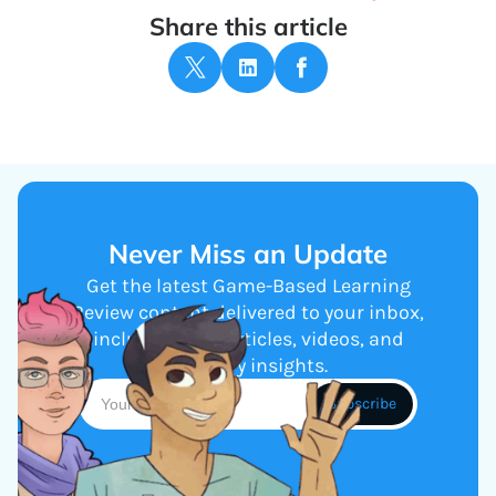
Share this article
Never Miss an Update
Get the latest Game-Based Learning
Review content delivered to your inbox,
including new articles, videos, and
industry insights.