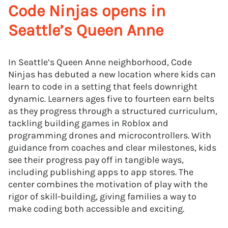
Code Ninjas opens in
Seattle’s Queen Anne
In Seattle’s Queen Anne neighborhood, Code
Ninjas has debuted a new location where kids can
learn to code in a setting that feels downright
dynamic. Learners ages five to fourteen earn belts
as they progress through a structured curriculum,
tackling building games in Roblox and
programming drones and microcontrollers. With
guidance from coaches and clear milestones, kids
see their progress pay off in tangible ways,
including publishing apps to app stores. The
center combines the motivation of play with the
rigor of skill-building, giving families a way to
make coding both accessible and exciting.