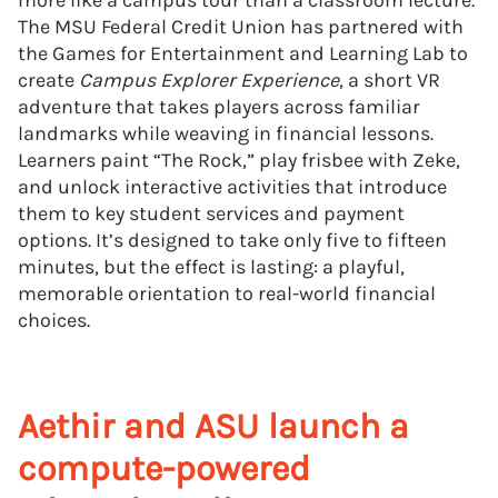
more like a campus tour than a classroom lecture.
The MSU Federal Credit Union has partnered with
the Games for Entertainment and Learning Lab to
create
Campus Explorer Experience
, a short VR
adventure that takes players across familiar
landmarks while weaving in financial lessons.
Learners paint “The Rock,” play frisbee with Zeke,
and unlock interactive activities that introduce
them to key student services and payment
options. It’s designed to take only five to fifteen
minutes, but the effect is lasting: a playful,
memorable orientation to real-world financial
choices.
Aethir and ASU launch a
compute-powered