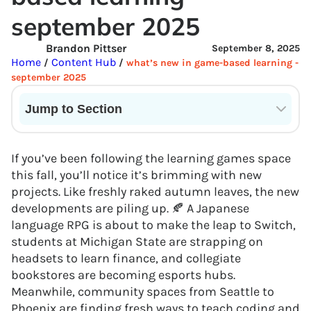
september 2025
Brandon Pittser
September 8, 2025
Home
Content Hub
/
/
what’s new in game-based learning -
september 2025
Jump to Section
Current State of VR in Schools
If you’ve been following the learning games space
this fall, you’ll notice it’s brimming with new
projects. Like freshly raked autumn leaves, the new
developments are piling up. 🍂 A Japanese
language RPG is about to make the leap to Switch,
students at Michigan State are strapping on
headsets to learn finance, and collegiate
bookstores are becoming esports hubs.
Meanwhile, community spaces from Seattle to
Phoenix are finding fresh ways to teach coding and