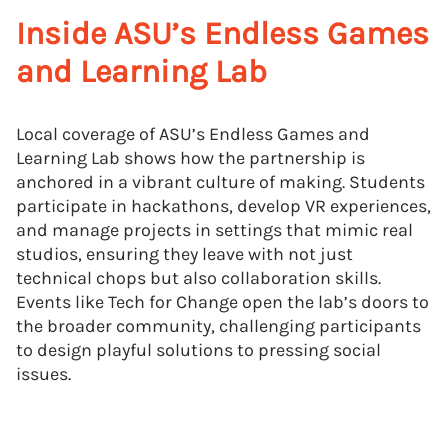
Inside ASU’s Endless Games
and Learning Lab
Local coverage of ASU’s Endless Games and
Learning Lab shows how the partnership is
anchored in a vibrant culture of making. Students
participate in hackathons, develop VR experiences,
and manage projects in settings that mimic real
studios, ensuring they leave with not just
technical chops but also collaboration skills.
Events like Tech for Change open the lab’s doors to
the broader community, challenging participants
to design playful solutions to pressing social
issues.