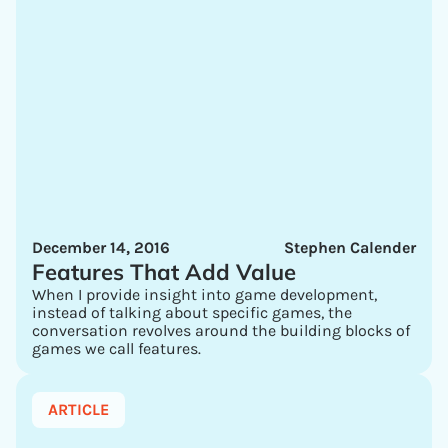
December 14, 2016
Stephen Calender
Features That Add Value
When I provide insight into game development,
instead of talking about specific games, the
conversation revolves around the building blocks of
games we call features.
ARTICLE