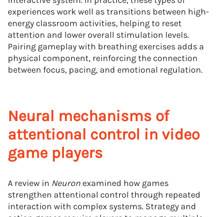
interactive system. In practice, these types of
experiences work well as transitions between high-
energy classroom activities, helping to reset
attention and lower overall stimulation levels.
Pairing gameplay with breathing exercises adds a
physical component, reinforcing the connection
between focus, pacing, and emotional regulation.
Neural mechanisms of
attentional control in video
game players
A review in
Neuron
examined how games
strengthen attentional control through repeated
interaction with complex systems. Strategy and