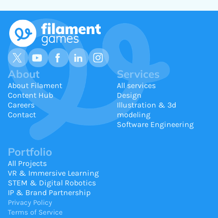
About
Services
About Filament
All services
Content Hub
Design
Careers
Illustration & 3d
Contact
modeling
Software Engineering
Portfolio
All Projects
VR & Immersive Learning
STEM & Digital Robotics
IP & Brand Partnership
Privacy Policy
Terms of Service