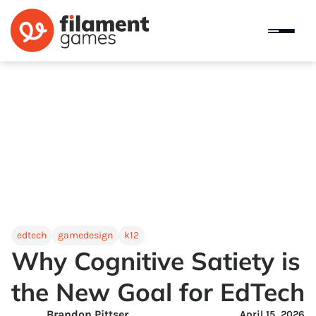
edtech
gamedesign
k12
Why Cognitive Satiety is
the New Goal for EdTech
Brandon Pittser
April 15, 2026