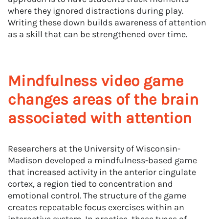
where they ignored distractions during play.
Writing these down builds awareness of attention
as a skill that can be strengthened over time.
Mindfulness video game
changes areas of the brain
associated with attention
Researchers at the University of Wisconsin-
Madison developed a mindfulness-based game
that increased activity in the anterior cingulate
cortex, a region tied to concentration and
emotional control. The structure of the game
creates repeatable focus exercises within an