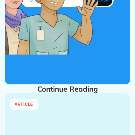
Continue Reading
ARTICLE