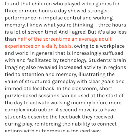
found that children who played video games for
three or more hours a day showed stronger
performance in impulse control and working
memory. I know what you’re thinking – three hours
is a lot of screen time! And I agree! But it’s also less
than
half of the screentime an average adult
experiences on a daily basis
, owing to a workplace
and world in general that is increasingly suffused
with and facilitated by technology. Students’ brain
imaging also revealed increased activity in regions
tied to attention and memory, illustrating the
value of structured gameplay with clear goals and
immediate feedback. In the classroom, short
puzzle-based sessions can be used at the start of
the day to activate working memory before more
complex instruction. A second move is to have
students describe the feedback they received
during play, reinforcing their ability to connect
actions with outcomes in a focused way.