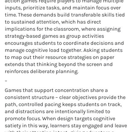
action games require players to manage multiple
inputs, prioritize tasks, and maintain focus over
time. These demands build transferable skills tied
to sustained attention, which has direct
implications for the classroom, where assigning
strategy-based games as group activities
encourages students to coordinate decisions and
manage cognitive load together. Asking students
to map out their resource strategies on paper
extends that thinking beyond the screen and
reinforces deliberate planning.
–
Games that support concentration share a
consistent structure – clear objectives provide the
path, controlled pacing keeps students on track,
and distractions are intentionally limited to
promote focus. When design targets cognitive
satiety in this way, learners stay engaged and leave