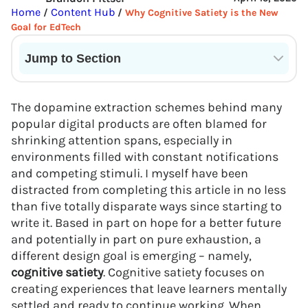
Home
Content Hub
/
/
Why Cognitive Satiety is the New
Goal for EdTech
Jump to Section
Current State of VR in Schools
The dopamine extraction schemes behind many
popular digital products are often blamed for
shrinking attention spans, especially in
environments filled with constant notifications
and competing stimuli. I myself have been
distracted from completing this article in no less
than five totally disparate ways since starting to
write it. Based in part on hope for a better future
and potentially in part on pure exhaustion, a
different design goal is emerging – namely,
cognitive satiety
. Cognitive satiety focuses on
creating experiences that leave learners mentally
settled and ready to continue working. When