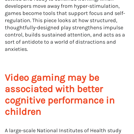
developers move away from hyper-stimulation,
games become tools that support focus and self-
regulation. This piece looks at how structured,
thoughtfully-designed play strengthens impulse
control, builds sustained attention, and acts as a
sort of antidote to a world of distractions and
anxieties.
Video gaming may be
associated with better
cognitive performance in
children
A large-scale National Institutes of Health study