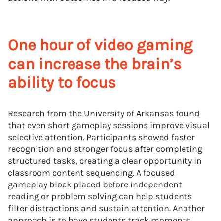
One hour of video gaming
can increase the brain’s
ability to focus
Research from the University of Arkansas found
that even short gameplay sessions improve visual
selective attention. Participants showed faster
recognition and stronger focus after completing
structured tasks, creating a clear opportunity in
classroom content sequencing. A focused
gameplay block placed before independent
reading or problem solving can help students
filter distractions and sustain attention. Another
approach is to have students track moments