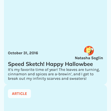
October 31, 2016
Natasha Soglin
Speed Sketch! Happy Hallowbee
It’s my favorite time of year! The leaves are turning,
cinnamon and spices are a-brewin’, and I get to
break out my infinity scarves and sweaters!
ARTICLE