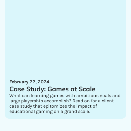
February 22, 2024
Case Study: Games at Scale
What can learning games with ambitious goals and
large playership accomplish? Read on for a client
case study that epitomizes the impact of
educational gaming on a grand scale.