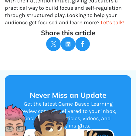
with their attention intact, giving educators a
practical way to build focus and self-regulation
through structured play. Looking to help your
audience get focused and learn more?
Let’s talk!
Share this article
Never Miss an Update
Get the latest Game-Based Learning
Review content delivered to your inbox,
including new articles, videos, and
industry insights.