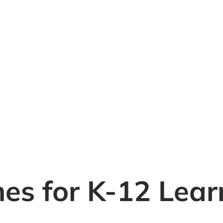
es for K-12 Lear