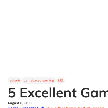
edtech
gamebasedlearning
k12
5 Excellent Gam
August 8, 2022
Home
Content Hub