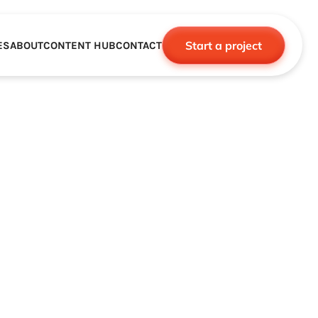
Start a project
ES
ABOUT
CONTENT HUB
CONTACT
CE
TNERSHIPS
ROBOTICS