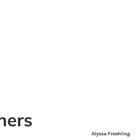
ners
Alyssa Froehling