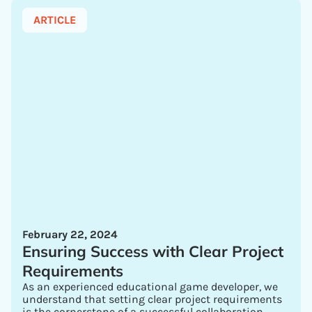
ARTICLE
February 22, 2024
Ensuring Success with Clear Project
Requirements
As an experienced educational game developer, we
understand that setting clear project requirements
is the cornerstone of a successful collaboration.