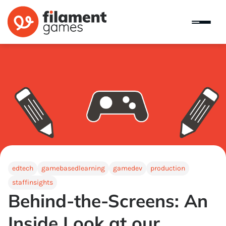
edtech
gamebasedlearning
gamedev
production
staffinsights
Behind-the-Screens: An
Inside Look at our