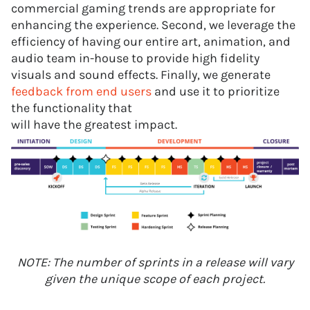
commercial gaming trends are appropriate for
enhancing the experience. Second, we leverage the
efficiency of having our entire art, animation, and
audio team in-house to provide high fidelity
visuals and sound effects. Finally, we generate
feedback from end users
and use it to prioritize
the functionality that
will have the greatest impact.
NOTE: The number of sprints in a release will vary
given the unique scope of each project.