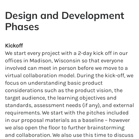
Design and Development
Phases
Kickoff
We start every project with a 2-day kick off in our
offices in Madison, Wisconsin so that everyone
involved can meet in person before we move to a
virtual collaboration model. During the kick-off, we
focus on understanding basic product
considerations such as the product vision, the
target audience, the learning objectives and
standards, assessment needs (if any), and external
requirements. We start with the pitches included
in our proposal materials as a baseline – however
we also open the floor to further brainstorming
and collaboration. We also use this time to discuss