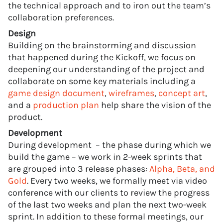
the technical approach and to iron out the team’s
collaboration preferences.
Design
Building on the brainstorming and discussion
that happened during the Kickoff, we focus on
deepening our understanding of the project and
collaborate on some key materials including a
game design document
,
wireframes
,
concept art
,
and a
production plan
help share the vision of the
product.
Development
During development – the phase during which we
build the game – we work in 2-week sprints that
are grouped into 3 release phases:
Alpha, Beta, and
Gold
. Every two weeks, we formally meet via video
conference with our clients to review the progress
of the last two weeks and plan the next two-week
sprint. In addition to these formal meetings, our