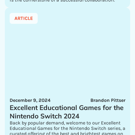
ARTICLE
December 9, 2024
Brandon Pittser
Excellent Educational Games for the
Nintendo Switch 2024
Back by popular demand, welcome to our Excellent
Educational Games for the Nintendo Switch series, a
curated offering of the best and brightest games on