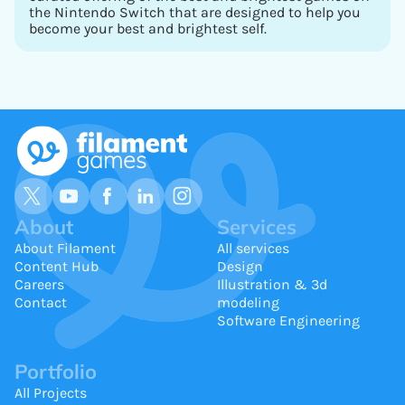
the Nintendo Switch that are designed to help you
become your best and brightest self.
About
Services
About Filament
All services
Content Hub
Design
Careers
Illustration & 3d
Contact
modeling
Software Engineering
Portfolio
All Projects