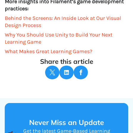
More insights into Filament’s game development
practices:
Behind the Screens: An Inside Look at Our Visual
Design Process
Why You Should Use Unity to Build Your Next
Learning Game
What Makes Great Learning Games?
Share this article
Never Miss an Update
Get the latest Game-Based Learning