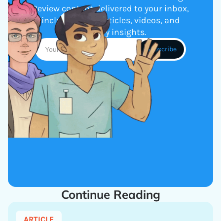
Review content delivered to your inbox,
including new articles, videos, and
industry insights.
Continue Reading
ARTICLE