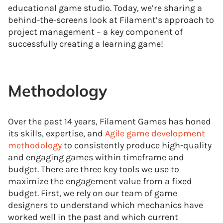
educational game studio. Today, we’re sharing a
behind-the-screens look at Filament’s approach to
project management – a key component of
successfully creating a learning game!
Methodology
Over the past 14 years, Filament Games has honed
its skills, expertise, and
Agile game development
methodology
to consistently produce high-quality
and engaging games within timeframe and
budget. There are three key tools we use to
maximize the engagement value from a fixed
budget. First, we rely on our team of game
designers to understand which mechanics have
worked well in the past and which current