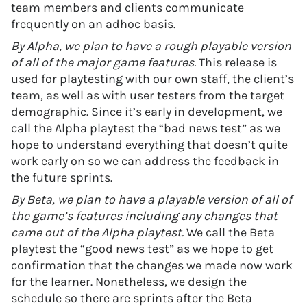
team members and clients communicate
frequently on an adhoc basis.
By Alpha, we plan to have a rough playable version
of all of the major game features.
This release is
used for playtesting with our own staff, the client’s
team, as well as with user testers from the target
demographic. Since it’s early in development, we
call the Alpha playtest the “bad news test” as we
hope to understand everything that doesn’t quite
work early on so we can address the feedback in
the future sprints.
By Beta, we plan to have a playable version of all of
the game’s features including any changes that
came out of the Alpha playtest.
We call the Beta
playtest the “good news test” as we hope to get
confirmation that the changes we made now work
for the learner. Nonetheless, we design the
schedule so there are sprints after the Beta