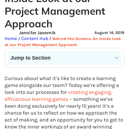
Project Management
Approach
Jennifer Javornik
August 14, 2019
Home
Content Hub
/
/
Behind-the-Screens: An Inside Look
at our Project Management Approach
Jump to Section
Current State of VR in Schools
Curious about what it’s like to create a learning
game alongside our team? Today we’re offering a
look into our processes for
creating engaging,
efficacious learning games
– something we’ve
been doing exclusively for nearly 15 years! It’s a
chance for us to reflect on how we approach the
act of making, and an opportunity for you to get to
know the inner workings of an award-winning