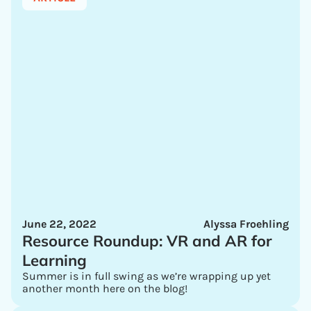
June 22, 2022
Alyssa Froehling
Resource Roundup: VR and AR for
Learning
Summer is in full swing as we’re wrapping up yet
another month here on the blog!