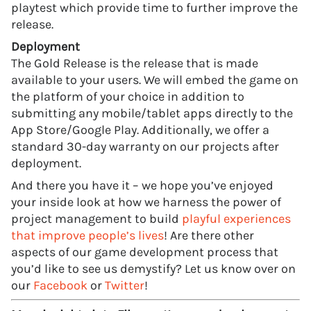
playtest which provide time to further improve the
release.
Deployment
The Gold Release is the release that is made
available to your users. We will embed the game on
the platform of your choice in addition to
submitting any mobile/tablet apps directly to the
App Store/Google Play. Additionally, we offer a
standard 30-day warranty on our projects after
deployment.
And there you have it – we hope you’ve enjoyed
your inside look at how we harness the power of
project management to build
playful experiences
that improve people’s lives
! Are there other
aspects of our game development process that
you’d like to see us demystify? Let us know over on
our
Facebook
or
Twitter
!