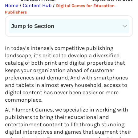
Home
Content Hub
/
/
Digital Games for Education
Publishers
Jump to Section
Current State of VR in Schools
In today’s intensely competitive publishing
landscape, it’s critical to develop a diversified
catalog of both print and digital properties that
keeps your organization ahead of customer
preferences and demand. And with smartphones
and tablets in almost every household, access to
digital content has never been easier or more
commonplace.
At Filament Games, we specialize in working with
publishers to bring their educational and
entertainment content to life through stunning
digital interactives and games that augment their