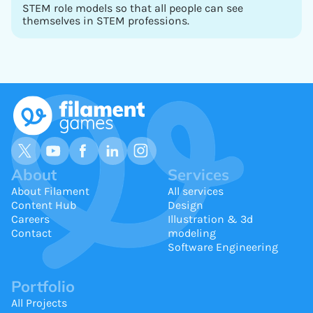
STEM role models so that all people can see
themselves in STEM professions.
About
Services
About Filament
All services
Content Hub
Design
Careers
Illustration & 3d
Contact
modeling
Software Engineering
Portfolio
All Projects