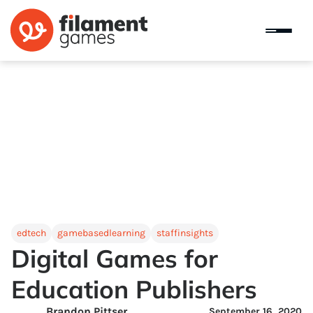
edtech
gamebasedlearning
staffinsights
Digital Games for
Education Publishers
Brandon Pittser
September 16, 2020