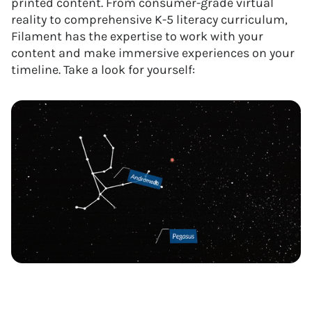
printed content. From consumer-grade virtual
reality to comprehensive K-5 literacy curriculum,
Filament has the expertise to work with your
content and make immersive experiences on your
timeline. Take a look for yourself: