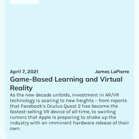
April 7, 2021
James LaPierre
Game-Based Learning and Virtual
Reality
As the new decade unfolds, investment in AR/VR
technology is soaring to new heights – from reports
that Facebook’s Oculus Quest 2 has become the
fastest-selling VR device of all-time, to swirling
rumors that Apple is preparing to shake up the
industry with an imminent hardware release of their
own.