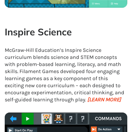
Inspire Science
McGraw-Hill Education’s Inspire Science
curriculum blends science and STEM concepts
with problem-based learning, literacy, and math
skills. Filament Games developed four engaging
learning games as a key component of this
exciting new core curriculum – each designed to
encourage experimentation, critical thinking, and
self-guided learning through play.
[LEARN MORE]