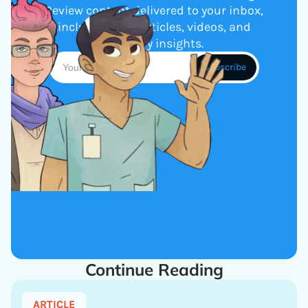
Review content delivered to your inbox,
including new articles, videos, and
industry insights.
Continue Reading
ARTICLE