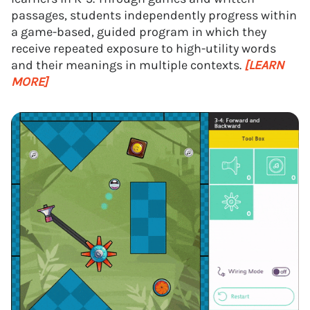
passages, students independently progress within
a game-based, guided program in which they
receive repeated exposure to high-utility words
and their meanings in multiple contexts.
[LEARN
MORE]