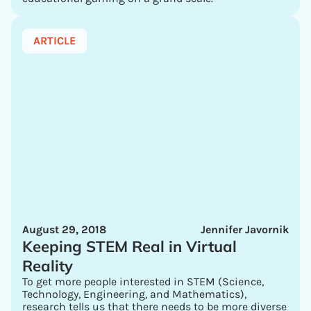
ARTICLE
August 29, 2018
Jennifer Javornik
Keeping STEM Real in Virtual
Reality
To get more people interested in STEM (Science,
Technology, Engineering, and Mathematics),
research tells us that there needs to be more diverse