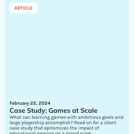
ARTICLE
February 22, 2024
Case Study: Games at Scale
What can learning games with ambitious goals and
large playership accomplish? Read on for a client
case study that epitomizes the impact of
educational gaming on a grand scale.