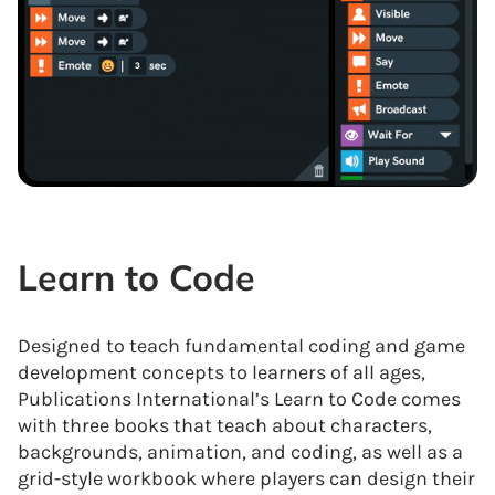
Learn to Code
Designed to teach fundamental coding and game
development concepts to learners of all ages,
Publications International’s Learn to Code comes
with three books that teach about characters,
backgrounds, animation, and coding, as well as a
grid-style workbook where players can design their