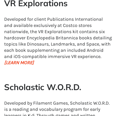
VR Explorations
Developed for client Publications International
and available exclusively at Costco stores
nationwide, the VR Explorations kit contains six
hardcover Encyclopedia Britannica books detailing
topics like Dinosaurs, Landmarks, and Space, with
each book supplementing an included Android
and iOS-compatible immersive VR experience.
[LEARN MORE]
Scholastic W.O.R.D.
Developed by Filament Games, Scholastic W.O.R.D.
is a reading and vocabulary program for early
learners in K-5. Through games and written