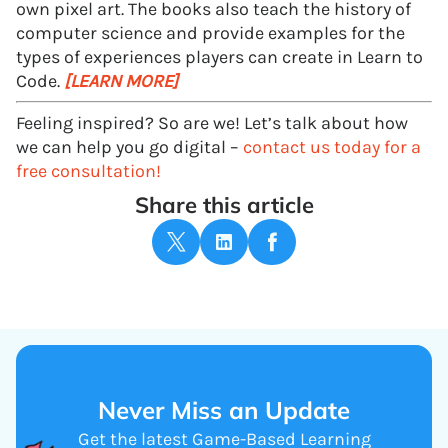
own pixel art. The books also teach the history of
computer science and provide examples for the
types of experiences players can create in Learn to
Code.
[LEARN MORE]
Feeling inspired? So are we! Let’s talk about how
we can help you go digital –
contact us today for a
free consultation!
Share this article
Never Miss an Update
Get the latest Game-Based Learning