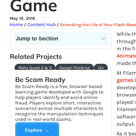
Game
May 19, 2016
Home
Content Hub
/
/
Extending the Life of Your Flash-Ba
While t
Jump to Section
through
in the f
Current State of VR in Schools
Related Projects
Animat
made th
Meta Quest 2 & 3
Design Thinking
12+
At Fila
Be Scam Ready
games
l
Be Scam Ready is a free, browser-based
develop
learning game developed with Google to
browser
help players identify and avoid online
played 
fraud. Players explore short, interactive
scenarios across multiple characters to
Filamen
recognize the manipulation techniques
softwar
used in real-world scams.
output.
Explore →
As it b