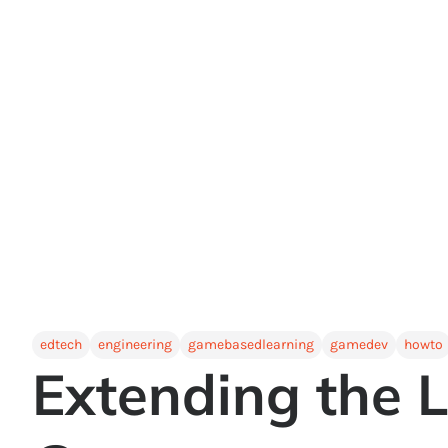
edtech
engineering
gamebasedlearning
gamedev
howto
Extending the L