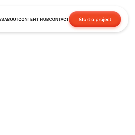
Start a project
ES
ABOUT
CONTENT HUB
CONTACT
CE
TNERSHIPS
ROBOTICS