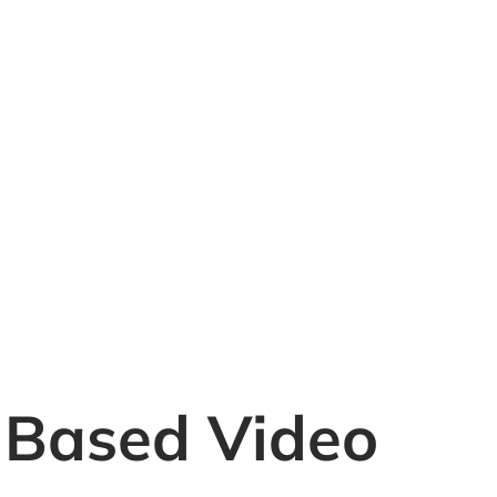
h-Based Video