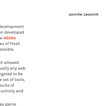
Jennifer Javornik
 development
en developed
ow
Adobe
ies of Flash
ossible.
r
sh allowed
tually any web
rgeted to be
 set of tools,
suite of
uctivity and
eo game