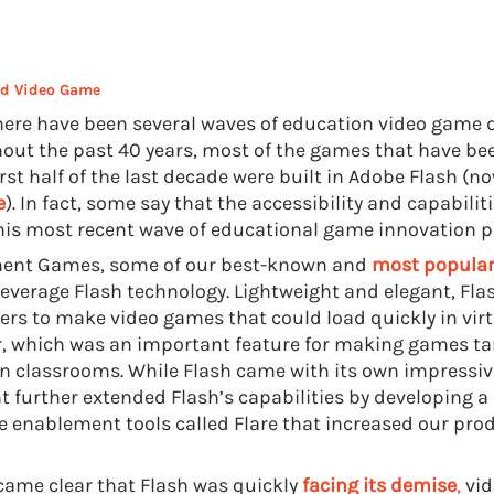
sed Video Game
here have been several waves of education video game
out the past 40 years, most of the games that have be
irst half of the last decade were built in Adobe Flash (n
e
). In fact, some say that the accessibility and capabilit
is most recent wave of educational game innovation p
ment Games, some of our best-known and
most popula
everage Flash technology. Lightweight and elegant, Fla
ers to make video games that could load quickly in vir
, which was an important feature for making games ta
in classrooms. While Flash came with its own impressive
t further extended Flash’s capabilities by developing a 
e enablement tools called Flare that increased our prod
ecame clear that Flash was quickly
facing its demise
,
vid