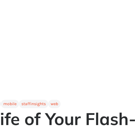
mobile
staffinsights
web
ife of Your Flas