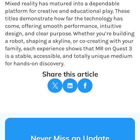
Mixed reality has matured into a dependable
platform for creative and educational play. These
titles demonstrate how far the technology has
come, offering smooth performance, intuitive
design, and clear purpose. Whether you’re building
a robot, shaping a skyline, or co-creating with your
family, each experience shows that MR on Quest 3
is a stable, accessible, and totally unique medium
for hands-on discovery.
Share this article
Never Miss an Update