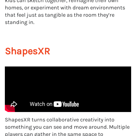
kids can sketch together, reimagine their own
homes, or experiment with dream environments
that feel just as tangible as the room they’re
standing in.
ShapesXR
ShapesXR turns collaborative creativity into
something you can see and move around. Multiple
players can gather in the same space to