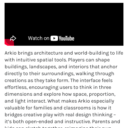
Arkio brings architecture and world-building to life
with intuitive spatial tools. Players can shape
buildings, landscapes, and interiors that anchor
directly to their surroundings, walking through
creations as they take form. The interface feels
effortless, encouraging users to think in three
dimensions and explore how space, proportion,
and light interact. What makes Arkio especially
valuable for families and classrooms is how it
bridges creative play with real design thinking –
it’s both open-ended and instructive. Parents and