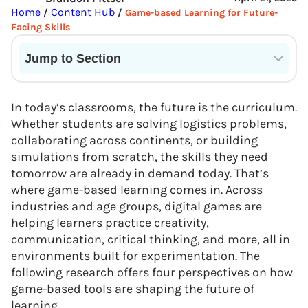
Home
Content Hub
/
/
Game-based Learning for Future-
Facing Skills
Jump to Section
Current State of VR in Schools
In today’s classrooms, the future is the curriculum.
Whether students are solving logistics problems,
collaborating across continents, or building
simulations from scratch, the skills they need
tomorrow are already in demand today. That’s
where game-based learning comes in. Across
industries and age groups, digital games are
helping learners practice creativity,
communication, critical thinking, and more, all in
environments built for experimentation. The
following research offers four perspectives on how
game-based tools are shaping the future of
learning.