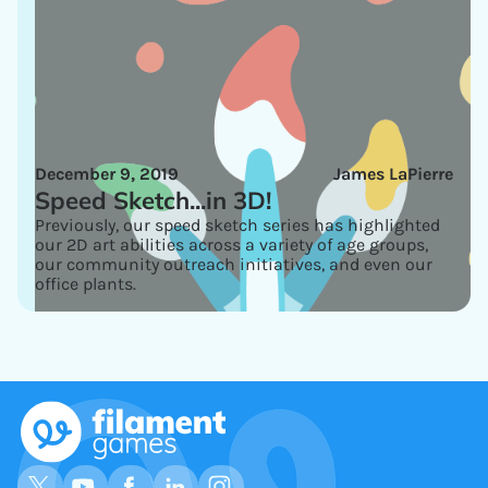
December 9, 2019
James LaPierre
Speed Sketch...in 3D!
Previously, our speed sketch series has highlighted
our 2D art abilities across a variety of age groups,
our community outreach initiatives, and even our
office plants.