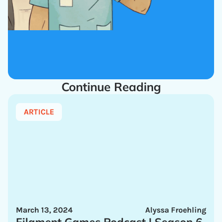
Continue Reading
ARTICLE
March 13, 2024
Alyssa Froehling