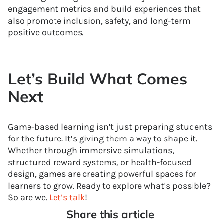
engagement metrics and build experiences that
also promote inclusion, safety, and long-term
positive outcomes.
Let’s Build What Comes
Next
Game-based learning isn’t just preparing students
for the future. It’s giving them a way to shape it.
Whether through immersive simulations,
structured reward systems, or health-focused
design, games are creating powerful spaces for
learners to grow. Ready to explore what’s possible?
So are we.
Let’s talk
!
Share this article