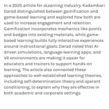
In a 2025 article for
eLearning Industry
, Kadambari
Darad distinguished between gamification and
game-based learning and explored how both are
used to increase engagement and retention.
Gamification incorporates mechanics like points
and badges into existing materials, while game-
based learning builds fully interactive experiences
around instructional goals. Darad noted that AI-
driven simulations, language-learning apps, and
VR environments are making it easier for
educators and trainers to support hands-on
learning. The article also connected these
approaches to well-established learning theories,
including self-determination theory and operant
conditioning, to explain why they are effective in
both academic and corporate settings.