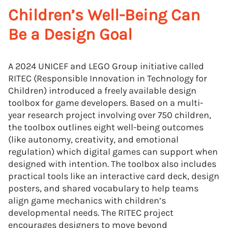
Children’s Well-Being Can
Be a Design Goal
A 2024 UNICEF and LEGO Group initiative called
RITEC (Responsible Innovation in Technology for
Children) introduced a freely available design
toolbox for game developers. Based on a multi-
year research project involving over 750 children,
the toolbox outlines eight well-being outcomes
(like autonomy, creativity, and emotional
regulation) which digital games can support when
designed with intention. The toolbox also includes
practical tools like an interactive card deck, design
posters, and shared vocabulary to help teams
align game mechanics with children’s
developmental needs. The RITEC project
encourages designers to move beyond