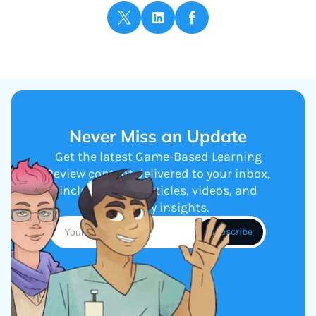
Never Miss an Update
Get the latest Game-Based Learning
Review content delivered to your inbox,
including new articles, videos, and
industry insights.