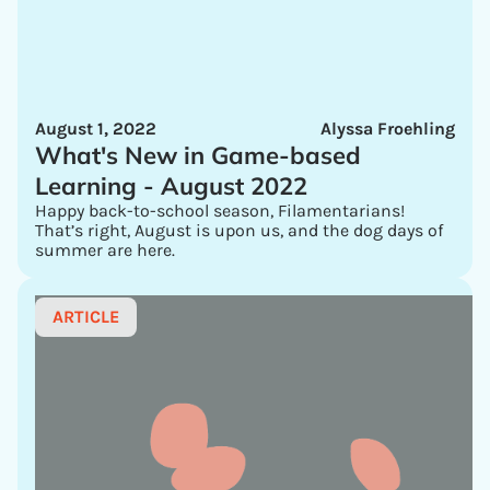
August 1, 2022
Alyssa Froehling
What's New in Game-based
Learning - August 2022
Happy back-to-school season, Filamentarians!
That’s right, August is upon us, and the dog days of
summer are here.
ARTICLE