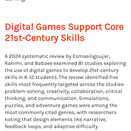
Digital Games Support Core
21st-Century Skills
A 2024 systematic review by Esmaeiligoujar,
Rahimi, and Babaee examined 81 studies exploring
the use of digital games to develop 21st-century
skills in K-12 students. The review identified five
skills most frequently targeted across the studies:
problem-solving, creativity, collaboration, critical
thinking, and communication. Simulations,
puzzles, and adventure games were among the
most commonly cited genres, with researchers
noting that design elements like narrative,
feedback loops, and adaptive difficulty