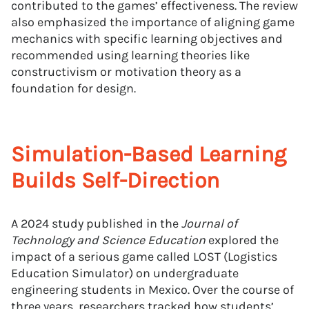
contributed to the games’ effectiveness. The review
also emphasized the importance of aligning game
mechanics with specific learning objectives and
recommended using learning theories like
constructivism or motivation theory as a
foundation for design.
Simulation-Based Learning
Builds Self-Direction
A 2024 study published in the
Journal of
Technology and Science Education
explored the
impact of a serious game called LOST (Logistics
Education Simulator) on undergraduate
engineering students in Mexico. Over the course of
three years, researchers tracked how students’