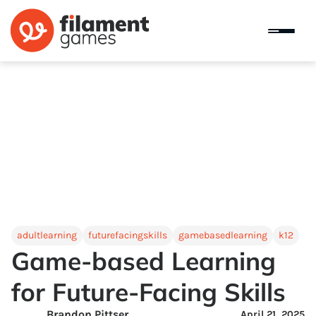
adultlearning
futurefacingskills
gamebasedlearning
k12
Game-based Learning
for Future-Facing Skills
Brandon Pittser
April 21, 2025