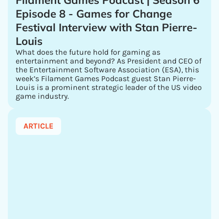
Filament Games Podcast | Season 6
Episode 8 - Games for Change
Festival Interview with Stan Pierre-
Louis
What does the future hold for gaming as
entertainment and beyond? As President and CEO of
the Entertainment Software Association (ESA), this
week’s Filament Games Podcast guest Stan Pierre-
Louis is a prominent strategic leader of the US video
game industry.
ARTICLE