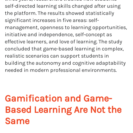
self-directed learning skills changed after using
the platform. The results showed statistically
significant increases in five areas: self-
management, openness to learning opportunities,
initiative and independence, self-concept as
effective learners, and love of learning. The study
concluded that game-based learning in complex,
realistic scenarios can support students in
building the autonomy and cognitive adaptability
needed in modern professional environments.
Gamification and Game-
Based Learning Are Not the
Same