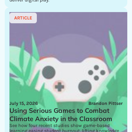
ARTICLE
July 15, 2026
Brandon Pittser
Using Serious Games to Combat
Climate Anxiety in the Classroom
See how four recent studies show game-based
learning easing student burnout, lifting knowledge