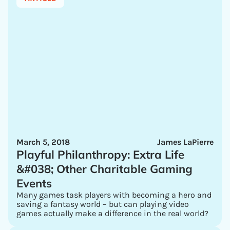
March 5, 2018
James LaPierre
Playful Philanthropy: Extra Life
&#038; Other Charitable Gaming
Events
Many games task players with becoming a hero and
saving a fantasy world – but can playing video
games actually make a difference in the real world?