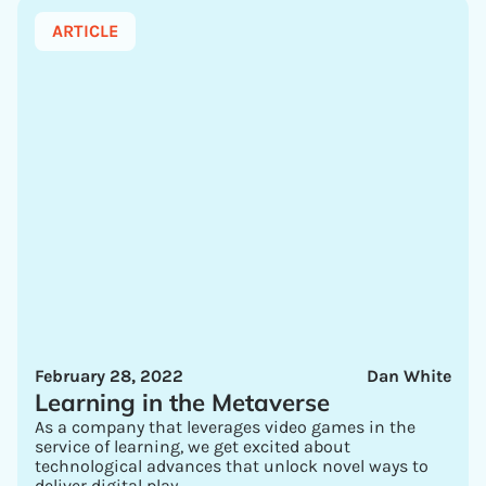
ARTICLE
February 28, 2022
Dan White
Learning in the Metaverse
As a company that leverages video games in the
service of learning, we get excited about
technological advances that unlock novel ways to
deliver digital play.