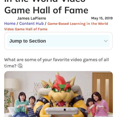
Game Hall of Fame
James LaPierre
May 15, 2019
Home
Content Hub
/
/
Game-Based Learning in the World
Video Game Hall of Fame
Jump to Section
Current State of VR in Schools
What are some of your favorite video games of all
time? 🤔