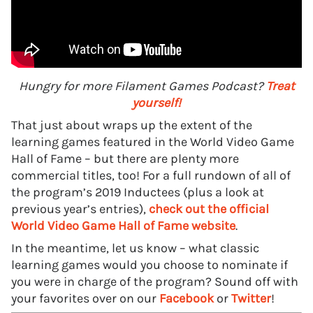
Hungry for more Filament Games Podcast?
Treat
yourself!
That just about wraps up the extent of the
learning games featured in the World Video Game
Hall of Fame – but there are plenty more
commercial titles, too! For a full rundown of all of
the program’s 2019 Inductees (plus a look at
previous year’s entries),
check out the official
World Video Game Hall of Fame website
.
In the meantime, let us know – what classic
learning games would you choose to nominate if
you were in charge of the program? Sound off with
your favorites over on our
Facebook
or
Twitter
!