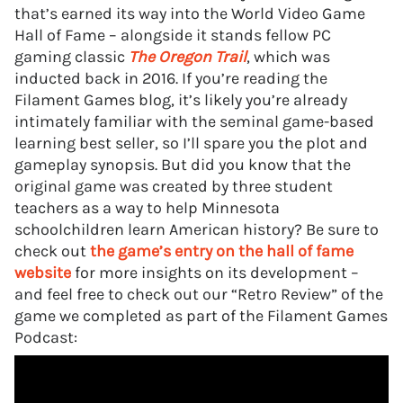
that’s earned its way into the World Video Game
Hall of Fame – alongside it stands fellow PC
gaming classic
The Oregon Trail
, which was
inducted back in 2016. If you’re reading the
Filament Games blog, it’s likely you’re already
intimately familiar with the seminal game-based
learning best seller, so I’ll spare you the plot and
gameplay synopsis. But did you know that the
original game was created by three student
teachers as a way to help Minnesota
schoolchildren learn American history? Be sure to
check out
the game’s entry on the hall of fame
website
for more insights on its development –
and feel free to check out our “Retro Review” of the
game we completed as part of the Filament Games
Podcast: