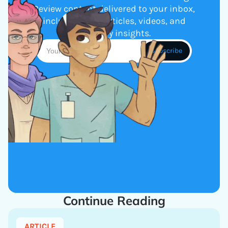
Review content delivered to your inbox,
including new articles, videos, and
industry insights.
Continue Reading
ARTICLE