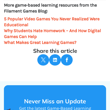
More game-based learning resources from the
Filament Games Blog:
5 Popular Video Games You Never Realized Were
Educational
Why Students Hate Homework – And How Digital
Games Can Help
What Makes Great Learning Games?
Share this article
Never Miss an Update
Get the latest Game-Based Learning