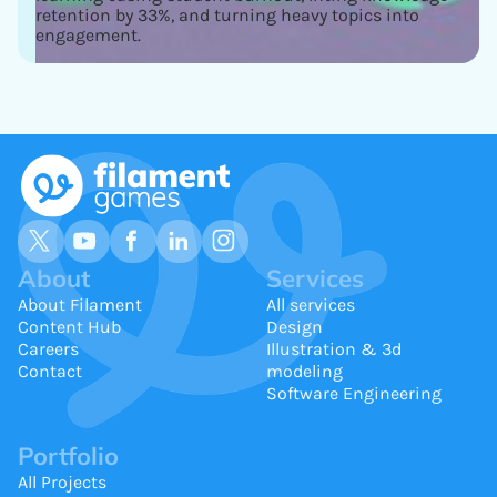
retention by 33%, and turning heavy topics into
engagement.
About
Services
About Filament
All services
Content Hub
Design
Careers
Illustration & 3d
Contact
modeling
Software Engineering
Portfolio
All Projects