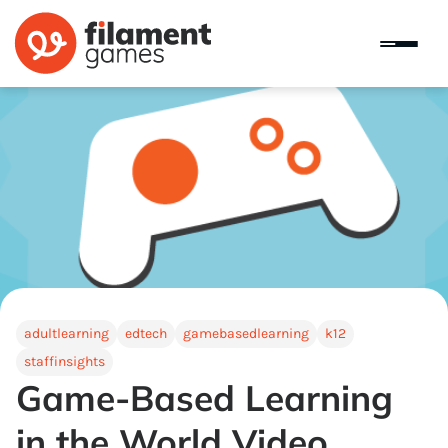
adultlearning
edtech
gamebasedlearning
k12
staffinsights
Game-Based Learning
in the World Video