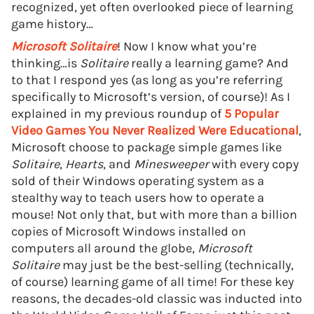
recognized, yet often overlooked piece of learning
game history…
Microsoft Solitaire
! Now I know what you’re
thinking…is
Solitaire
really a learning game? And
to that I respond yes (as long as you’re referring
specifically to Microsoft’s version, of course)! As I
explained in my previous roundup of
5 Popular
Video Games You Never Realized Were Educational
,
Microsoft choose to package simple games like
Solitaire
,
Hearts
, and
Minesweeper
with every copy
sold of their Windows operating system as a
stealthy way to teach users how to operate a
mouse! Not only that, but with more than a billion
copies of Microsoft Windows installed on
computers all around the globe,
Microsoft
Solitaire
may just be the best-selling (technically,
of course) learning game of all time! For these key
reasons, the decades-old classic was inducted into