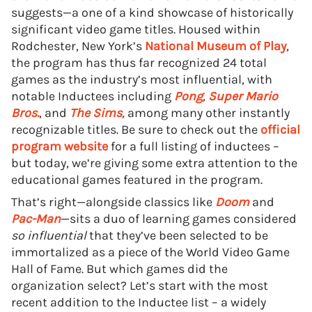
suggests—a one of a kind showcase of historically
significant video game titles. Housed within
Rodchester, New York’s
National Museum of Play
,
the program has thus far recognized 24 total
games as the industry’s most influential, with
notable Inductees including
Pong
,
Super Mario
Bros.
, and
The Sims
,
among many other instantly
recognizable titles. Be sure to check out the
official
program website
for a full listing of inductees –
but today, we’re giving some extra attention to the
educational games featured in the program.
That’s right—alongside classics like
Doom
and
Pac-Man
—sits a duo of learning games considered
so influential
that they’ve been selected to be
immortalized as a piece of the World Video Game
Hall of Fame. But which games did the
organization select? Let’s start with the most
recent addition to the Inductee list – a widely