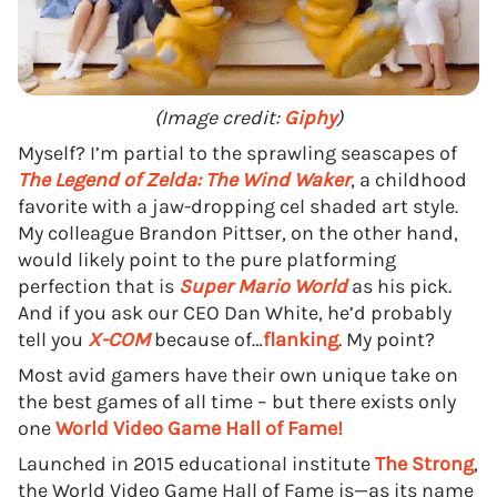
(Image credit:
Giphy
)
Myself? I’m partial to the sprawling seascapes of
The Legend of Zelda: The Wind Waker
, a childhood
favorite with a jaw-dropping cel shaded art style.
My colleague Brandon Pittser, on the other hand,
would likely point to the pure platforming
perfection that is
Super Mario World
as his pick.
And if you ask our CEO Dan White, he’d probably
tell you
X-COM
because of…
flanking
. My point?
Most avid gamers have their own unique take on
the best games of all time – but there exists only
one
World Video Game Hall of Fame!
Launched in 2015 educational institute
The Strong
,
the World Video Game Hall of Fame is—as its name