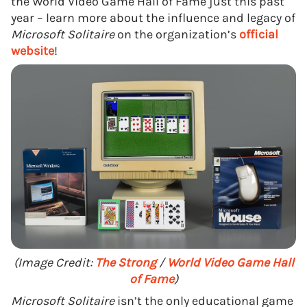
the World Video Game Hall of Fame just this past
year – learn more about the influence and legacy of
Microsoft Solitaire
on the organization’s
official
website
!
(Image Credit:
The Strong
/
World Video Game Hall
of Fame
)
Microsoft Solitaire
isn’t the only educational game