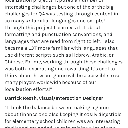
localization projects. It posed a number of
interesting challenges but one of the of the big
challenges for QA was testing through content in
so many unfamiliar languages and scripts!
Through this project I learned a lot about
formatting and punctuation conventions, and
languages that are read from right to left. I also
became a LOT more familiar with languages that
use different scripts such as Hebrew, Arabic, or
Chinese. For me, working through these challenges
was both fascinating and rewarding. It’s cool to
think about how our game will be accessible to so
many players worldwide because of our
localization efforts!”
Darrick Reath, Visual/Interaction Designer
“I think the balance between making a game
about finance and also keeping it easily digestible
for elementary school children was an interesting