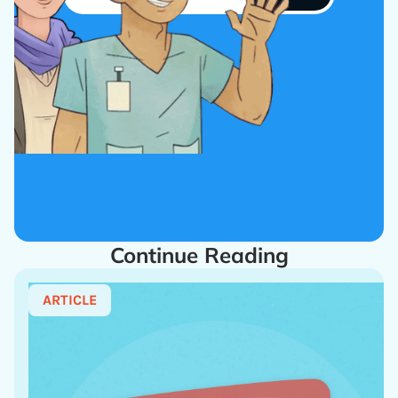
Continue Reading
ARTICLE