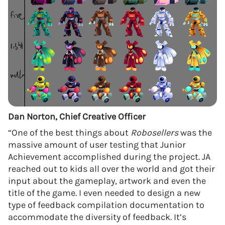
Dan Norton, Chief Creative Officer
“One of the best things about
Robosellers
was the
massive amount of user testing that Junior
Achievement accomplished during the project. JA
reached out to kids all over the world and got their
input about the gameplay, artwork and even the
title of the game. I even needed to design a new
type of feedback compilation documentation to
accommodate the diversity of feedback. It’s