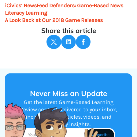
iCivics’ NewsFeed Defenders: Game-Based News
Literacy Learning
A Look Back at Our 2018 Game Releases
Share this article
Never Miss an Update
Get the latest Game-Based Learning
Review content delivered to your inbox,
including new articles, videos, and
industry insights.