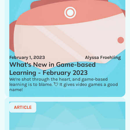
February 1, 2023
Alyssa Froehling
What's New in Game-based
Learning - February 2023
We’re shot through the heart, and game-based
learning is to blame. 💘 It gives video games a good
name!
ARTICLE