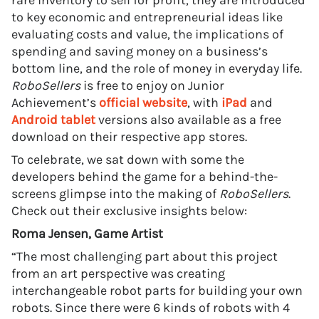
rare inventory to sell for profit, they are introduced
to key economic and entrepreneurial ideas like
evaluating costs and value, the implications of
spending and saving money on a business’s
bottom line, and the role of money in everyday life.
RoboSellers
is free to enjoy on Junior
Achievement’s
official website
, with
iPad
and
Android tablet
versions also available as a free
download on their respective app stores.
To celebrate, we sat down with some the
developers behind the game for a behind-the-
screens glimpse into the making of
RoboSellers
.
Check out their exclusive insights below:
Roma Jensen, Game Artist
“The most challenging part about this project
from an art perspective was creating
interchangeable robot parts for building your own
robots. Since there were 6 kinds of robots with 4