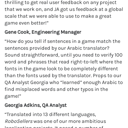
thrilling to get real user feedback on any project
that we work on, and JA got us feedback at a global
scale that we were able to use to make a great
game even better!”
Gene Cook, Engineering Manager
“How do you tell if sentences in a game match the
sentences provided by our Arabic translator?
Sound straightforward, until you need to verify 100
word and phrases that read right-to-left where the
fonts in the game look to be completely different
than the fonts used by the translator. Props to our
QA Analyst Georgia who “learned” enough Arabic to
find misplaced words and other typos in the
game!”
Georgia Adkins, QA Analyst
“Translated into 13 different languages,
RoboSellers
was one of our more ambitious