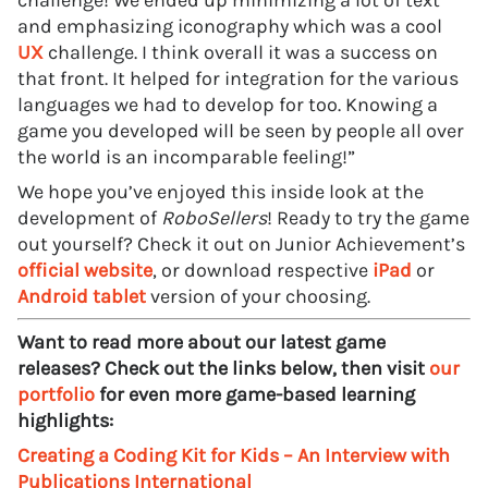
challenge! We ended up minimizing a lot of text
and emphasizing iconography which was a cool
UX
challenge. I think overall it was a success on
that front. It helped for integration for the various
languages we had to develop for too. Knowing a
game you developed will be seen by people all over
the world is an incomparable feeling!”
We hope you’ve enjoyed this inside look at the
development of
RoboSellers
! Ready to try the game
out yourself? Check it out on Junior Achievement’s
official website
, or download respective
iPad
or
Android tablet
version of your choosing.
Want to read more about our latest game
releases? Check out the links below, then visit
our
portfolio
for even more game-based learning
highlights:
Creating a Coding Kit for Kids – An Interview with
Publications International