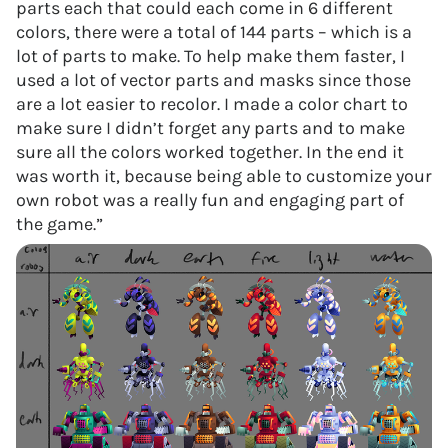
parts each that could each come in 6 different
colors, there were a total of 144 parts – which is a
lot of parts to make. To help make them faster, I
used a lot of vector parts and masks since those
are a lot easier to recolor. I made a color chart to
make sure I didn’t forget any parts and to make
sure all the colors worked together. In the end it
was worth it, because being able to customize your
own robot was a really fun and engaging part of
the game.”