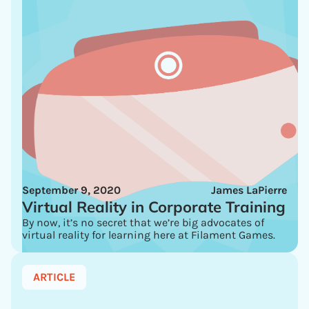
September 9, 2020
James LaPierre
Virtual Reality in Corporate Training
By now, it’s no secret that we’re big advocates of
virtual reality for learning here at Filament Games.
ARTICLE