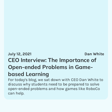
July 12, 2021
Dan White
CEO Interview: The Importance of
Open-ended Problems in Game-
based Learning
For today’s blog, we sat down with CEO Dan White to
discuss why students need to be prepared to solve
open-ended problems and how games like RoboCo
can help.