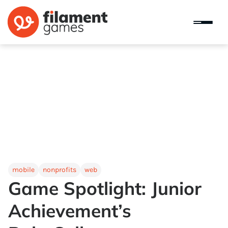
mobile
nonprofits
web
Game Spotlight: Junior
Achievement’s