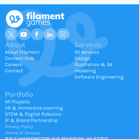
About
Services
About Filament
All services
Content Hub
Design
Careers
Illustration & 3d
Contact
modeling
Software Engineering
Portfolio
All Projects
VR & Immersive Learning
STEM & Digital Robotics
IP & Brand Partnership
Privacy Policy
Terms of Service
821 E WASHINGTON AVE MADISON, WI 53703