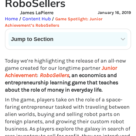
RoboSellers
James LaPierre
January 16, 2019
Home
Content Hub
/
/
Game Spotlight: Junior
Achievement’s RoboSellers
Jump to Section
Current State of VR in Schools
Today we’re highlighting the release of an all-new
game created for our longtime partner
Junior
Achievement
:
RoboSellers
, an economics and
entrepreneurship learning game that teaches
about the role of money in everyday life.
In the game, players take on the role of a space-
faring entrepreneur tasked with traveling between
alien worlds, buying and selling robot parts on
foreign planets, and growing their custom robot
business. As players explore the galaxy in search of