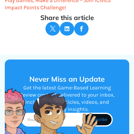
Play Games, Make a Difference – Join iCivics’
Impact Points Challenge!
Share this article
Never Miss an Update
Get the latest Game-Based Learning
Review content delivered to your inbox,
including new articles, videos, and
industry insights.