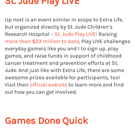
St. Jude Play LIVE
Up next is an event similar in scope to Extra Life,
but organized directly by St. Jude Children’s
Research Hospital –
St. Jude Play LIVE!
Raising
more than $23 million to date
, Play LIVE challenges
everyday gamers like you and I to sign up, play
games, and raise funds in support of childhood
cancer treatment and prevention efforts at St.
Jude. And just like with Extra Life, there are some
awesome prizes available for participants, too!
Visit their
official website
to learn more and find
out how you can get involved.
Games Done Quick