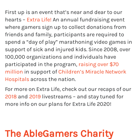
First up is an event that’s near and dear to our
hearts –
Extra Life!
An annual fundraising event
where gamers sign up to collect donations from
friends and family, participants are required to
spend a “day of play” marathoning video games in
support of sick and injured kids. Since 2008, over
100,000 organizations and individuals have
participated in the program,
raising over $70
million
in support of
Children’s Miracle Network
Hospitals
across the nation.
For more on Extra Life, check out our recaps of our
2018
and
2019
livestreams – and stay tuned for
more info on our plans for Extra Life 2020!
The AbleGamers Charity