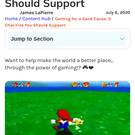
Should Support
James LaPierre
July 6, 2020
Home
Content Hub
/
/
Gaming for a Good Cause: 5
Charities You Should Support
Jump to Section
Current State of VR in Schools
Want to help make the world a better place…
through the power of gaming!? 🎮❤️️