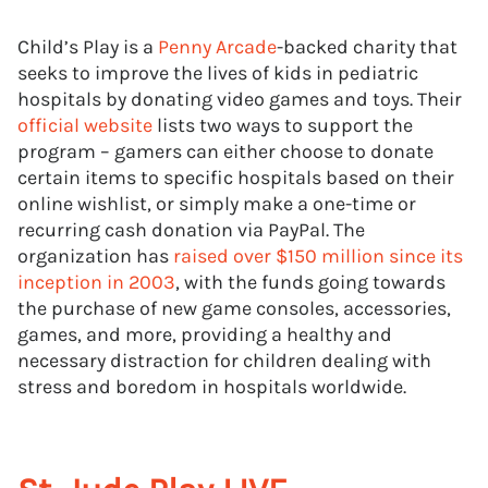
Child’s Play is a
Penny Arcade
-backed charity that
seeks to improve the lives of kids in pediatric
hospitals by donating video games and toys. Their
official website
lists two ways to support the
program – gamers can either choose to donate
certain items to specific hospitals based on their
online wishlist, or simply make a one-time or
recurring cash donation via PayPal. The
organization has
raised over $150 million since its
inception in 2003
, with the funds going towards
the purchase of new game consoles, accessories,
games, and more, providing a healthy and
necessary distraction for children dealing with
stress and boredom in hospitals worldwide.