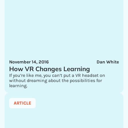
November 14, 2016
Dan White
How VR Changes Learning
If you’re like me, you can’t put a VR headset on
without dreaming about the possibilities for
learning.
ARTICLE