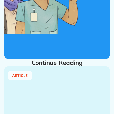
Continue Reading
ARTICLE