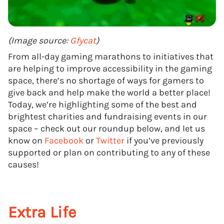
(Image source:
Gfycat
)
From all-day gaming marathons to initiatives that
are helping to improve accessibility in the gaming
space, there’s no shortage of ways for gamers to
give back and help make the world a better place!
Today, we’re highlighting some of the best and
brightest charities and fundraising events in our
space – check out our roundup below, and let us
know on
Facebook
or
Twitter
if you’ve previously
supported or plan on contributing to any of these
causes!
Extra Life